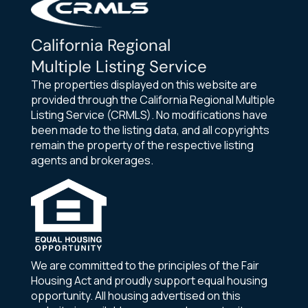
California Regional
Multiple Listing Service
The properties displayed on this website are
provided through the California Regional Multiple
Listing Service (CRMLS). No modifications have
been made to the listing data, and all copyrights
remain the property of the respective listing
agents and brokerages.
We are committed to the principles of the Fair
Housing Act and proudly support equal housing
opportunity. All housing advertised on this