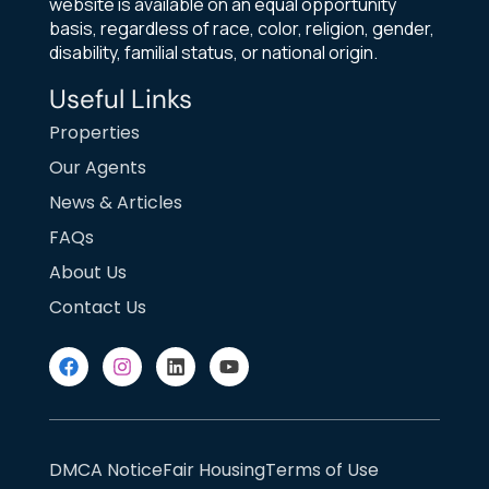
website is available on an equal opportunity
basis, regardless of race, color, religion, gender,
disability, familial status, or national origin.
Useful Links
Properties
Our Agents
News & Articles
FAQs
About Us
Contact Us
DMCA Notice
Fair Housing
Terms of Use