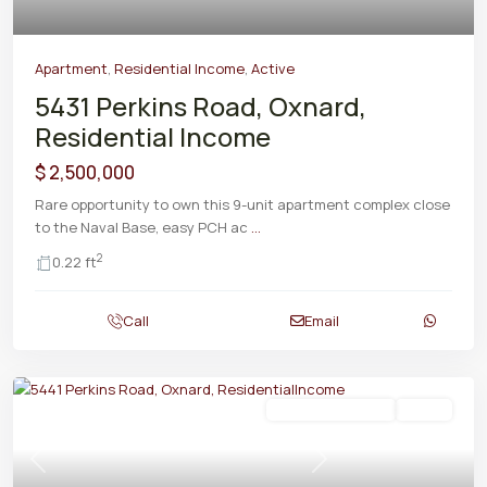
Apartment
,
Residential Income
,
Active
5431 Perkins Road, Oxnard,
Residential Income
$ 2,500,000
Rare opportunity to own this 9-unit apartment complex close
to the Naval Base, easy PCH ac
...
2
0.22 ft
Call
Email
Residential Income
Active
Previous
Next