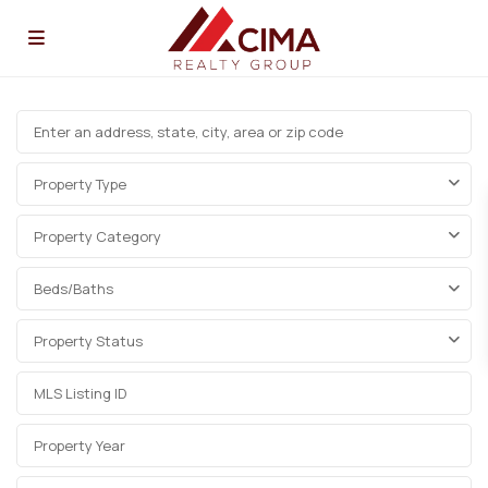
Property Type
Property Category
Beds/Baths
Property Status