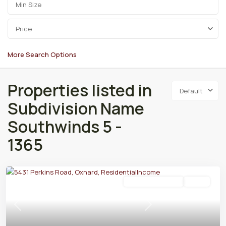
Price
More Search Options
Properties listed in
Default
Subdivision Name
Southwinds 5 -
1365
Residential Income
Active
Previous
Next