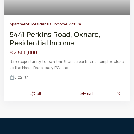
Apartment
,
Residential Income
,
Active
5441 Perkins Road, Oxnard,
Residential Income
$ 2,500,000
Rare opportunity to own this 9-unit apartment complex close
to the Naval Base, easy PCH ac
...
2
0.22 ft
Call
Email