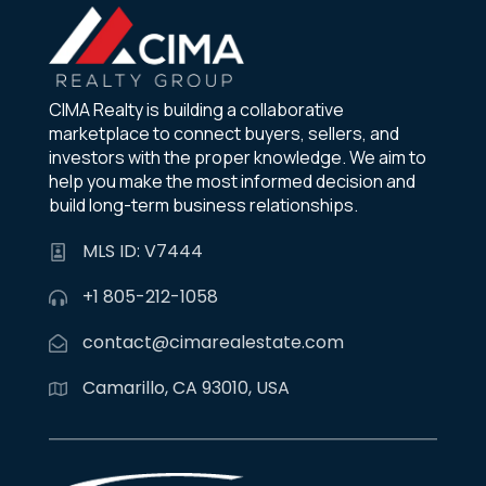
CIMA Realty is building a collaborative
marketplace to connect buyers, sellers, and
investors with the proper knowledge. We aim to
help you make the most informed decision and
build long-term business relationships.
MLS ID: V7444
+1 805-212-1058
contact@cimarealestate.com
Camarillo, CA 93010, USA