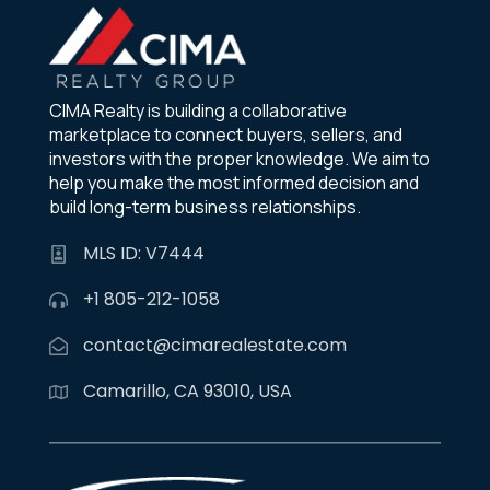
CIMA Realty is building a collaborative
marketplace to connect buyers, sellers, and
investors with the proper knowledge. We aim to
help you make the most informed decision and
build long-term business relationships.
MLS ID: V7444
+1 805-212-1058
contact@cimarealestate.com
Camarillo, CA 93010, USA