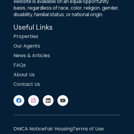
website is available on an equal opportunity
basis, regardless of race, color, religion, gender,
disability, familial status, or national origin.
Useful Links
Properties
Our Agents
News & Articles
FAQs
About Us
Contact Us
DMCA Notice
Fair Housing
Terms of Use