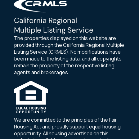
California Regional
Multiple Listing Service
The properties displayed on this website are
provided through the California Regional Multiple
Listing Service (CRMLS). No modifications have
been made to the listing data, and all copyrights
remain the property of the respective listing
agents and brokerages.
We are committed to the principles of the Fair
Housing Act and proudly support equal housing
opportunity. All housing advertised on this