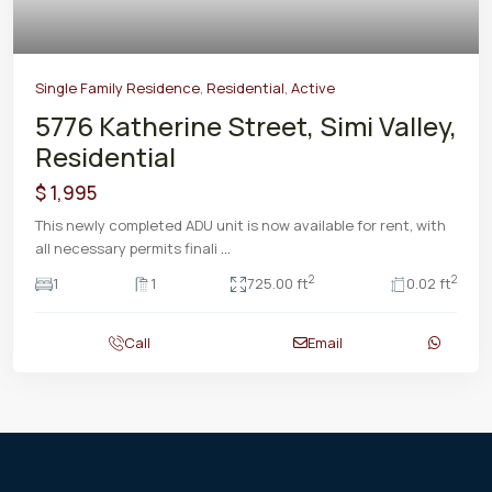
Single Family Residence
,
Residential
,
Active
5776 Katherine Street, Simi Valley,
Residential
$ 1,995
This newly completed ADU unit is now available for rent, with
all necessary permits finali
...
2
2
1
1
725.00 ft
0.02 ft
Call
Email