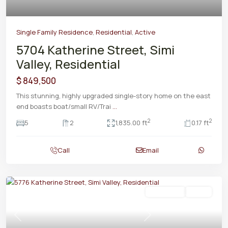
Single Family Residence
,
Residential
,
Active
5704 Katherine Street, Simi
Valley, Residential
$ 849,500
This stunning, highly upgraded single-story home on the east
end boasts boat/small RV/Trai
...
2
2
5
2
1,835.00 ft
0.17 ft
Call
Email
Residential
Active
Previous
Next