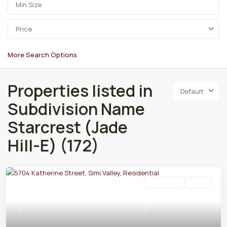
Price
More Search Options
Properties listed in
Default
Subdivision Name
Starcrest (Jade
Hill-E) (172)
Residential
Active
Previous
Next