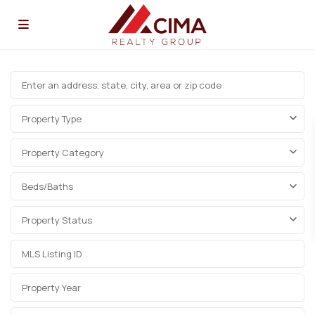
Property Type
Property Category
Beds/Baths
Property Status