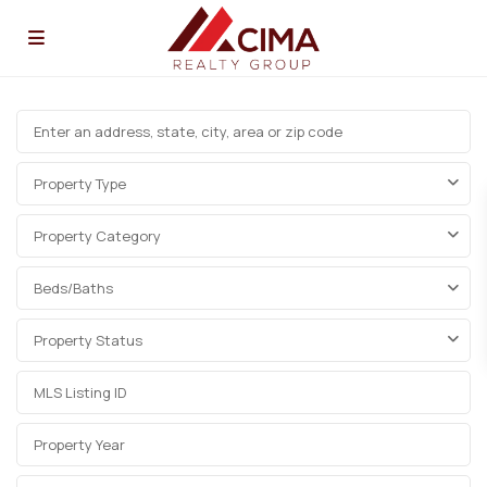
Property Type
Property Category
Beds/Baths
Property Status