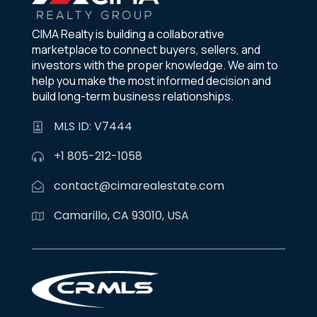
CIMA Realty is building a collaborative
marketplace to connect buyers, sellers, and
investors with the proper knowledge. We aim to
help you make the most informed decision and
build long-term business relationships.
MLS ID: V7444
+1 805-212-1058
contact@cimarealestate.com
Camarillo, CA 93010, USA