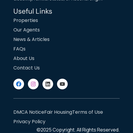
Useful Links
Properties
Our Agents
News & Articles
FAQs
About Us
Contact Us
DMCA Notice
Fair Housing
Terms of Use
Privacy Policy
©2025
Copyright. All Rights Reserved.