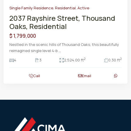
Single Family Residence
,
Residential
,
Active
2037 Rayshire Street, Thousand
Oaks, Residential
$ 1,799,000
Nestled in the scenic hills of Thousand Oaks, this beautifully
reimagined single level 4-b
...
2
2
4
3
2,524.00 ft
0.30 ft
Call
Email