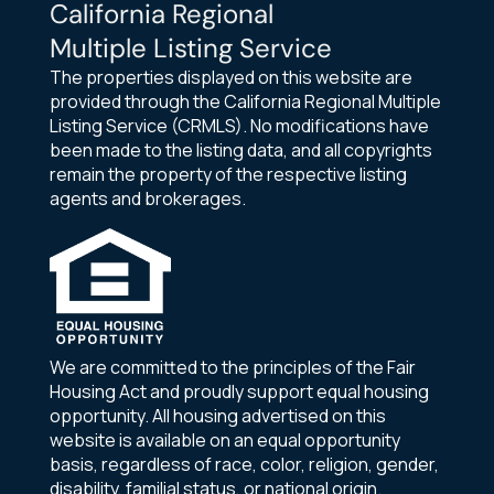
California Regional
Multiple Listing Service
The properties displayed on this website are
provided through the California Regional Multiple
Listing Service (CRMLS). No modifications have
been made to the listing data, and all copyrights
remain the property of the respective listing
agents and brokerages.
We are committed to the principles of the Fair
Housing Act and proudly support equal housing
opportunity. All housing advertised on this
website is available on an equal opportunity
basis, regardless of race, color, religion, gender,
disability, familial status, or national origin.