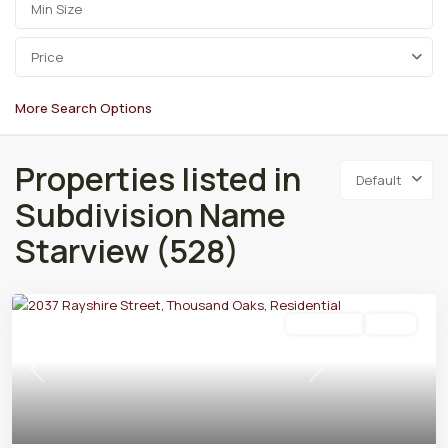
Price
More Search Options
Properties listed in
Default
Subdivision Name
Starview (528)
Residential
Active
Previous
Next