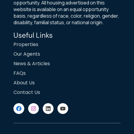
opportunity. All housing advertised on this
website is available on an equal opportunity
basis, regardless of race, color, religion, gender,
disability, familial status, or national origin.
Useful Links
Properties
Our Agents
News & Articles
FAQs
About Us
Contact Us