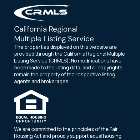
California Regional
Multiple Listing Service
The properties displayed on this website are
provided through the California Regional Multiple
Listing Service (CRMLS). No modifications have
been made to the listing data, and all copyrights
remain the property of the respective listing
agents and brokerages.
We are committed to the principles of the Fair
Housing Act and proudly support equal housing