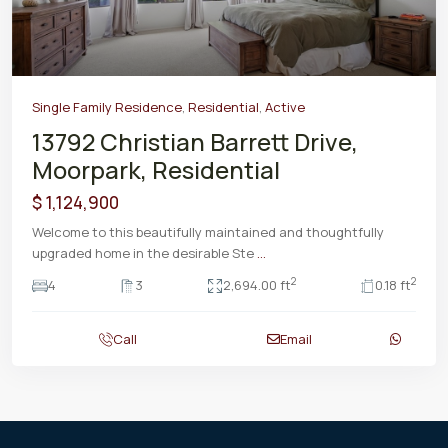
Single Family Residence
,
Residential
,
Active
13792 Christian Barrett Drive,
Moorpark, Residential
$ 1,124,900
Welcome to this beautifully maintained and thoughtfully
upgraded home in the desirable Ste
...
2
2
4
3
2,694.00 ft
0.18 ft
Call
Email