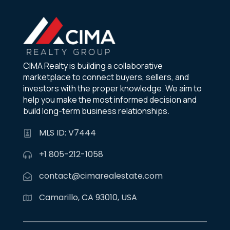
CIMA Realty is building a collaborative
marketplace to connect buyers, sellers, and
investors with the proper knowledge. We aim to
help you make the most informed decision and
build long-term business relationships.
MLS ID: V7444
+1 805-212-1058
contact@cimarealestate.com
Camarillo, CA 93010, USA