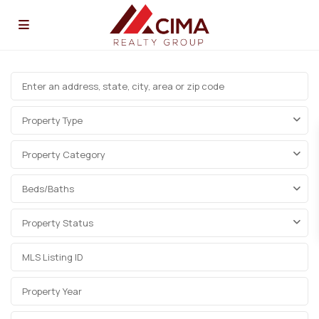
Property Type
Property Category
Beds/Baths
Property Status