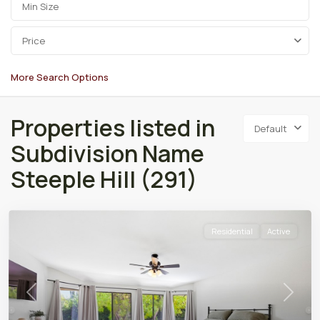
Price
More Search Options
Properties listed in
Default
Subdivision Name
Steeple Hill (291)
Residential
Active
Previous
Next