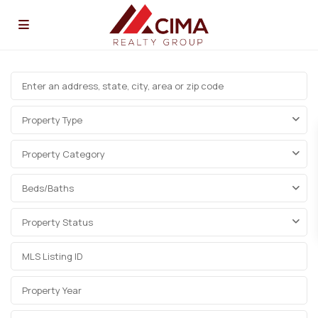
Property Type
Property Category
Beds/Baths
Property Status