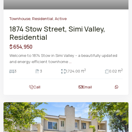
Townhouse
,
Residential
,
Active
1874 Stow Street, Simi Valley,
Residential
$ 654,950
Welcome to 1874 Stow in Simi Valley -- a beautifully updated
and energy-efficient townhome
...
2
2
3
3
1,724.00 ft
0.02 ft
Call
Email
Residential
Active