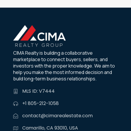
CIMA Realty is building a collaborative
marketplace to connect buyers, sellers, and
investors with the proper knowledge. We aim to
help you make the most informed decision and
build long-term business relationships.
MLS ID: V7444
+1 805-212-1058
contact@cimarealestate.com
Camarillo, CA 93010, USA