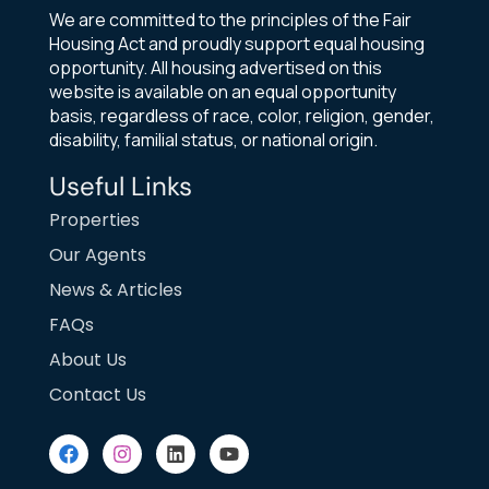
We are committed to the principles of the Fair
Housing Act and proudly support equal housing
opportunity. All housing advertised on this
website is available on an equal opportunity
basis, regardless of race, color, religion, gender,
disability, familial status, or national origin.
Useful Links
Properties
Our Agents
News & Articles
FAQs
About Us
Contact Us