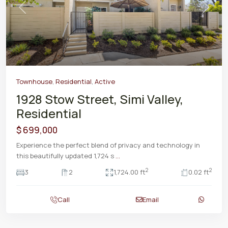
Previous
Next
Townhouse
,
Residential
,
Active
1928 Stow Street, Simi Valley,
Residential
$ 699,000
Experience the perfect blend of privacy and technology in
this beautifully updated 1,724 s
...
2
2
3
2
1,724.00 ft
0.02 ft
Call
Email