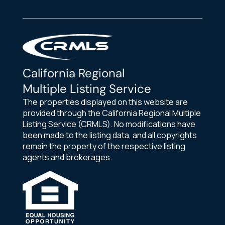
California Regional
Multiple Listing Service
The properties displayed on this website are
provided through the California Regional Multiple
Listing Service (CRMLS). No modifications have
been made to the listing data, and all copyrights
remain the property of the respective listing
agents and brokerages.