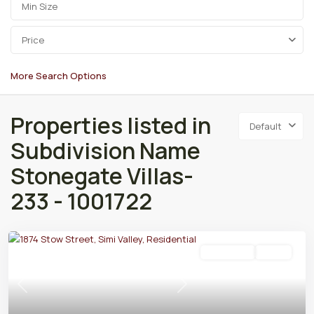
Price
More Search Options
Properties listed in
Default
Subdivision Name
Stonegate Villas-
233 - 1001722
Residential
Active
Previous
Next