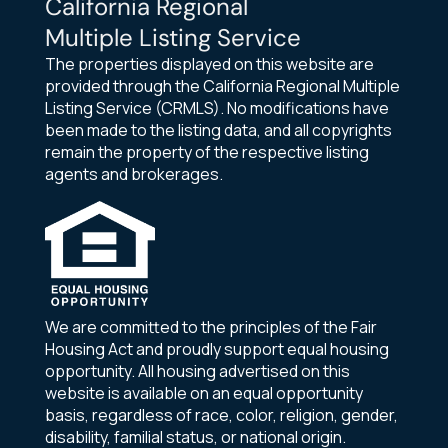
California Regional
Multiple Listing Service
The properties displayed on this website are
provided through the California Regional Multiple
Listing Service (CRMLS). No modifications have
been made to the listing data, and all copyrights
remain the property of the respective listing
agents and brokerages.
We are committed to the principles of the Fair
Housing Act and proudly support equal housing
opportunity. All housing advertised on this
website is available on an equal opportunity
basis, regardless of race, color, religion, gender,
disability, familial status, or national origin.