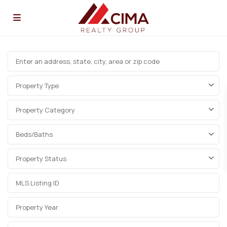
Property Type
Property Category
Beds/Baths
Property Status