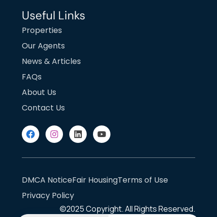
Useful Links
Properties
Our Agents
News & Articles
FAQs
About Us
Contact Us
DMCA Notice
Fair Housing
Terms of Use
Privacy Policy
©2025
Copyright. All Rights Reserved.