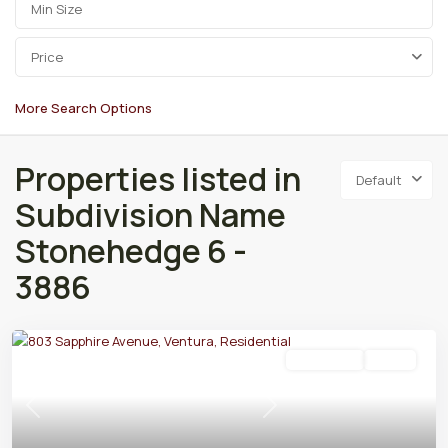
Price
More Search Options
Properties listed in
Default
Subdivision Name
Stonehedge 6 -
3886
Residential
Active
Previous
Next