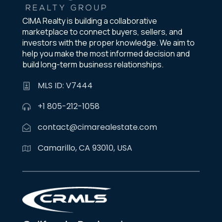
CIMA Realty is building a collaborative
marketplace to connect buyers, sellers, and
investors with the proper knowledge. We aim to
help you make the most informed decision and
build long-term business relationships.
MLS ID: V7444
+1 805-212-1058
contact@cimarealestate.com
Camarillo, CA 93010, USA