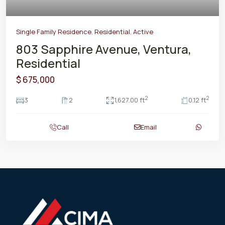
Single Family Residence
,
Residential
,
Active
803 Sapphire Avenue, Ventura,
Residential
$ 675,000
2
2
3
2
1,627.00 ft
0.12 ft
Call
Email