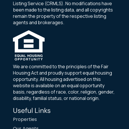
Listing Service (CRMLS). No modifications have
been made to the listing data, and all copyrights
remain the property of the respective listing
agents and brokerages.
We are committed to the principles of the Fair
Housing Act and proudly support equal housing
opportunity. All housing advertised on this
website is available on an equal opportunity
basis, regardless of race, color, religion, gender,
disability, familial status, or national origin.
Useful Links
Properties
Our Agents