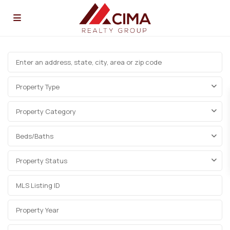
Property Type
Property Category
Beds/Baths
Property Status