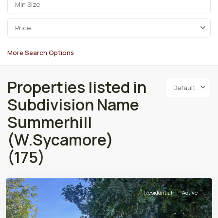
Price
More Search Options
Properties listed in
Default
Subdivision Name
Summerhill
(W.Sycamore)
(175)
Residential
Active