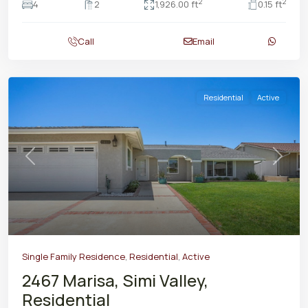
2
2
4
2
1,926.00 ft
0.15 ft
Call
Email
Residential
Active
Previous
Next
Single Family Residence
,
Residential
,
Active
2467 Marisa, Simi Valley,
Residential