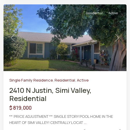
Residential
Active
Previous
Next
Single Family Residence
,
Residential
,
Active
2410 N Justin, Simi Valley,
Residential
$ 819,000
** PRICE ADJUSTMENT ** SINGLE STORY POOL HOME IN THE
HEART OF SIMI VALLEY! CENTRALLY LOCAT
...