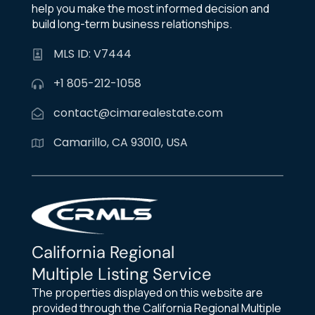
help you make the most informed decision and
build long-term business relationships.
MLS ID: V7444
+1 805-212-1058
contact@cimarealestate.com
Camarillo, CA 93010, USA
California Regional
Multiple Listing Service
The properties displayed on this website are
provided through the California Regional Multiple