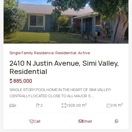
Previous
Next
Single Family Residence
,
Residential
,
Active
2410 N Justin Avenue, Simi Valley,
Residential
$ 885,000
SINGLE STORY POOL HOME IN THE HEART OF SIMI VALLEY!
CENTRALLY LOCATED CLOSE TO ALL MAJOR S
...
2
2
4
2
1,926.00 ft
0.15 ft
Call
Email