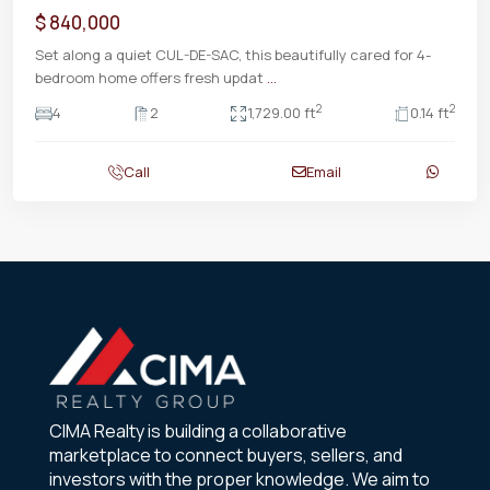
$ 840,000
Set along a quiet CUL-DE-SAC, this beautifully cared for 4-
bedroom home offers fresh updat
...
2
2
4
2
1,729.00 ft
0.14 ft
Call
Email
CIMA Realty is building a collaborative
marketplace to connect buyers, sellers, and
investors with the proper knowledge. We aim to