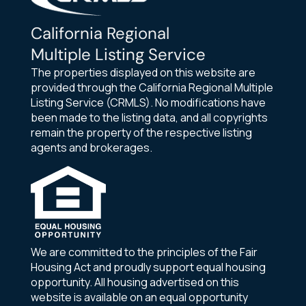
California Regional
Multiple Listing Service
The properties displayed on this website are
provided through the California Regional Multiple
Listing Service (CRMLS). No modifications have
been made to the listing data, and all copyrights
remain the property of the respective listing
agents and brokerages.
We are committed to the principles of the Fair
Housing Act and proudly support equal housing
opportunity. All housing advertised on this
website is available on an equal opportunity