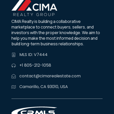
CIMA Realty is building a collaborative
marketplace to connect buyers, sellers, and
investors with the proper knowledge. We aim to
help you make the most informed decision and
build long-term business relationships.
MLS ID: V7444
+1 805-212-1058
contact@cimarealestate.com
Camarillo, CA 93010, USA