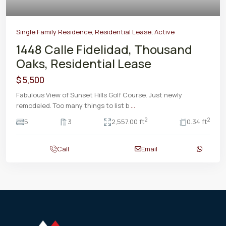
Single Family Residence
,
Residential Lease
,
Active
1448 Calle Fidelidad, Thousand
Oaks, Residential Lease
$ 5,500
Fabulous View of Sunset Hills Golf Course. Just newly
remodeled. Too many things to list b
...
2
2
5
3
2,557.00 ft
0.34 ft
Call
Email