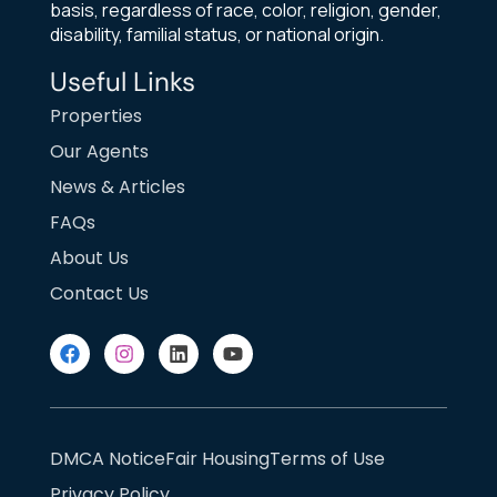
basis, regardless of race, color, religion, gender,
disability, familial status, or national origin.
Useful Links
Properties
Our Agents
News & Articles
FAQs
About Us
Contact Us
DMCA Notice
Fair Housing
Terms of Use
Privacy Policy