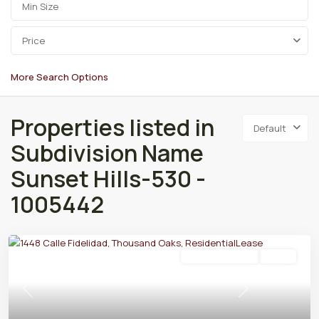
Price
More Search Options
Properties listed in
Default
Subdivision Name
Sunset Hills-530 -
1005442
Residential Lease
Active
Previous
Next