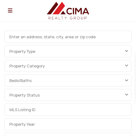
Property Type
Property Category
Beds/Baths
Property Status