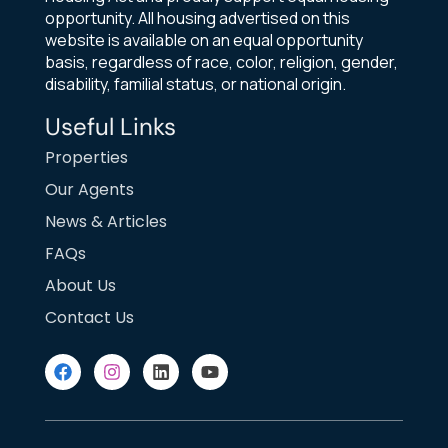
opportunity. All housing advertised on this
website is available on an equal opportunity
basis, regardless of race, color, religion, gender,
disability, familial status, or national origin.
Useful Links
Properties
Our Agents
News & Articles
FAQs
About Us
Contact Us