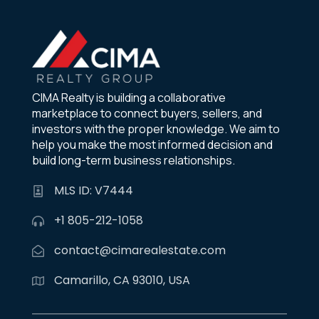
CIMA Realty is building a collaborative
marketplace to connect buyers, sellers, and
investors with the proper knowledge. We aim to
help you make the most informed decision and
build long-term business relationships.
MLS ID: V7444
+1 805-212-1058
contact@cimarealestate.com
Camarillo, CA 93010, USA