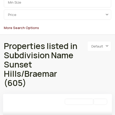
Price
More Search Options
Properties listed in
Default
Subdivision Name
Sunset
Hills/Braemar
(605)
Residential Lease
Active