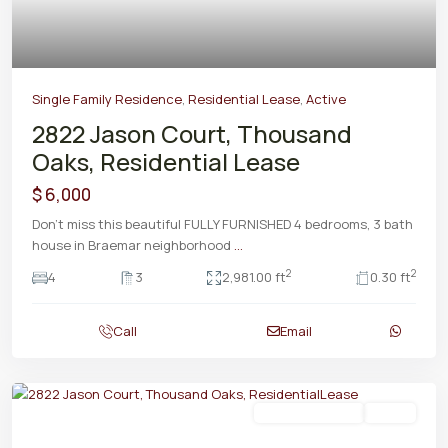
Single Family Residence
,
Residential Lease
,
Active
2822 Jason Court, Thousand
Oaks, Residential Lease
$ 6,000
Don't miss this beautiful FULLY FURNISHED 4 bedrooms, 3 bath
house in Braemar neighborhood
...
2
2
4
3
2,981.00 ft
0.30 ft
Call
Email
Residential Lease
Active