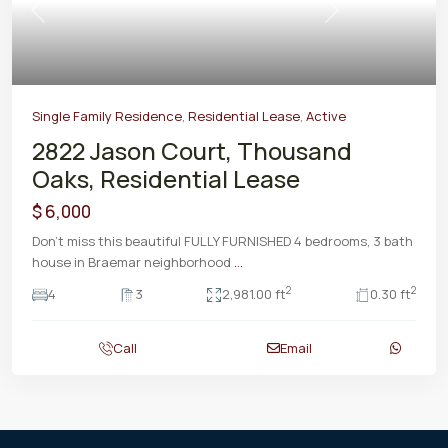
Previous
Next
Single Family Residence
,
Residential Lease
,
Active
2822 Jason Court, Thousand
Oaks, Residential Lease
$ 6,000
Don't miss this beautiful FULLY FURNISHED 4 bedrooms, 3 bath
house in Braemar neighborhood
...
2
2
4
3
2,981.00 ft
0.30 ft
Call
Email