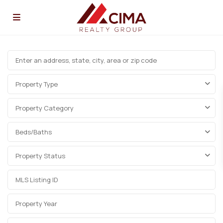
Property Type
Property Category
Beds/Baths
Property Status