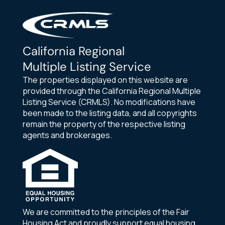
California Regional
Multiple Listing Service
The properties displayed on this website are
provided through the California Regional Multiple
Listing Service (CRMLS). No modifications have
been made to the listing data, and all copyrights
remain the property of the respective listing
agents and brokerages.
We are committed to the principles of the Fair
Housing Act and proudly support equal housing