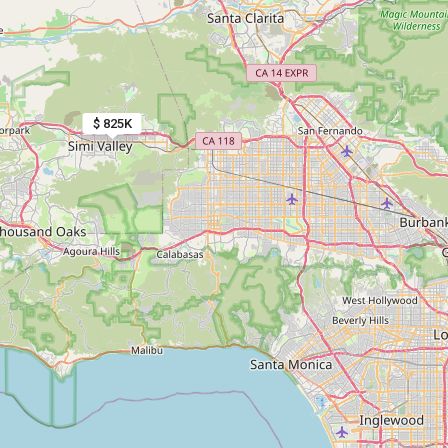
$ 825K