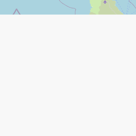
Leaflet
|
©
Open Street Map
contributors