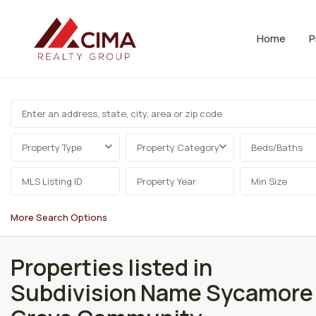
Home
P
Property Type
Property Category
Beds/Baths
More Search Options
Properties listed in
Subdivision Name Sycamore