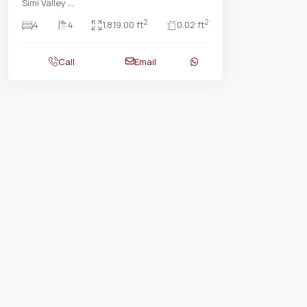
Simi Valley
...
2
2
4
4
1,819.00 ft
0.02 ft
Call
Email