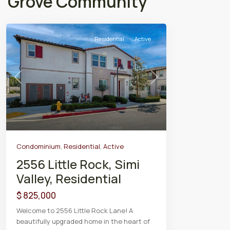
Grove Community
Residential
Active
Previous
Next
Condominium
,
Residential
,
Active
2556 Little Rock, Simi
Valley, Residential
$ 825,000
Welcome to 2556 Little Rock Lane! A
beautifully upgraded home in the heart of