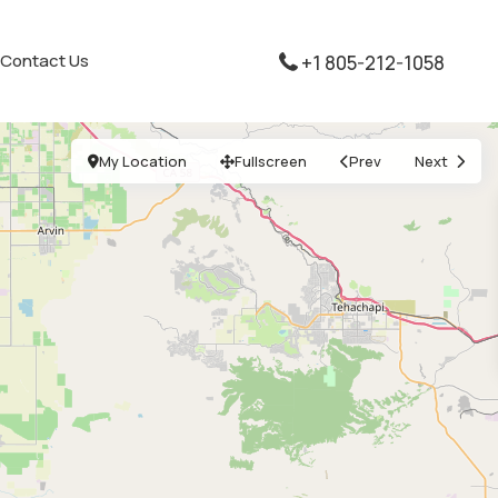
Contact Us
+1 805-212-1058
My Location
Fullscreen
Prev
Next