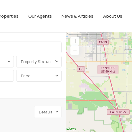
roperties
Our Agents
News & Articles
About Us
Property Status
Price
Default