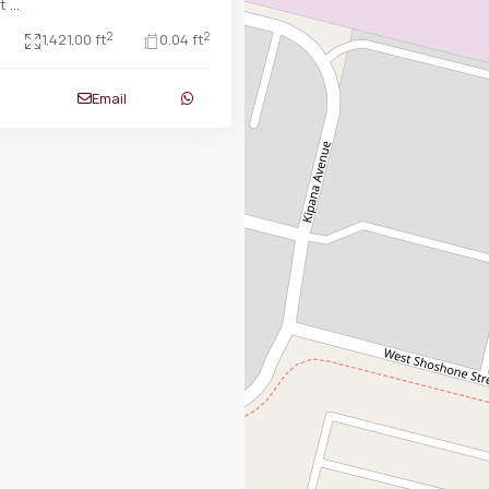
at
...
2
2
1,421.00 ft
0.04 ft
Email