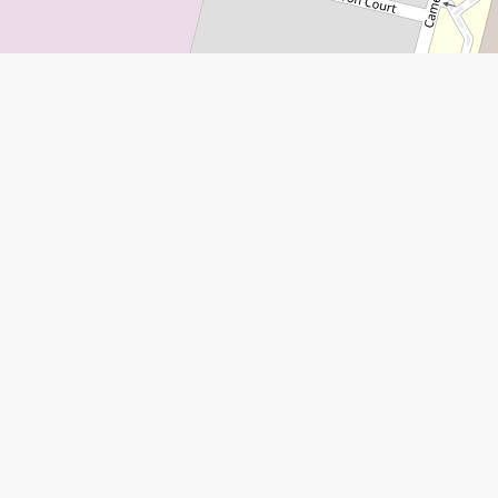
Leaflet
|
©
Open Street Map
contributors