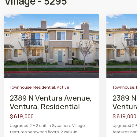
Village - 5295
Residential
Active
Previous
Next
Previous
Townhouse
,
Residential
,
Active
Townhouse
,
2389 N Ventura Avenue,
2389 N
Ventura, Residential
Ventur
$ 619,000
$ 619,000
Upgraded 2 + 2 unit in Sycamore Village
Upgraded 2 +
features hardwood floors, 2 walk-in
features har