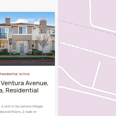
Residential
Active
Next
Residential
,
Active
 Ventura Avenue,
a, Residential
 2 unit in Sycamore Village
dwood floors, 2 walk-in