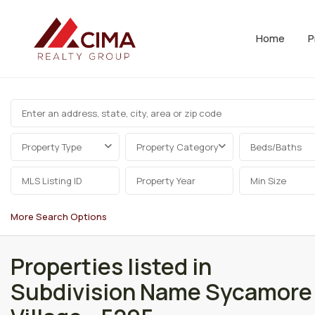
Home
P
Property Type
Property Category
Beds/Baths
More Search Options
Properties listed in
Subdivision Name Sycamore