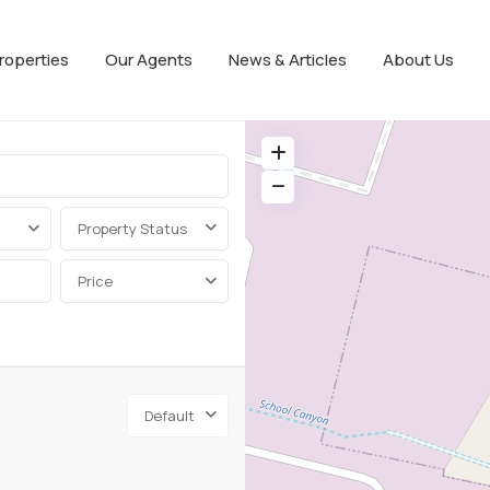
roperties
Our Agents
News & Articles
About Us
Property Status
Price
Default