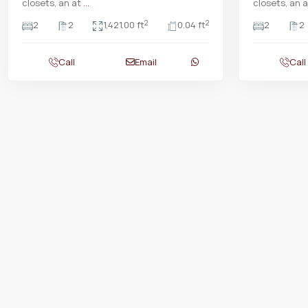
closets, an at
...
closets, an 
2
2
2
2
1,421.00 ft
0.04 ft
2
2
Call
Email
Call