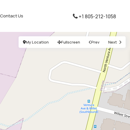
Contact Us
+1 805-212-1058
My Location
Fullscreen
Prev
Next