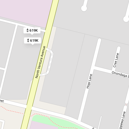
$ 619K
$ 619K