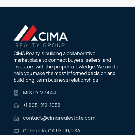
CIMA Realty is building a collaborative
marketplace to connect buyers, sellers, and
investors with the proper knowledge. We aim to
help you make the most informed decision and
build long-term business relationships.
MLS ID: V7444
+1 805-212-1058
contact@cimarealestate.com
Camarillo, CA 93010, USA