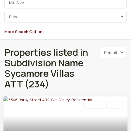
Price
More Search Options
Properties listed in
Default
Subdivision Name
Sycamore Villas
ATT (234)
Residential
Active
Previous
Next