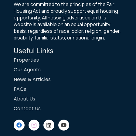
We are committed to the principles of the Fair
Housing Act and proudly support equal housing
opportunity. All housing advertised on this
website is available on an equal opportunity
basis, regardless of race, color, religion, gender,
disability, familial status, or national origin.
Useful Links
Properties
Our Agents
News & Articles
FAQs
About Us
Contact Us