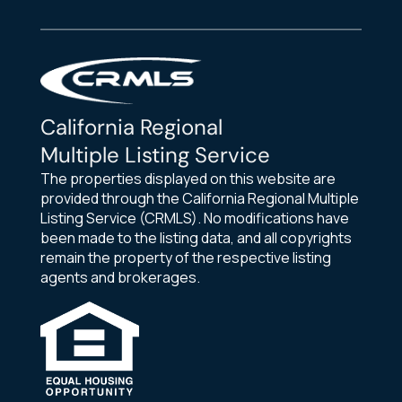
California Regional
Multiple Listing Service
The properties displayed on this website are
provided through the California Regional Multiple
Listing Service (CRMLS). No modifications have
been made to the listing data, and all copyrights
remain the property of the respective listing
agents and brokerages.