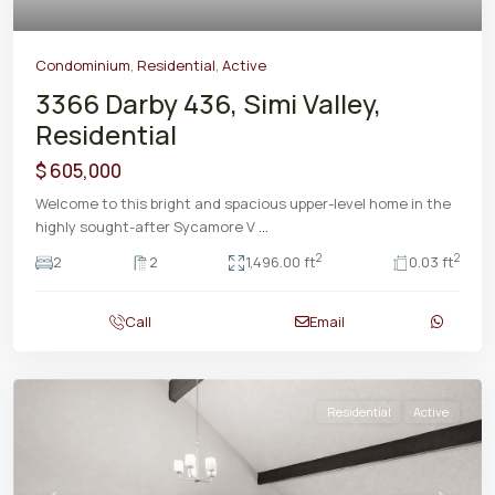
Condominium
,
Residential
,
Active
3366 Darby 436, Simi Valley,
Residential
$ 605,000
Welcome to this bright and spacious upper-level home in the
highly sought-after Sycamore V
...
2
2
2
2
1,496.00 ft
0.03 ft
Call
Email
Residential
Active