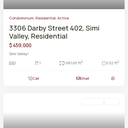
Condominium
,
Residential
,
Active
3306 Darby Street 402, Simi
Valley, Residential
$ 459,000
Simi Valley!
2
2
2
1
1,061.00 ft
0.02 ft
Call
Email
Residential
Active