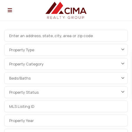
Property Type
Property Category
Beds/Baths
Property Status