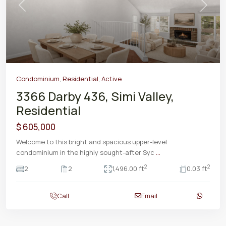
Previous
Next
Condominium
,
Residential
,
Active
3366 Darby 436, Simi Valley,
Residential
$ 605,000
Welcome to this bright and spacious upper-level
condominium in the highly sought-after Syc
...
2
2
2
2
1,496.00 ft
0.03 ft
Call
Email