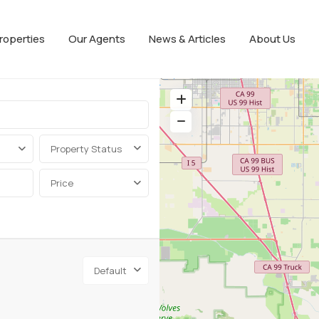
roperties
Our Agents
News & Articles
About Us
Property Status
Price
Default