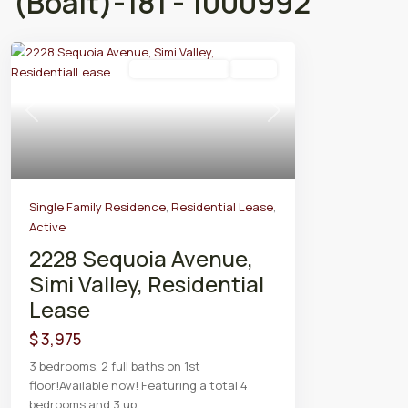
(Boalt)-181 - 1000992
Residential Lease
Active
Previous
Next
Single Family Residence
,
Residential Lease
,
Active
2228 Sequoia Avenue,
Simi Valley, Residential
Lease
$ 3,975
3 bedrooms, 2 full baths on 1st
floor!Available now! Featuring a total 4
bedrooms and 3 up
...