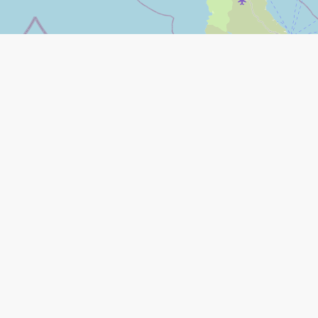
Leaflet
|
©
Open Street Map
contributors