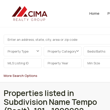
Home
P
Property Type
Property Category
Beds/Baths
More Search Options
Properties listed in
Subdivision Name Tempo