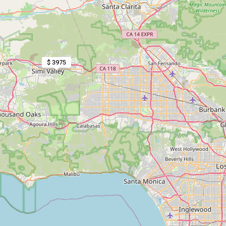
$ 3975