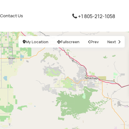
Contact Us
+1 805-212-1058
My Location
Fullscreen
Prev
Next