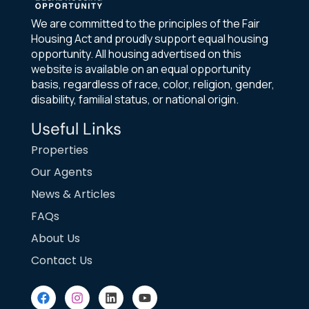
We are committed to the principles of the Fair
Housing Act and proudly support equal housing
opportunity. All housing advertised on this
website is available on an equal opportunity
basis, regardless of race, color, religion, gender,
disability, familial status, or national origin.
Useful Links
Properties
Our Agents
News & Articles
FAQs
About Us
Contact Us