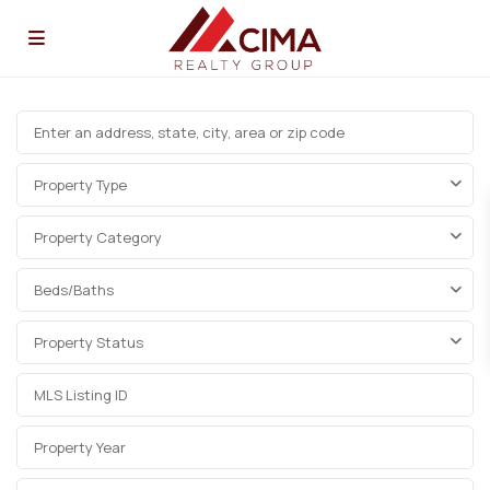
Property Type
Property Category
Beds/Baths
Property Status