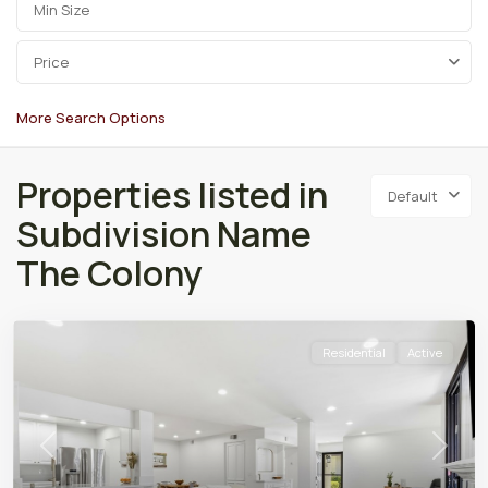
Price
More Search Options
Properties listed in
Default
Subdivision Name
The Colony
Residential
Active
Previous
Next