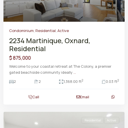
Condominium
,
Residential
,
Active
2234 Martinique, Oxnard,
Residential
$ 875,000
Welcome to your coastal retreat at The Colony, a premier
gated beachside community ideally
...
2
2
2
2
1,368.00 ft
0.03 ft
Call
Email
Residential
Active