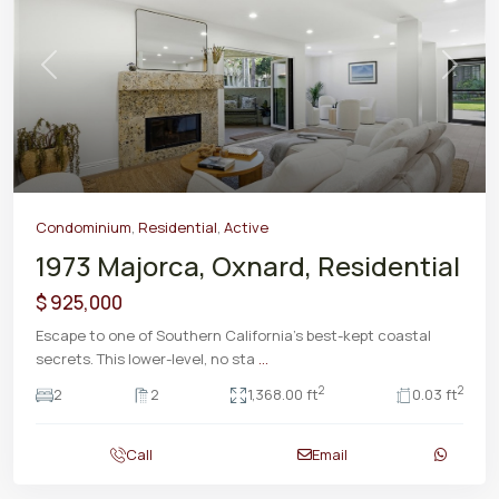
Previous
Next
Condominium
,
Residential
,
Active
1973 Majorca, Oxnard, Residential
$ 925,000
Escape to one of Southern California’s best-kept coastal
secrets. This lower-level, no sta
...
2
2
2
2
1,368.00 ft
0.03 ft
Call
Email