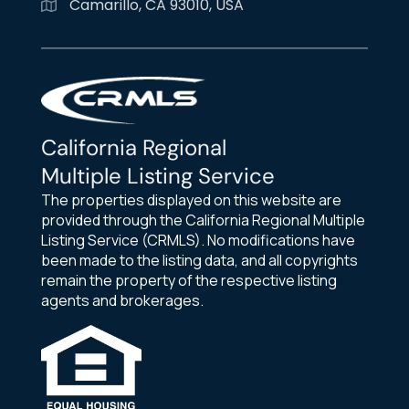
Camarillo, CA 93010, USA
California Regional
Multiple Listing Service
The properties displayed on this website are
provided through the California Regional Multiple
Listing Service (CRMLS). No modifications have
been made to the listing data, and all copyrights
remain the property of the respective listing
agents and brokerages.