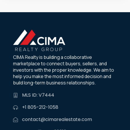
CIMA Realty is building a collaborative
marketplace to connect buyers, sellers, and
investors with the proper knowledge. We aim to
help you make the most informed decision and
build long-term business relationships.
MLS ID: V7444
+1 805-212-1058
contact@cimarealestate.com