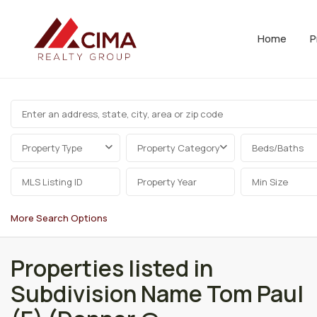
Home
P
Property Type
Property Category
Beds/Baths
More Search Options
Properties listed in
Subdivision Name Tom Paul