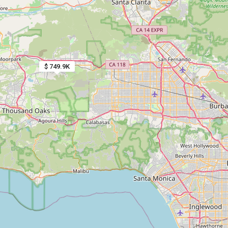
$ 749.9K