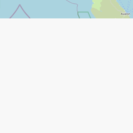
Leaflet
|
©
Open Street Map
contributors