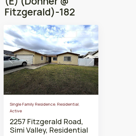
(E) (Donner @
Fitzgerald)-182
Residential
Active
Previous
Next
Single Family Residence
,
Residential
,
Active
2257 Fitzgerald Road,
Simi Valley, Residential