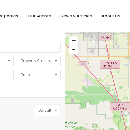
roperties
Our Agents
News & Articles
About Us
Property Status
Price
Default