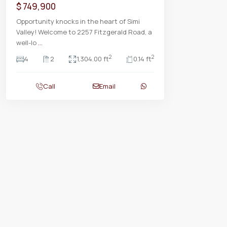
$ 749,900
Opportunity knocks in the heart of Simi
Valley! Welcome to 2257 Fitzgerald Road, a
well-lo
...
2
2
4
2
1,304.00 ft
0.14 ft
Call
Email