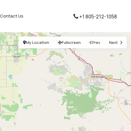
Contact Us
+1 805-212-1058
My Location
Fullscreen
Prev
Next