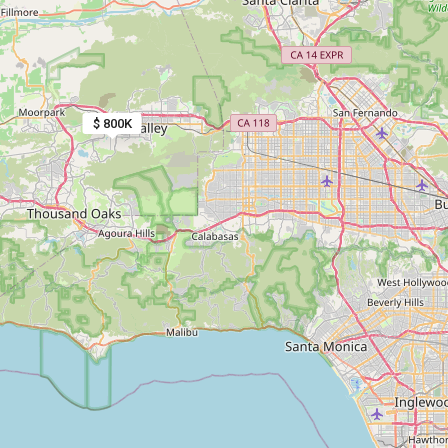
$ 800K