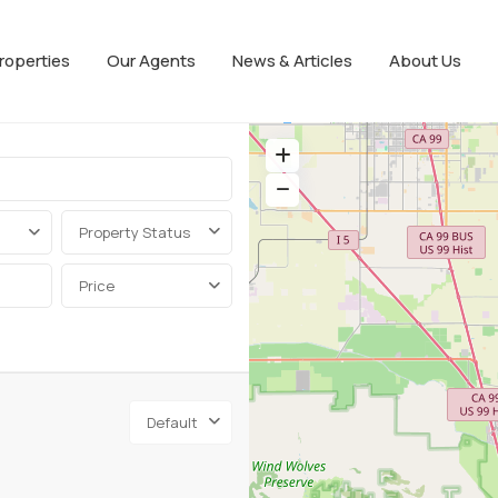
roperties
Our Agents
News & Articles
About Us
Property Status
Price
Default