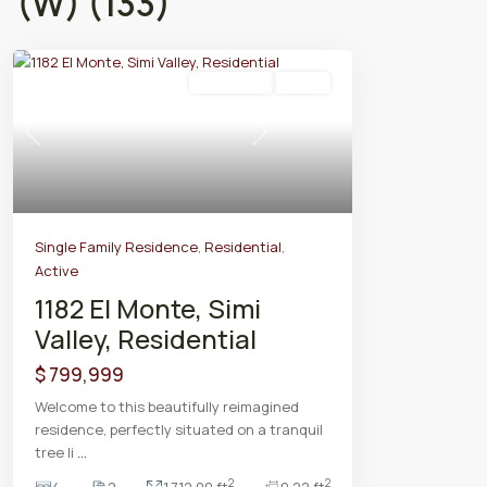
(W) (133)
Residential
Active
Previous
Next
Single Family Residence
,
Residential
,
Active
1182 El Monte, Simi
Valley, Residential
$ 799,999
Welcome to this beautifully reimagined
residence, perfectly situated on a tranquil
tree li
...
2
2