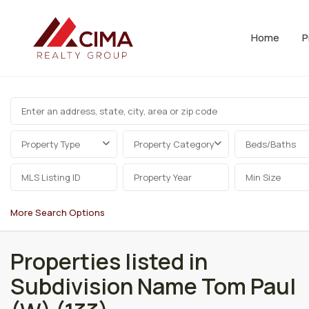
Home
P
Property Type
Property Category
Beds/Baths
More Search Options
Properties listed in
Subdivision Name Tom Paul