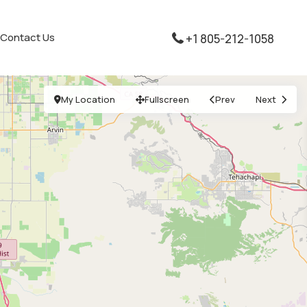
Contact Us
+1 805-212-1058
My Location
Fullscreen
Prev
Next