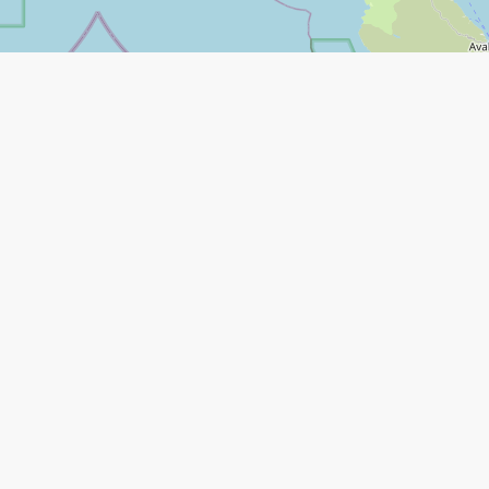
Leaflet
|
©
Open Street Map
contributors