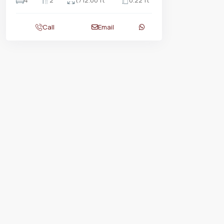
4
2
1,712.00 ft
0.22 ft
Call
Email