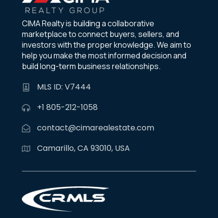
CIMA Realty is building a collaborative
marketplace to connect buyers, sellers, and
investors with the proper knowledge. We aim to
help you make the most informed decision and
build long-term business relationships.
MLS ID: V7444
+1 805-212-1058
contact@cimarealestate.com
Camarillo, CA 93010, USA