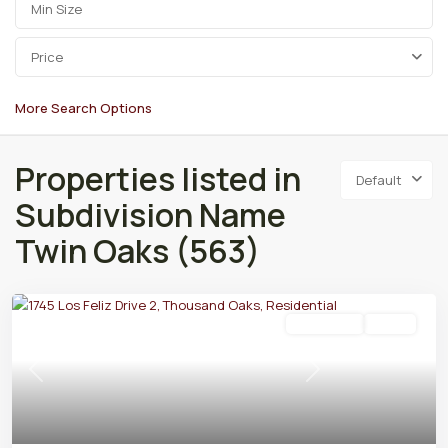
Price
More Search Options
Properties listed in
Default
Subdivision Name
Twin Oaks (563)
Residential
Active
Previous
Next