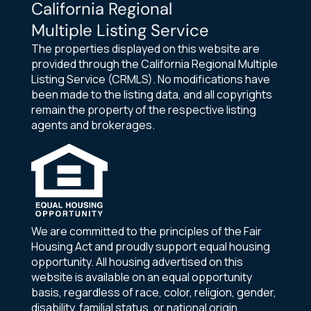
California Regional
Multiple Listing Service
The properties displayed on this website are
provided through the California Regional Multiple
Listing Service (CRMLS). No modifications have
been made to the listing data, and all copyrights
remain the property of the respective listing
agents and brokerages.
We are committed to the principles of the Fair
Housing Act and proudly support equal housing
opportunity. All housing advertised on this
website is available on an equal opportunity
basis, regardless of race, color, religion, gender,
disability, familial status, or national origin.