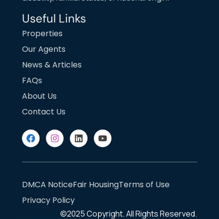
Useful Links
Properties
Our Agents
News & Articles
FAQs
About Us
Contact Us
DMCA Notice
Fair Housing
Terms of Use
Privacy Policy
©2025
Copyright. All Rights Reserved.