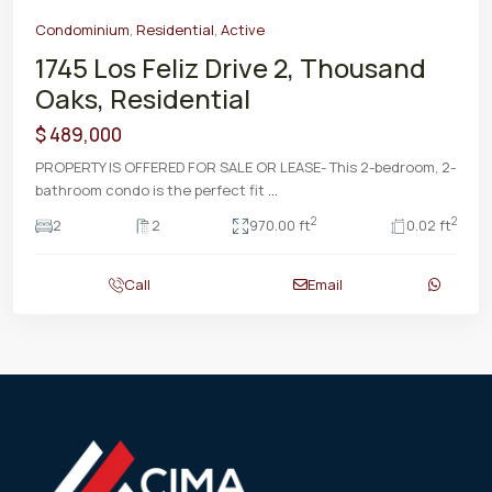
Condominium
,
Residential
,
Active
1745 Los Feliz Drive 2, Thousand
Oaks, Residential
$ 489,000
PROPERTY IS OFFERED FOR SALE OR LEASE- This 2-bedroom, 2-
bathroom condo is the perfect fit
...
2
2
2
2
970.00 ft
0.02 ft
Call
Email