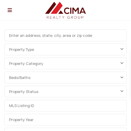
Property Type
Property Category
Beds/Baths
Property Status