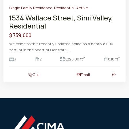
Single Family Residence
,
Residential
,
Active
1534 Wallace Street, Simi Valley,
Residential
$ 759,000
Welcome to this recently updated home on a nearly 8,000
sqft lot in the heart of Central S
...
2
2
3
2
1,226.00 ft
0.18 ft
Call
Email