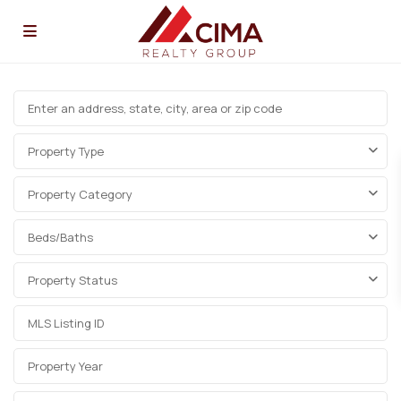
Property Type
Property Category
Beds/Baths
Property Status