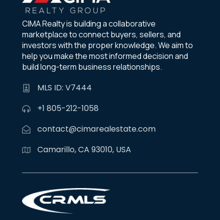
CIMA Realty is building a collaborative
marketplace to connect buyers, sellers, and
investors with the proper knowledge. We aim to
help you make the most informed decision and
build long-term business relationships.
MLS ID: V7444
+1 805-212-1058
contact@cimarealestate.com
Camarillo, CA 93010, USA