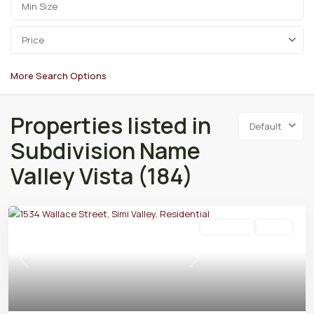
Price
More Search Options
Properties listed in
Default
Subdivision Name
Valley Vista (184)
Residential
Active
Previous
Next