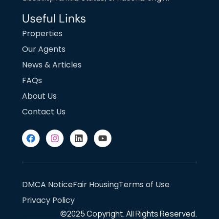
Useful Links
Properties
Our Agents
News & Articles
FAQs
About Us
Contact Us
DMCA Notice
Fair Housing
Terms of Use
Privacy Policy
©2025
Copyright. All Rights Reserved.