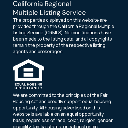
California Regional
Multiple Listing Service
The properties displayed on this website are
provided through the California Regional Multiple
Listing Service (CRMLS). No modifications have
been made to the listing data, and all copyrights
remain the property of the respective listing
agents and brokerages.
We are committed to the principles of the Fair
Housing Act and proudly support equal housing
opportunity. All housing advertised on this
website is available on an equal opportunity
basis, regardless of race, color, religion, gender,
disability, familial status, or national origin.