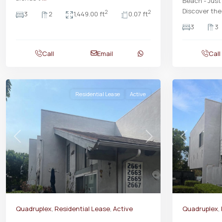
Beach - Just
Discover the
2
2
3
2
1,449.00 ft
0.07 ft
3
3
Call
Email
Call
Residential Lease
Active
Previous
Next
Previous
Quadruplex
,
Residential Lease
,
Active
Quadruplex
,