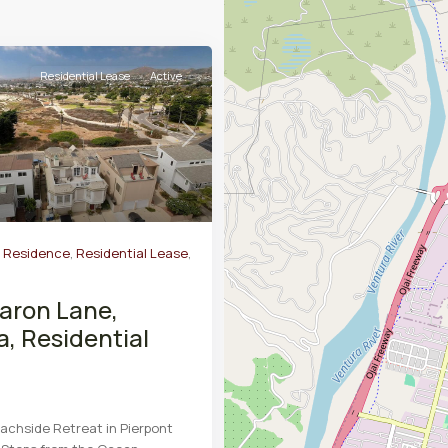
Residential Lease
Active
Next
y Residence
,
Residential Lease
,
aron Lane,
a, Residential
chside Retreat in Pierpont