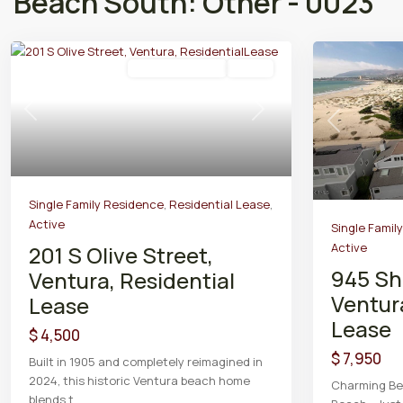
Beach South: Other - 0023
Residential Lease
Active
Previous
Next
Previous
Single Family Residence
,
Residential Lease
,
Active
Single Famil
Active
201 S Olive Street,
945 Sh
Ventura, Residential
Ventur
Lease
Lease
$ 4,500
$ 7,950
Built in 1905 and completely reimagined in
2024, this historic Ventura beach home
Charming Bea
blends t
...