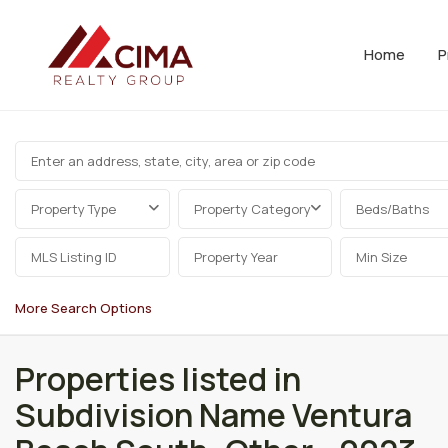
Home
P
Property Type
Property Category
Beds/Baths
More Search Options
Properties listed in
Subdivision Name Ventura