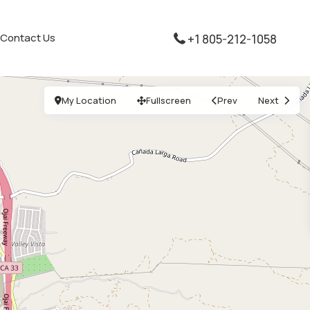
Contact Us
+1 805-212-1058
My Location
Fullscreen
Prev
Next