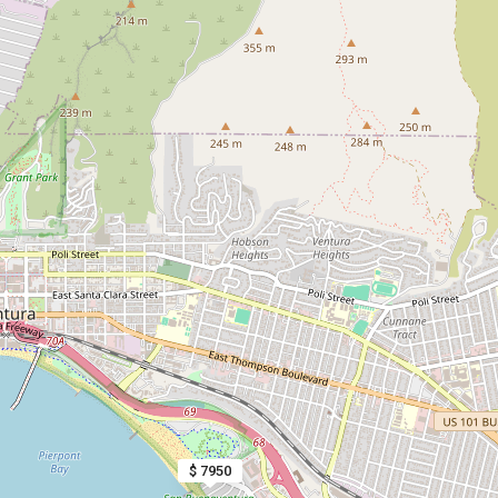
$ 7950