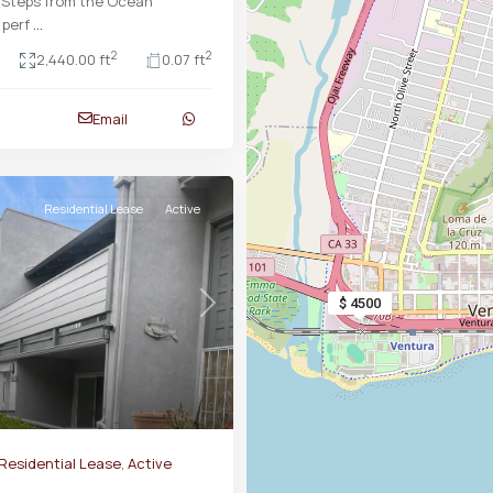
 Steps from the Ocean
 perf
...
2
2
2,440.00 ft
0.07 ft
Email
Residential Lease
Active
$ 4500
Next
Residential Lease
,
Active