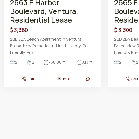
2663 E Harbor
2665 E
Boulevard, Ventura,
Boulev
Residential Lease
Reside
$ 3,380
$ 3,300
2BD 2BA Beach Apartment in Ventura:
2BD 2BA Bea
Brand-New Remodel, In-Unit Laundry, Pet-
Brand-New Re
Friendly, Priv
...
Friendly, Priv
2
2
2
2
730.00 ft
0.13 ft
2
2
Call
Email
Call