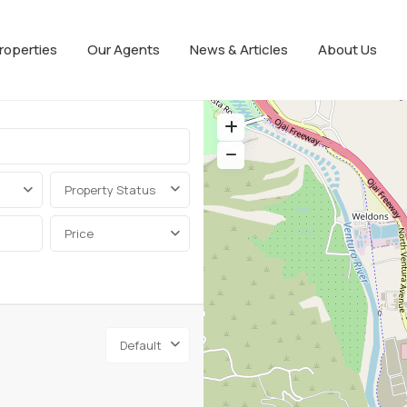
roperties
Our Agents
News & Articles
About Us
Property Status
Price
Default