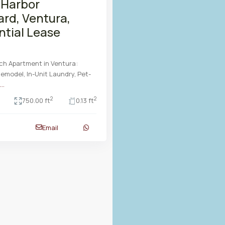
 Harbor
ard, Ventura,
ntial Lease
ch Apartment in Ventura:
model, In-Unit Laundry, Pet-
...
2
2
750.00 ft
0.13 ft
Email