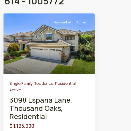
614 - 1005772
Residential
Active
Previous
Next
Single Family Residence
,
Residential
,
Active
3098 Espana Lane,
Thousand Oaks,
Residential
$ 1,125,000