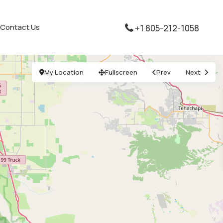
Contact Us
+1 805-212-1058
My Location
Fullscreen
Prev
Next