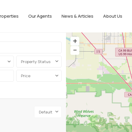
roperties
Our Agents
News & Articles
About Us
Property Status
Price
Default