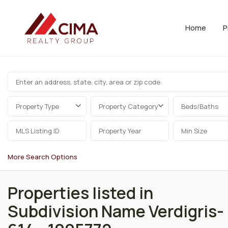
Home
P
Property Type
Property Category
Beds/Baths
More Search Options
Properties listed in
Subdivision Name Verdigris-