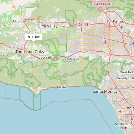
$ 1.1M