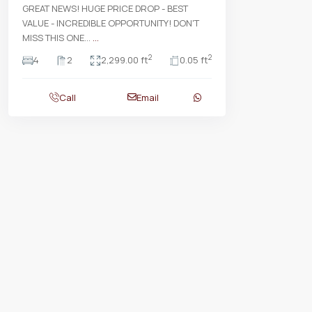
GREAT NEWS! HUGE PRICE DROP - BEST
VALUE - INCREDIBLE OPPORTUNITY! DON'T
MISS THIS ONE...
...
2
2
4
2
2,299.00 ft
0.05 ft
Call
Email