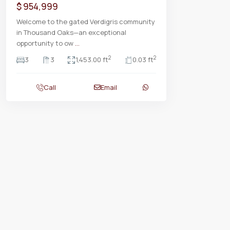
$ 954,999
Welcome to the gated Verdigris community
in Thousand Oaks—an exceptional
opportunity to ow
...
2
2
3
3
1,453.00 ft
0.03 ft
Call
Email