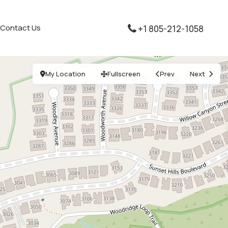
Contact Us
+1 805-212-1058
My Location
Fullscreen
Prev
Next