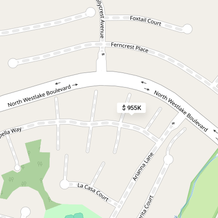
$ 955K