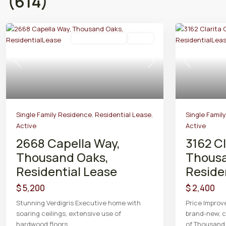
(614)
Residential Lease
Active
Previous
Next
Previous
Single Family Residence
,
Residential Lease
,
Single Famil
Active
Active
2668 Capella Way,
3162 Cl
Thousand Oaks,
Thousa
Residential Lease
Reside
$ 5,200
$ 2,400
Stunning Verdigris Executive home with
Price Improv
soaring ceilings, extensive use of
brand-new, c
hardwood floors,
...
of Thousan