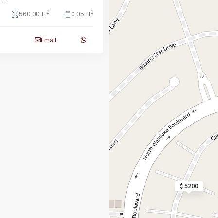
2
2
560.00 ft
0.05 ft
Email
$ 5200