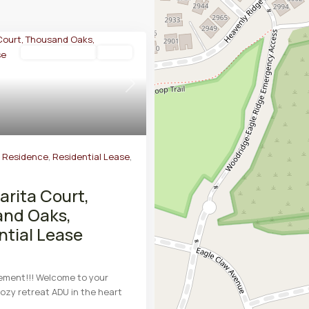
Residential Lease
Active
Next
y Residence
,
Residential Lease
,
arita Court,
nd Oaks,
ntial Lease
ement!!! Welcome to your
ozy retreat ADU in the heart
d
...