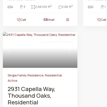
2
2
4
3
2,661.00 ft
0.06 ft
2
1
Call
Email
Call
Residential
Active
Previous
Next
Single Family Residence
,
Residential
,
Active
2931 Capella Way,
Thousand Oaks,
Residential