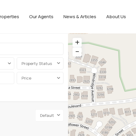
roperties
Our Agents
News & Articles
About Us
Property Status
Price
Default