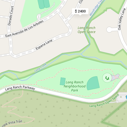
$ 2400