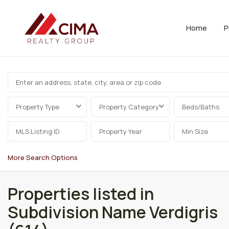
Home
P
Property Type
Property Category
Beds/Baths
More Search Options
Properties listed in
Subdivision Name Verdigris