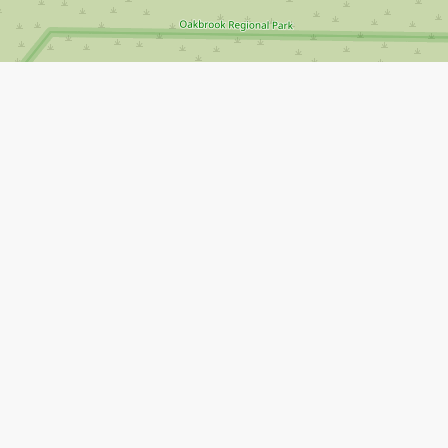
Leaflet
|
©
Open Street Map
contributors