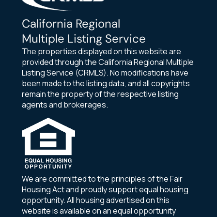
California Regional
Multiple Listing Service
The properties displayed on this website are
provided through the California Regional Multiple
Listing Service (CRMLS). No modifications have
been made to the listing data, and all copyrights
remain the property of the respective listing
agents and brokerages.
We are committed to the principles of the Fair
Housing Act and proudly support equal housing
opportunity. All housing advertised on this
website is available on an equal opportunity