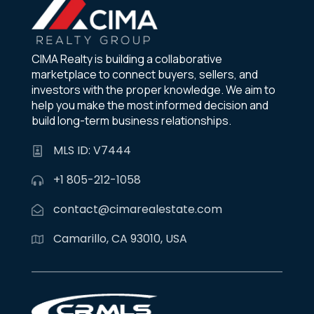
CIMA Realty is building a collaborative
marketplace to connect buyers, sellers, and
investors with the proper knowledge. We aim to
help you make the most informed decision and
build long-term business relationships.
MLS ID: V7444
+1 805-212-1058
contact@cimarealestate.com
Camarillo, CA 93010, USA