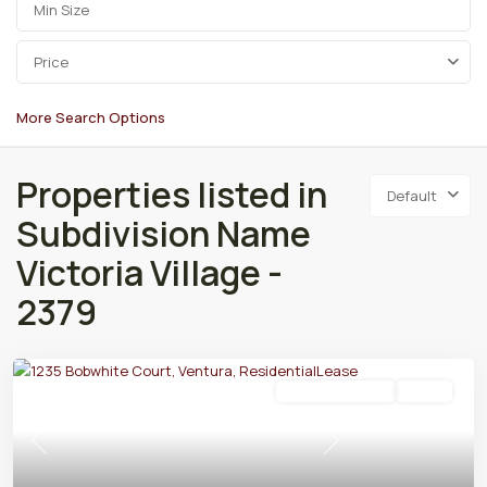
Price
More Search Options
Properties listed in
Default
Subdivision Name
Victoria Village -
2379
Residential Lease
Active
Previous
Next