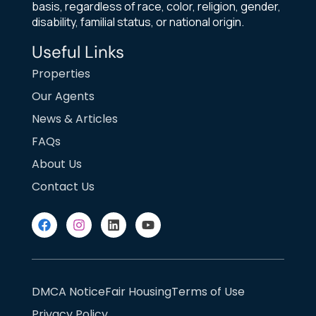
basis, regardless of race, color, religion, gender,
disability, familial status, or national origin.
Useful Links
Properties
Our Agents
News & Articles
FAQs
About Us
Contact Us
DMCA Notice
Fair Housing
Terms of Use
Privacy Policy