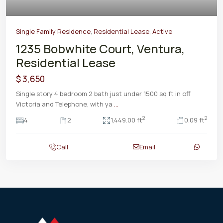
Single Family Residence
,
Residential Lease
,
Active
1235 Bobwhite Court, Ventura,
Residential Lease
$ 3,650
Single story 4 bedroom 2 bath just under 1500 sq ft in off
Victoria and Telephone, with ya
...
2
2
4
2
1,449.00 ft
0.09 ft
Call
Email