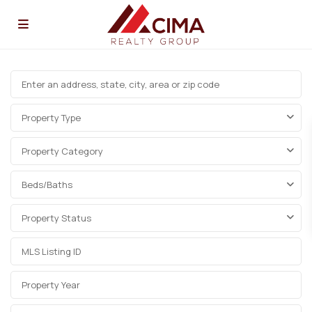
Property Type
Property Category
Beds/Baths
Property Status