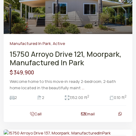
Previous
Next
Manufactured In Park
,
Active
15750 Arroyo Drive 121, Moorpark,
Manufactured In Park
$ 349,900
Welcome home to this move-in ready 2-bedroom, 2-bath
home located in the beautifully maint
...
2
2
2
2
1,152.00 ft
0.10 ft
Call
Email