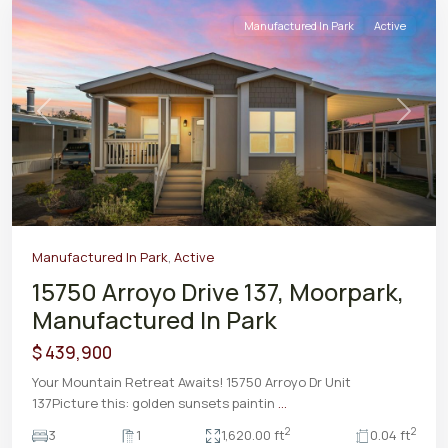
Manufactured In Park
Active
Previous
Next
Manufactured In Park
,
Active
15750 Arroyo Drive 137, Moorpark,
Manufactured In Park
$ 439,900
Your Mountain Retreat Awaits! 15750 Arroyo Dr Unit
137Picture this: golden sunsets paintin
...
2
2
3
1
1,620.00 ft
0.04 ft