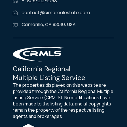
+1 805-212-1058
contact@cimarealestate.com
Camarillo, CA 93010, USA
California Regional
Multiple Listing Service
The properties displayed on this website are
provided through the California Regional Multiple
Listing Service (CRMLS). No modifications have
been made to the listing data, and all copyrights
remain the property of the respective listing
agents and brokerages.