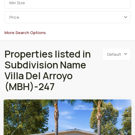
Price
More Search Options
Properties listed in
Default
Subdivision Name
Villa Del Arroyo
(MBH)-247
Manufactured In Park
Active