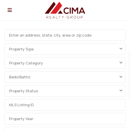
Property Type
Property Category
Beds/Baths
Property Status