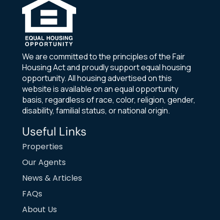
We are committed to the principles of the Fair
Housing Act and proudly support equal housing
opportunity. All housing advertised on this
website is available on an equal opportunity
basis, regardless of race, color, religion, gender,
disability, familial status, or national origin.
Useful Links
Properties
Our Agents
News & Articles
FAQs
About Us