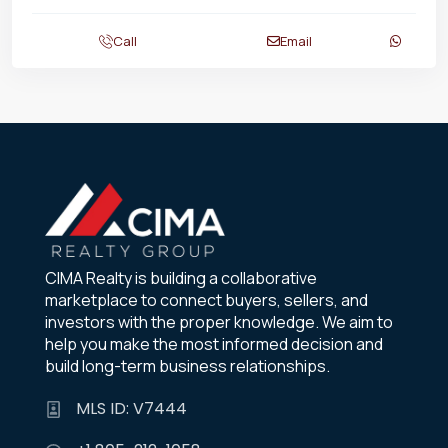
Call
Email
CIMA Realty is building a collaborative
marketplace to connect buyers, sellers, and
investors with the proper knowledge. We aim to
help you make the most informed decision and
build long-term business relationships.
MLS ID: V7444