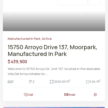
Manufactured In Park
Active
Previous
Next
Manufactured In Park
,
Active
15750 Arroyo Drive 137, Moorpark,
Manufactured In Park
$ 439,900
Welcome to 15750 Arroyo Dr., Unit 137, located in the desirable
Villa Del Arroyo Mobile Ho
...
2
2
3
2
1,620.00 ft
0.04 ft
Call
Email