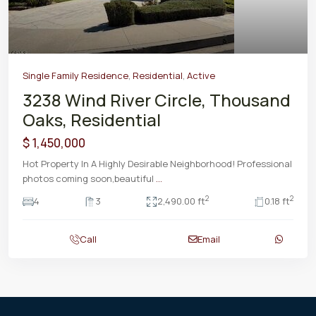
Single Family Residence
,
Residential
,
Active
3238 Wind River Circle, Thousand
Oaks, Residential
$ 1,450,000
Hot Property In A Highly Desirable Neighborhood! Professional
photos coming soon,beautiful
...
2
2
4
3
2,490.00 ft
0.18 ft
Call
Email