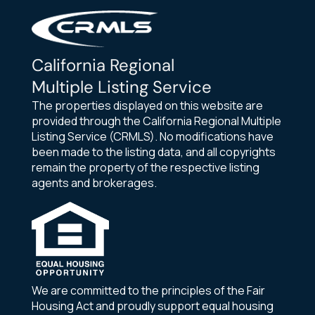
California Regional
Multiple Listing Service
The properties displayed on this website are
provided through the California Regional Multiple
Listing Service (CRMLS). No modifications have
been made to the listing data, and all copyrights
remain the property of the respective listing
agents and brokerages.
We are committed to the principles of the Fair
Housing Act and proudly support equal housing