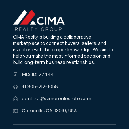
CIMA Realty is building a collaborative
marketplace to connect buyers, sellers, and
investors with the proper knowledge. We aim to
help you make the most informed decision and
build long-term business relationships.
MLS ID: V7444
+1 805-212-1058
contact@cimarealestate.com
Camarillo, CA 93010, USA