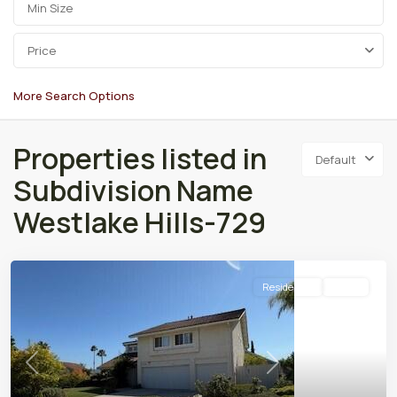
Price
More Search Options
Properties listed in
Default
Subdivision Name
Westlake Hills-729
Residential
Active
Previous
Next