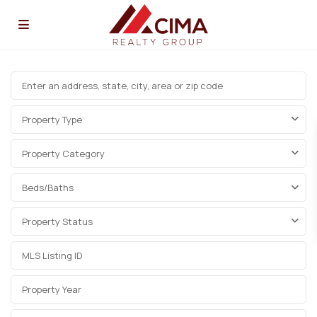
Property Type
Property Category
Beds/Baths
Property Status