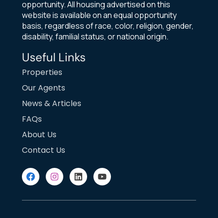
opportunity. All housing advertised on this
website is available on an equal opportunity
basis, regardless of race, color, religion, gender,
disability, familial status, or national origin.
Useful Links
Properties
Our Agents
News & Articles
FAQs
About Us
Contact Us