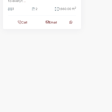
to everyt
...
2
3
2
1,660.00 ft
Call
Email