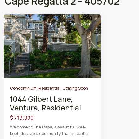
Cape Regatta 2 - 405702
Residential
Coming Soon
Previous
Next
Condominium
,
Residential
,
Coming Soon
1044 Gilbert Lane,
Ventura, Residential
$ 719,000
Welcome to The Cape, a beautiful, well-
kept, desirable community that is central