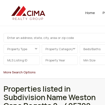
Home
P
Property Type
Property Category
Beds/Baths
More Search Options
Properties listed in
Subdivision Name Weston