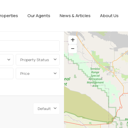
roperties
Our Agents
News & Articles
About Us
Property Status
Price
Default