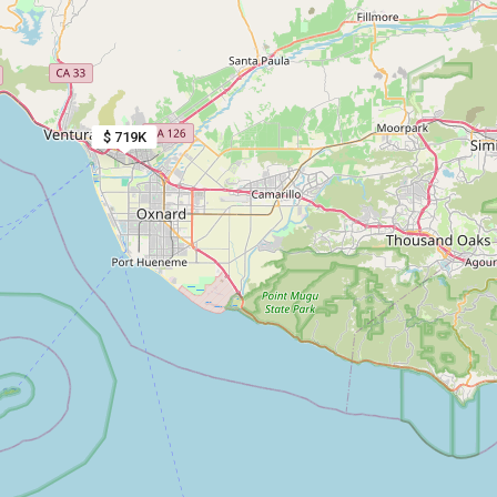
$ 719K