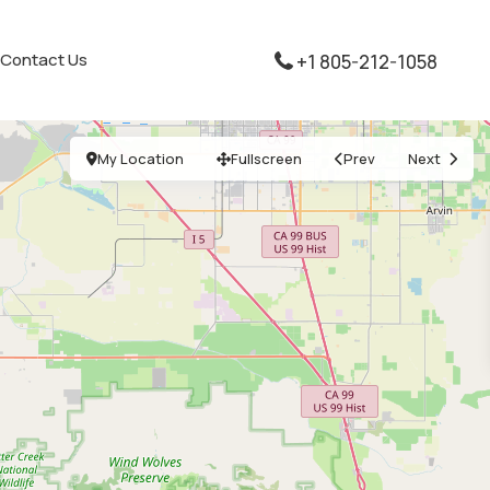
Contact Us
+1 805-212-1058
My Location
Fullscreen
Prev
Next