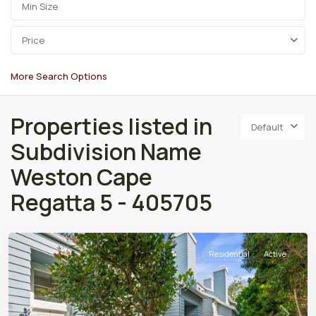
Price
More Search Options
Properties listed in
Default
Subdivision Name
Weston Cape
Regatta 5 - 405705
Residential
Active