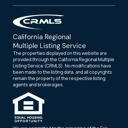
California Regional
Multiple Listing Service
The properties displayed on this website are
provided through the California Regional Multiple
Listing Service (CRMLS). No modifications have
been made to the listing data, and all copyrights
remain the property of the respective listing
agents and brokerages.