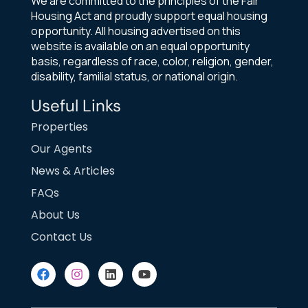
We are committed to the principles of the Fair
Housing Act and proudly support equal housing
opportunity. All housing advertised on this
website is available on an equal opportunity
basis, regardless of race, color, religion, gender,
disability, familial status, or national origin.
Useful Links
Properties
Our Agents
News & Articles
FAQs
About Us
Contact Us