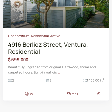
Previous
Next
Condominium
,
Residential
,
Active
4916 Berlioz Street, Ventura,
Residential
$ 699,000
Beautifully upgraded from original. Hardwood, stone and
carpeted floors. Built-in wall dis
...
2
2
2
1,463.00 ft
Call
Email