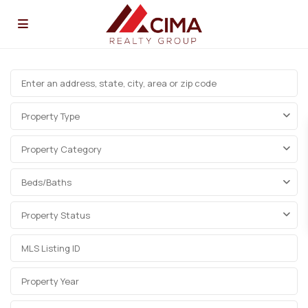
Property Type
Property Category
Beds/Baths
Property Status