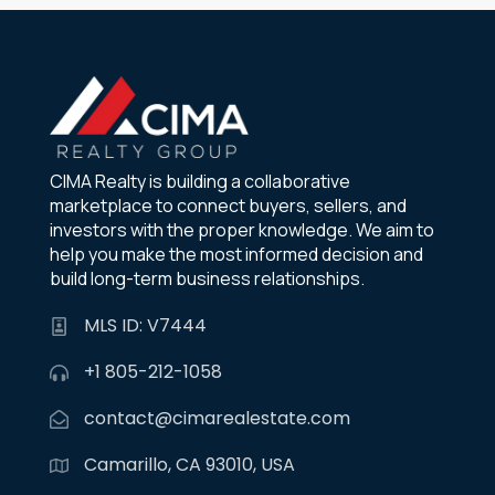
CIMA Realty is building a collaborative
marketplace to connect buyers, sellers, and
investors with the proper knowledge. We aim to
help you make the most informed decision and
build long-term business relationships.
MLS ID: V7444
+1 805-212-1058
contact@cimarealestate.com
Camarillo, CA 93010, USA