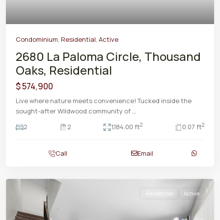
Condominium
,
Residential
,
Active
2680 La Paloma Circle, Thousand
Oaks, Residential
$ 574,900
Live where nature meets convenience! Tucked inside the
sought-after Wildwood community of
...
2
2
2
2
1,184.00 ft
0.07 ft
Call
Email
Residential
Active