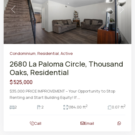
Previous
Next
Condominium
,
Residential
,
Active
2680 La Paloma Circle, Thousand
Oaks, Residential
$ 525,000
$35,000 PRICE IMPROVEMENT – Your Opportunity to Stop
Renting and Start Building Equity! If
...
2
2
2
2
1,184.00 ft
0.07 ft
Call
Email