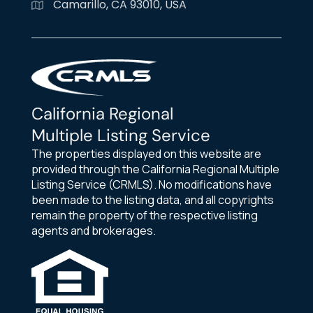
Camarillo, CA 93010, USA
California Regional
Multiple Listing Service
The properties displayed on this website are
provided through the California Regional Multiple
Listing Service (CRMLS). No modifications have
been made to the listing data, and all copyrights
remain the property of the respective listing
agents and brokerages.