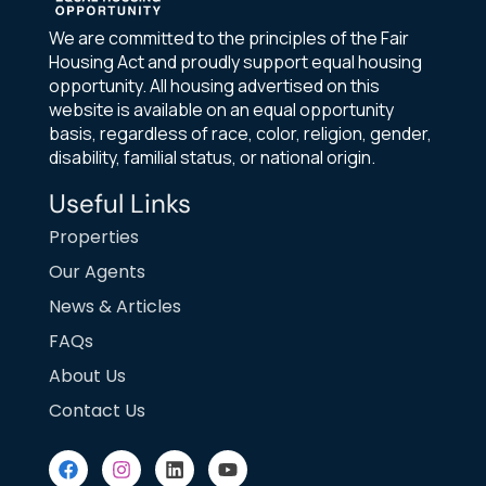
We are committed to the principles of the Fair
Housing Act and proudly support equal housing
opportunity. All housing advertised on this
website is available on an equal opportunity
basis, regardless of race, color, religion, gender,
disability, familial status, or national origin.
Useful Links
Properties
Our Agents
News & Articles
FAQs
About Us
Contact Us