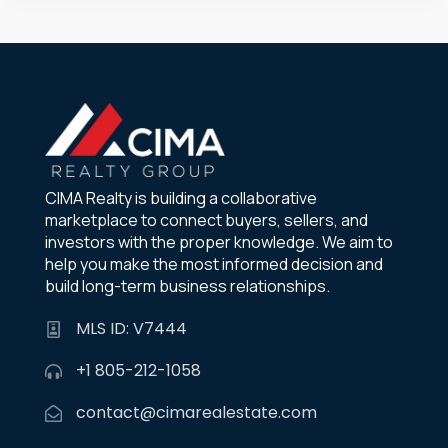
CIMA Realty is building a collaborative
marketplace to connect buyers, sellers, and
investors with the proper knowledge. We aim to
help you make the most informed decision and
build long-term business relationships.
MLS ID: V7444
+1 805-212-1058
contact@cimarealestate.com