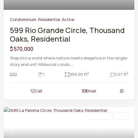
Condominium
,
Residential
,
Active
599 Rio Grande Circle, Thousand
Oaks, Residential
$ 570,000
Step into a world where nature meets elegance in this single-
story end unit Wildwood condo
...
2
2
2
1
956.00 ft
0.07 ft
Call
Email
Residential
Active
Previous
Next