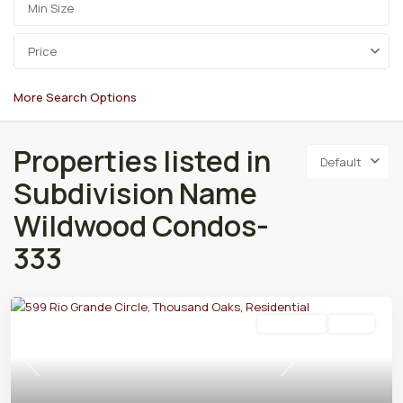
Price
More Search Options
Properties listed in
Default
Subdivision Name
Wildwood Condos-
333
Residential
Active
Previous
Next