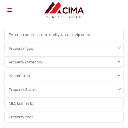
Property Type
Property Category
Beds/Baths
Property Status