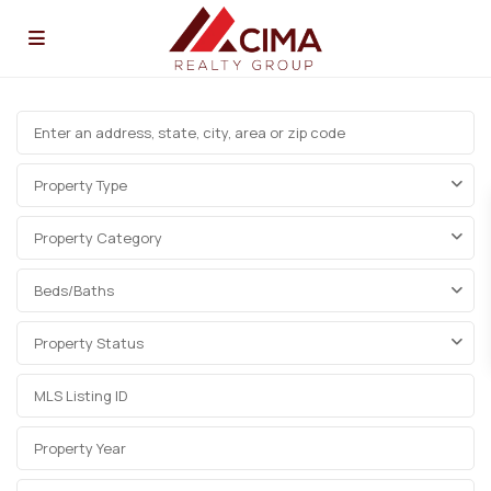
Property Type
Property Category
Beds/Baths
Property Status