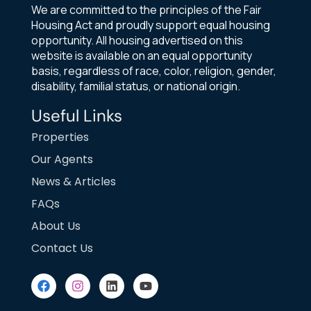
We are committed to the principles of the Fair
Housing Act and proudly support equal housing
opportunity. All housing advertised on this
website is available on an equal opportunity
basis, regardless of race, color, religion, gender,
disability, familial status, or national origin.
Useful Links
Properties
Our Agents
News & Articles
FAQs
About Us
Contact Us