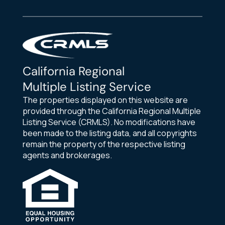
California Regional
Multiple Listing Service
The properties displayed on this website are
provided through the California Regional Multiple
Listing Service (CRMLS). No modifications have
been made to the listing data, and all copyrights
remain the property of the respective listing
agents and brokerages.