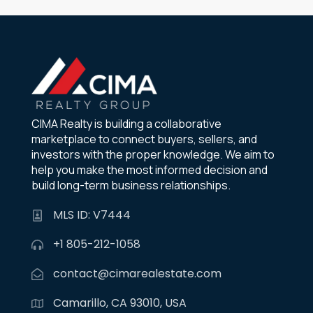
CIMA Realty is building a collaborative
marketplace to connect buyers, sellers, and
investors with the proper knowledge. We aim to
help you make the most informed decision and
build long-term business relationships.
MLS ID: V7444
+1 805-212-1058
contact@cimarealestate.com
Camarillo, CA 93010, USA