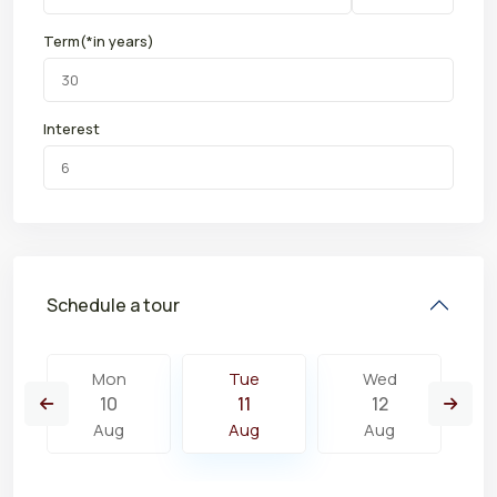
Term(*in years)
Interest
Schedule a tour
Mon
Tue
Wed
10
11
12
Aug
Aug
Aug