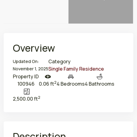
Overview
Category
Updated On:
Single Family Residence
November 1, 2025
Property ID
2
100946
0.06 ft
4 Bedrooms
4 Bathrooms
2
2,500.00 ft
Description