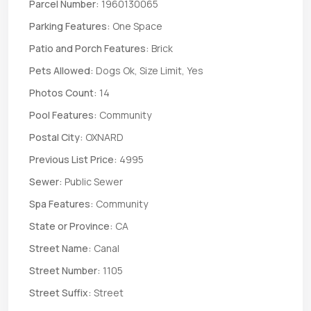
Parcel Number:
1960130065
Parking Features:
One Space
Patio and Porch Features:
Brick
Pets Allowed:
Dogs Ok, Size Limit, Yes
Photos Count:
14
Pool Features:
Community
Postal City:
OXNARD
Previous List Price:
4995
Sewer:
Public Sewer
Spa Features:
Community
State or Province:
CA
Street Name:
Canal
Street Number:
1105
Street Suffix:
Street