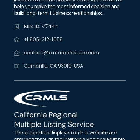
help you make the most informed decision and
build long-term business relationships.
MLS ID: V7444
+1 805-212-1058
contact@cimarealestate.com
Camarillo, CA 93010, USA
California Regional
Multiple Listing Service
The properties displayed on this website are
provided through the California Regional Multiple