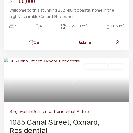
$ 1,100,000
Welcome to this stunning 2021-built coastal home in the
highly desirable Oxnard Shores nei
...
2
2
3
4
2,232.00 ft
0.03 ft
Call
Email
Residential
Active
Previous
Next
SingleFamilyResidence
,
Residential
,
Active
1085 Canal Street, Oxnard,
Residential