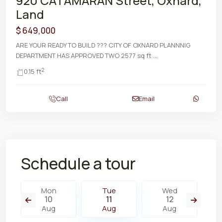
920 CATAMARAN Street, Oxnard,
Land
$ 649,000
ARE YOUR READY TO BUILD ??? CITY OF OXNARD PLANNNIG
DEPARTMENT HAS APPROVED TWO 2577 sq ft
...
2
0.15 ft
Call
Email
Schedule a tour
Mon
Tue
Wed
10
11
12
Aug
Aug
Aug