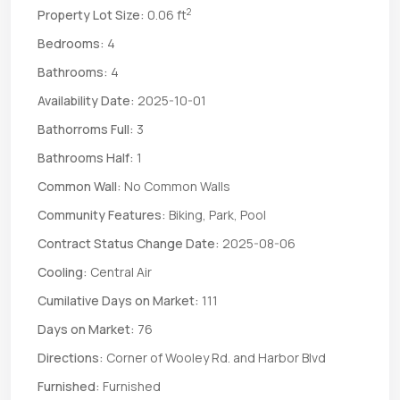
2
Property Lot Size:
0.06 ft
Bedrooms:
4
Bathrooms:
4
Availability Date:
2025-10-01
Bathorroms Full:
3
Bathrooms Half:
1
Common Wall:
No Common Walls
Community Features:
Biking, Park, Pool
Contract Status Change Date:
2025-08-06
Cooling:
Central Air
Cumilative Days on Market:
111
Days on Market:
76
Directions:
Corner of Wooley Rd. and Harbor Blvd
Furnished:
Furnished