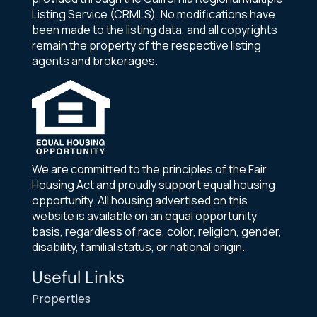
Listing Service (CRMLS). No modifications have
been made to the listing data, and all copyrights
remain the property of the respective listing
agents and brokerages.
We are committed to the principles of the Fair
Housing Act and proudly support equal housing
opportunity. All housing advertised on this
website is available on an equal opportunity
basis, regardless of race, color, religion, gender,
disability, familial status, or national origin.
Useful Links
Properties