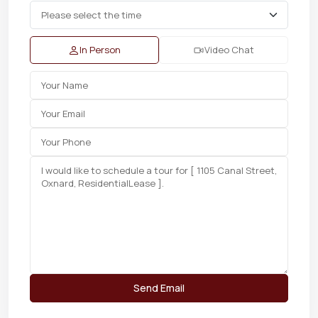
In Person
Video Chat