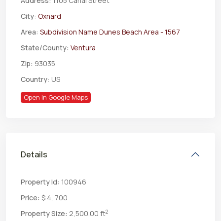
Address:
1105 Canal Street
City:
Oxnard
Area:
Subdivision Name Dunes Beach Area - 1567
State/County:
Ventura
Zip:
93035
Country:
US
Open In Google Maps
Details
Property Id:
100946
Price:
$ 4, 700
2
Property Size:
2,500.00 ft