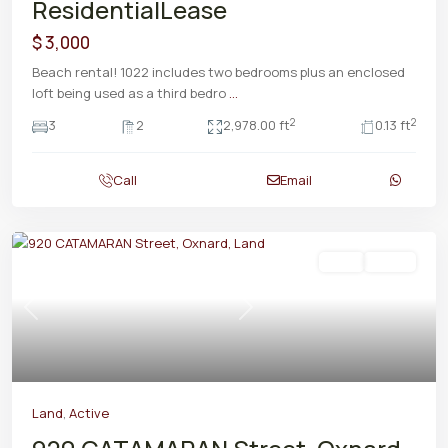
ResidentialLease
$ 3,000
Beach rental! 1022 includes two bedrooms plus an enclosed
loft being used as a third bedro
...
2
2
3
2
2,978.00 ft
0.13 ft
Call
Email
Land
Active
Previous
Next
Land
,
Active