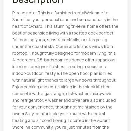
Please note: This is a furnished rentalWelcome to
Shoreline, your personal sand and sea sanctuary in the
heart of Oxnard. This stunning tri-level home offers the
best of beachside living with a rooftop deck perfect
for morning yoga, sunset cocktails, or stargazing
under the coastal sky. Ocean and Islands views from
rooftop. Thoughtfully designed for modern living, this
4-bedroom, 3.5-bathroom residence offers spacious
interiors, designer finishes, creating a seamless
indoor-outdoor lifestyle.The open floor plan is filled
with natural light thanks to large windows throughout.
Enjoy cooking and entertaining in the sleek kitchen,
complete with a gas range, dishwasher, microwave,
and refrigerator. A washer and dryer are also included
for your convenience, though not maintained by the
owner.Stay comfortable year-round with central
heating and air conditioning. Located in the vibrant
Shoreline community, you’re just minutes from the