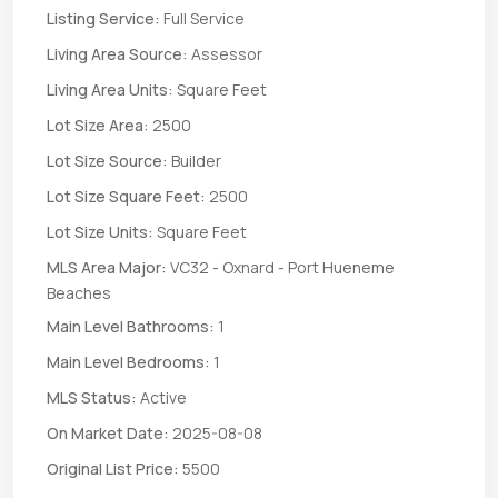
Listing Service:
Full Service
Living Area Source:
Assessor
Living Area Units:
Square Feet
Lot Size Area:
2500
Lot Size Source:
Builder
Lot Size Square Feet:
2500
Lot Size Units:
Square Feet
MLS Area Major:
VC32 - Oxnard - Port Hueneme
Beaches
Main Level Bathrooms:
1
Main Level Bedrooms:
1
MLS Status:
Active
On Market Date:
2025-08-08
Original List Price:
5500