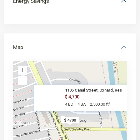
Energy Savings
Map
1105 Canal Street, Oxnard, Res
$ 4,700
2
4 BD
4 BA
2,500.00 ft
$ 4700