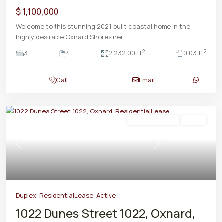
$ 1,100,000
Welcome to this stunning 2021-built coastal home in the
highly desirable Oxnard Shores nei
...
2
2
3
4
2,232.00 ft
0.03 ft
Call
Email
ResidentialLease
Active
Previous
Next
Duplex
,
ResidentialLease
,
Active
1022 Dunes Street 1022, Oxnard,