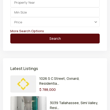
Price
More Search Options
Search
Latest Listings
1026 S C Street, Oxnard,
Residentia...
$ 788,000
3039 Tallahassee, Simi Valley,
Resi...