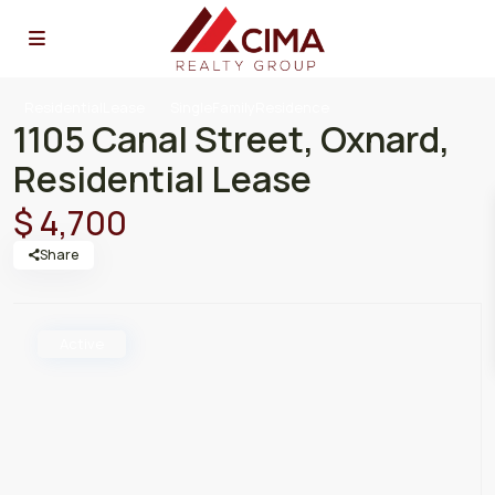
ResidentialLease
SingleFamilyResidence
1105 Canal Street, Oxnard,
Residential Lease
$ 4,700
Share
Active