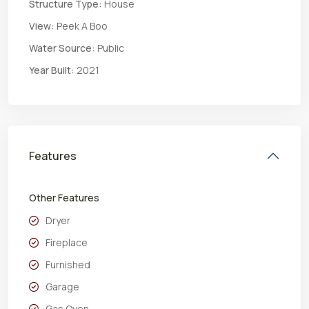
Structure Type:
House
View:
Peek A Boo
Water Source:
Public
Year Built:
2021
Features
Other Features
Dryer
Fireplace
Furnished
Garage
Gas Oven