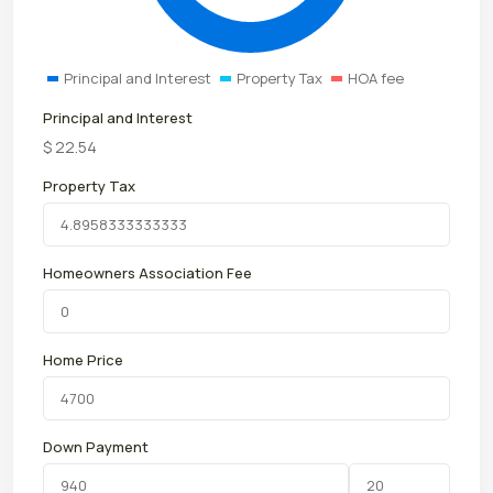
Principal and Interest
Property Tax
HOA fee
Principal and Interest
$
22.54
Property Tax
Homeowners Association Fee
Home Price
Down Payment