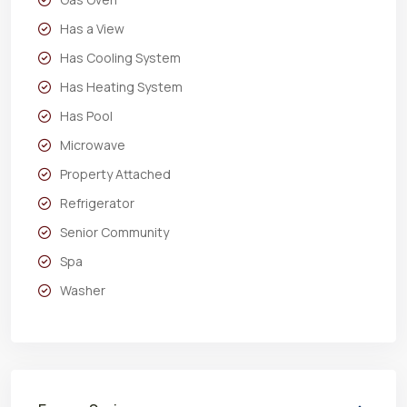
Has a View
Has Cooling System
Has Heating System
Has Pool
Microwave
Property Attached
Refrigerator
Senior Community
Spa
Washer