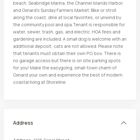
beach, Seabridge Marina, the Channel Islands Harbor,
and Oxnard’s Sunday Farmers Market. Bike or stroll
along the coast, dine at local favorites, or unwind by
the community pool and spa.Tenant is responsible for
water, sewer, trash, gas, and electric. HOA fees and
gardening are included. A small dog is welcome with an
additional deposit; cats are not allowed. Please note
that tenants must obtain their own P.O. box. There is
no garage access but there is on site parking spots
for you! Make the easygoing, small-town charm of
Oxnard your own and experience the best of modern
coastal living at Shoreline.
Address