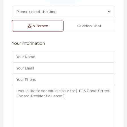
In Person
Video Chat
Your information