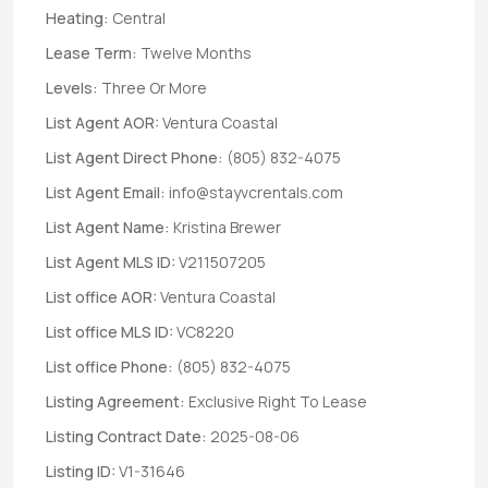
Heating:
Central
Lease Term:
Twelve Months
Levels:
Three Or More
List Agent AOR:
Ventura Coastal
List Agent Direct Phone:
(805) 832-4075
List Agent Email:
info@stayvcrentals.com
List Agent Name:
Kristina Brewer
List Agent MLS ID:
V211507205
List office AOR:
Ventura Coastal
List office MLS ID:
VC8220
List office Phone:
(805) 832-4075
Listing Agreement:
Exclusive Right To Lease
Listing Contract Date:
2025-08-06
Listing ID:
V1-31646