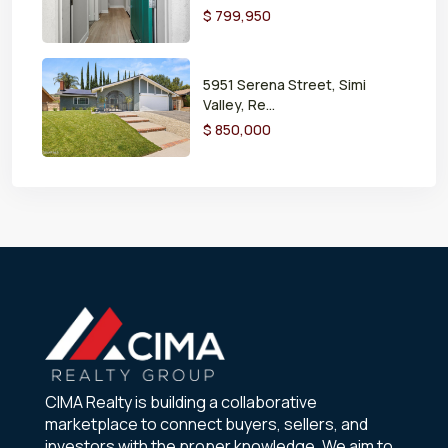
$ 799,950
5951 Serena Street, Simi
Valley, Re...
$ 850,000
CIMA Realty is building a collaborative
marketplace to connect buyers, sellers, and
investors with the proper knowledge. We aim to