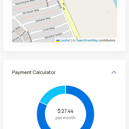
Leaflet
|
©
OpenStreetMap
contributors
Payment Calculator
$
27.44
per month