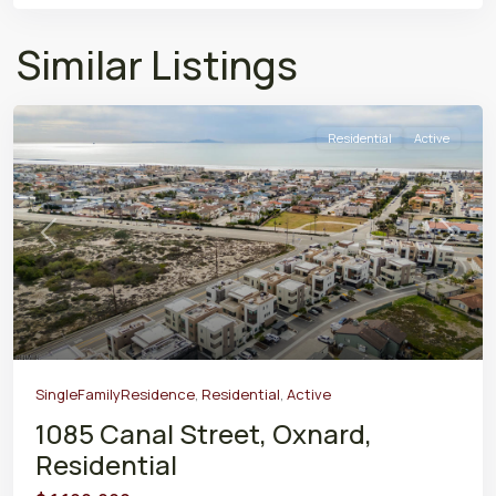
Similar Listings
Residential
Active
Previous
Next
SingleFamilyResidence
,
Residential
,
Active
1085 Canal Street, Oxnard,
Residential