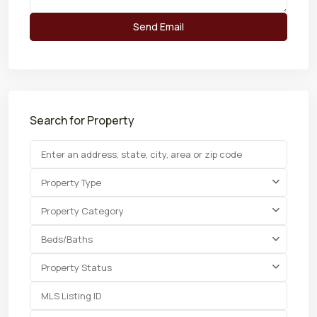
Search for Property
Property Type
Property Category
Beds/Baths
Property Status