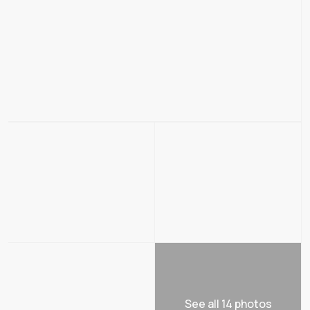
See all 14 photos