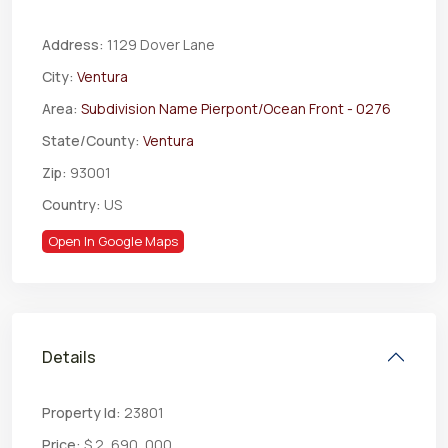
Address:
1129 Dover Lane
City:
Ventura
Area:
Subdivision Name Pierpont/Ocean Front - 0276
State/County:
Ventura
Zip:
93001
Country:
US
Open In Google Maps
Details
Property Id:
23801
Price:
$ 2, 690, 000