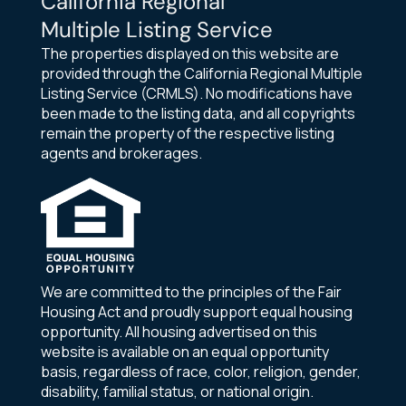
California Regional
Multiple Listing Service
The properties displayed on this website are
provided through the California Regional Multiple
Listing Service (CRMLS). No modifications have
been made to the listing data, and all copyrights
remain the property of the respective listing
agents and brokerages.
We are committed to the principles of the Fair
Housing Act and proudly support equal housing
opportunity. All housing advertised on this
website is available on an equal opportunity
basis, regardless of race, color, religion, gender,
disability, familial status, or national origin.