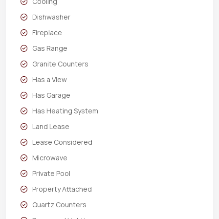
Cooling
Dishwasher
Fireplace
Gas Range
Granite Counters
Has a View
Has Garage
Has Heating System
Land Lease
Lease Considered
Microwave
Private Pool
Property Attached
Quartz Counters