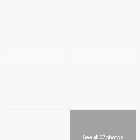
See all 67 photos