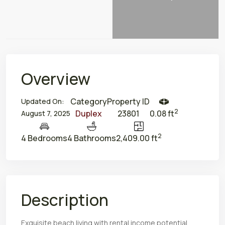
Overview
Category
Property ID
Updated On:
2
Duplex
23801
0.08 ft
August 7, 2025
2
4 Bedrooms
4 Bathrooms
2,409.00 ft
Description
Exquisite beach living with rental income potential