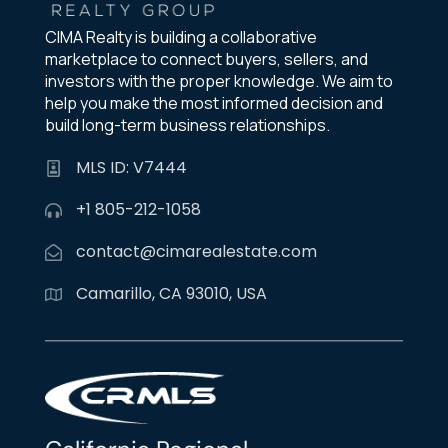
CIMA Realty is building a collaborative
marketplace to connect buyers, sellers, and
investors with the proper knowledge. We aim to
help you make the most informed decision and
build long-term business relationships.
MLS ID: V7444
+1 805-212-1058
contact@cimarealestate.com
Camarillo, CA 93010, USA