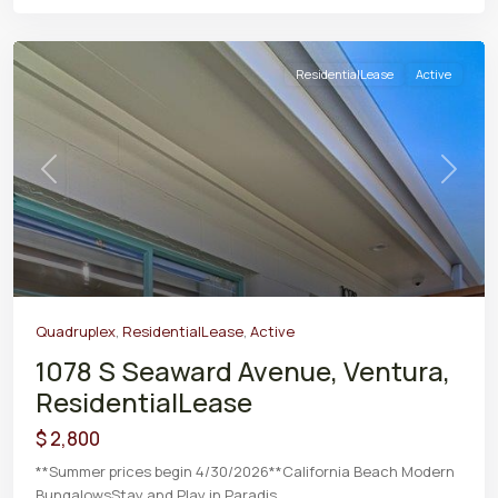
ResidentialLease
Active
Previous
Next
Quadruplex
,
ResidentialLease
,
Active
1078 S Seaward Avenue, Ventura,
ResidentialLease
$ 2,800
**Summer prices begin 4/30/2026**California Beach Modern
BungalowsStay and Play in Paradis
...