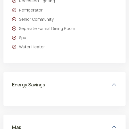
Recessed Lighting
Refrigerator
Senior Community
Separate Formal Dining Room
Spa
Water Heater
Energy Savings
Map