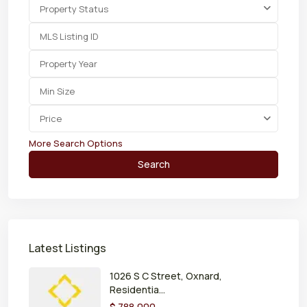
Property Status
Price
More Search Options
Search
Latest Listings
1026 S C Street, Oxnard,
Residentia...
$ 788,000