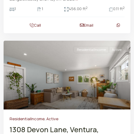
2
2
1
1
456.00 ft
0.11 ft
Call
Email
ResidentialIncome
Active
Previous
Next
ResidentialIncome
,
Active
1308 Devon Lane, Ventura,