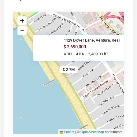
1129 Dover Lane, Ventura, Resi
$ 2,690,000
2
4 BD
4 BA
2,409.00 ft
$ 2.7M
Leaflet
|
©
OpenStreetMap
contributors