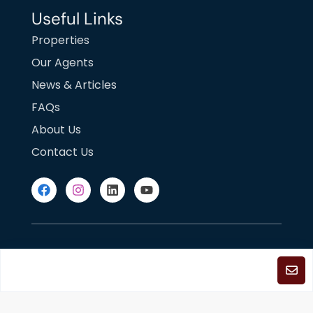
Useful Links
Properties
Our Agents
News & Articles
FAQs
About Us
Contact Us
DMCA Notice
Fair Housing
Terms of Use
Privacy Policy
©2025
Copyright. All Rights Reserved.