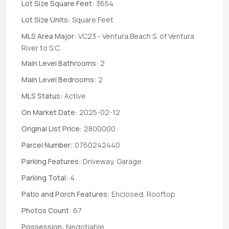
Lot Size Square Feet:
3654
Lot Size Units:
Square Feet
MLS Area Major:
VC23 - Ventura Beach S. of Ventura
River to S.C.
Main Level Bathrooms:
2
Main Level Bedrooms:
2
MLS Status:
Active
On Market Date:
2025-02-12
Original List Price:
2800000
Parcel Number:
0760242440
Parking Features:
Driveway, Garage
Parking Total:
4
Patio and Porch Features:
Enclosed, Rooftop
Photos Count:
67
Possession:
Negotiable