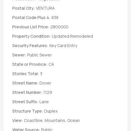
Postal City:
VENTURA
Postal Code Plus 4:
838
Previous List Price:
2800000
Property Condition:
Updated Remodeled
Security Features:
Key Card Entry
Sewer:
Public Sewer
State or Province:
CA
Stories Total:
3
Street Name:
Dover
Street Number:
1129
Street Suffix:
Lane
Structure Type:
Duplex
View:
Coastline, Mountains, Ocean
Water Source:
Public