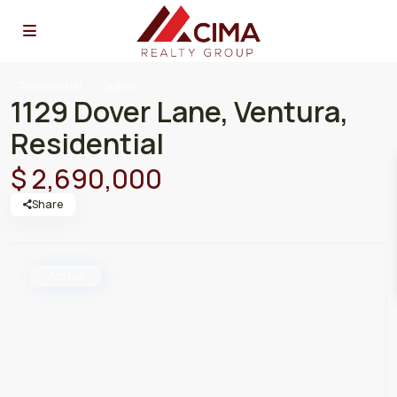
Residential
Duplex
1129 Dover Lane, Ventura,
Residential
$ 2,690,000
Share
Active