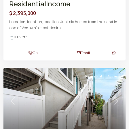
ResidentialIncome
$ 2,395,000
Location, location, location. Just six homes from the sand in
one of Ventura's most desira
...
2
0.09 ft
Call
Email
Residential
Active
Previous
Next