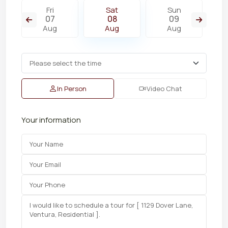
Fri
Sat
Sun
07
08
09
Aug
Aug
Aug
In Person
Video Chat
Your information