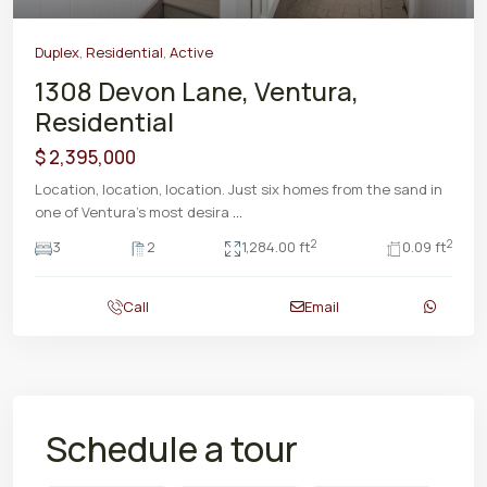
Duplex
,
Residential
,
Active
1308 Devon Lane, Ventura,
Residential
$ 2,395,000
Location, location, location. Just six homes from the sand in
one of Ventura's most desira
...
2
2
3
2
1,284.00 ft
0.09 ft
Call
Email
Schedule a tour