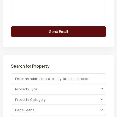
Search for Property
Property Type
Property Category
Beds/Baths