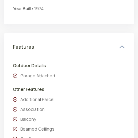
Year Built:
1974
Features
Outdoor Details
Garage Attached
Other Features
Additional Parcel
Association
Balcony
Beamed Ceilings