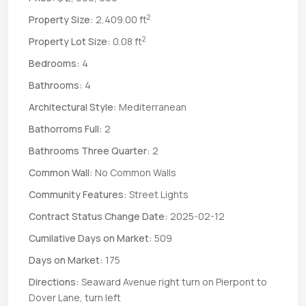
2
Property Size:
2,409.00 ft
2
Property Lot Size:
0.08 ft
Bedrooms:
4
Bathrooms:
4
Architectural Style:
Mediterranean
Bathorroms Full:
2
Bathrooms Three Quarter:
2
Common Wall:
No Common Walls
Community Features:
Street Lights
Contract Status Change Date:
2025-02-12
Cumilative Days on Market:
509
Days on Market:
175
Directions:
Seaward Avenue right turn on Pierpont to
Dover Lane, turn left