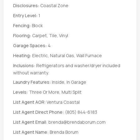
Disclosures:
Coastal Zone
Entry Level:
1
Fencing:
Block
Flooring:
Carpet, Tile, Vinyl
Garage Spaces:
4
Heating:
Electric, Natural Gas, Wall Furnace
Inclusions:
Refrigerators and washer/dryer included
without warranty.
Laundry Features:
Inside, In Garage
Levels:
Three Or More, Multi Split
List Agent AOR:
Ventura Coastal
List Agent Direct Phone:
(805) 844-6183
List Agent Email:
brenda@brendaborum.com
List Agent Name:
Brenda Borum