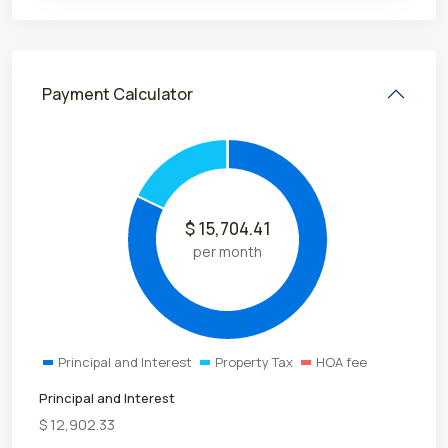
Payment Calculator
$
15,704.41
per month
Principal and Interest
Property Tax
HOA fee
Principal and Interest
$
12,902.33