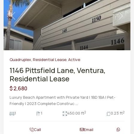
Previous
Next
Quadruplex
,
Residential Lease
,
Active
1146 Pittsfield Lane, Ventura,
Residential Lease
$ 2,680
Luxury Beach Apartment with Private Yard | 1BD 1BA | Pet-
Friendly | 2023 Complete Construc
...
2
2
1
1
450.00 ft
0.23 ft
Call
Email