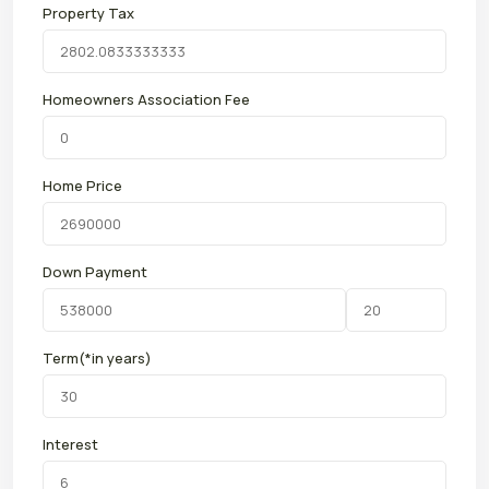
Property Tax
Homeowners Association Fee
Home Price
Down Payment
Term(*in years)
Interest