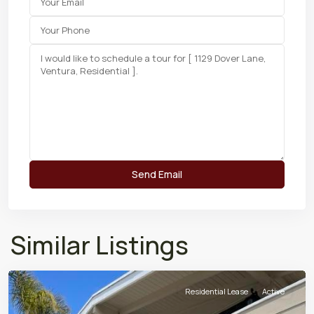
Similar Listings
Residential Lease
Active