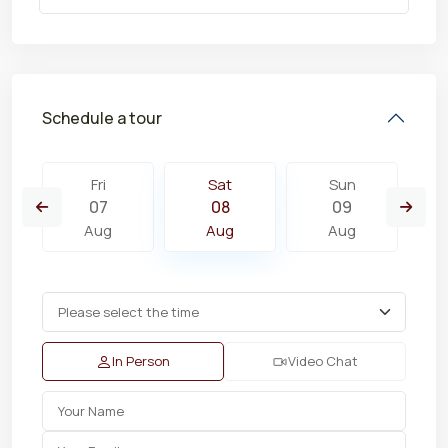
Schedule a tour
Fri
Sat
Sun
07
08
09
Aug
Aug
Aug
In Person
Video Chat