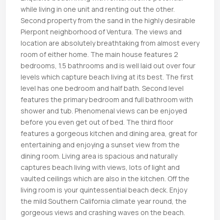
while living in one unit and renting out the other.
Second property from the sand in the highly desirable
Pierpont neighborhood of Ventura. The views and
location are absolutely breathtaking from almost every
room of either home. The main house features 2
bedrooms, 1.5 bathrooms and is well laid out over four
levels which capture beach living at its best. The first
level has one bedroom and half bath. Second level
features the primary bedroom and full bathroom with
shower and tub. Phenomenal views can be enjoyed
before you even get out of bed. The third floor
features a gorgeous kitchen and dining area, great for
entertaining and enjoying a sunset view from the
dining room. Living area is spacious and naturally
captures beach living with views, lots of light and
vaulted ceilings which are also in the kitchen. Off the
living room is your quintessential beach deck. Enjoy
the mild Southern California climate year round, the
gorgeous views and crashing waves on the beach.