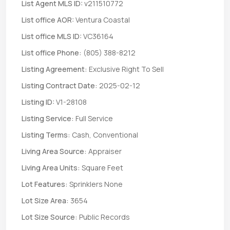
List Agent MLS ID:
v211510772
List office AOR:
Ventura Coastal
List office MLS ID:
VC36164
List office Phone:
(805) 388-8212
Listing Agreement:
Exclusive Right To Sell
Listing Contract Date:
2025-02-12
Listing ID:
V1-28108
Listing Service:
Full Service
Listing Terms:
Cash, Conventional
Living Area Source:
Appraiser
Living Area Units:
Square Feet
Lot Features:
Sprinklers None
Lot Size Area:
3654
Lot Size Source:
Public Records