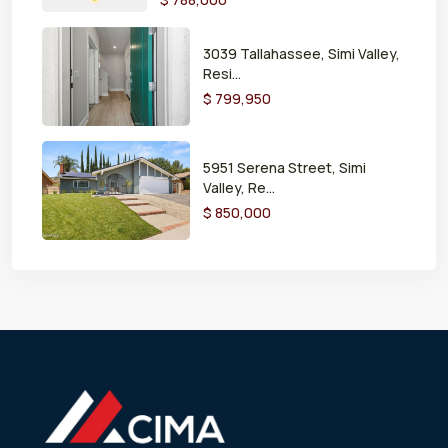
3039 Tallahassee, Simi Valley,
Resi...
$ 799,950
5951 Serena Street, Simi
Valley, Re...
$ 850,000