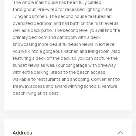
The whole main house has been fully cabled
throughout. Pre-wired for recessed lighting in the
living and kitchen. The second house features an
oversized bedroom and half bath on the first level as
well as a back patio. The second level you will find the
primary bedroom and bathroom with a deck
showcasing more beautiful beach views. Next level
you walk into a gorgeous kitchen and living room. Also
featuring a deck off the back so you can capture the
sunset views as well. Four car garage with driveway
with extra parking. Steps to the beach access,
walkable to restaurants and shopping. Convenient to
freeway access and award winning schools. Ventura
beach living at its best!
Address