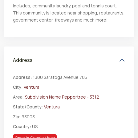
includes, community laundry. pool and tennis court.
This community is located near shopping, restaurants,
government center, freeways and much more!
Address
Address:
1300 Saratoga Avenue 705
City:
Ventura
Area:
Subdivision Name Peppertree - 3312
State/County:
Ventura
Zip:
93003
Country:
US
Open In Google Maps