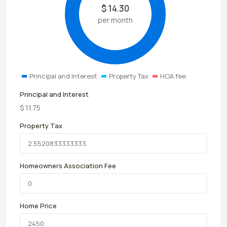
$
14.30
per month
Principal and Interest
Property Tax
HOA fee
Principal and Interest
$
11.75
Property Tax
Homeowners Association Fee
Home Price