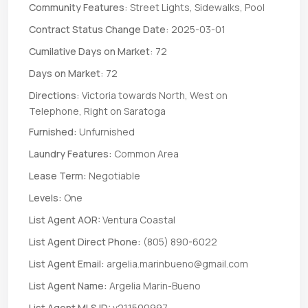
Community Features:
Street Lights, Sidewalks, Pool
Contract Status Change Date:
2025-03-01
Cumilative Days on Market:
72
Days on Market:
72
Directions:
Victoria towards North, West on
Telephone, Right on Saratoga
Furnished:
Unfurnished
Laundry Features:
Common Area
Lease Term:
Negotiable
Levels:
One
List Agent AOR:
Ventura Coastal
List Agent Direct Phone:
(805) 890-6022
List Agent Email:
argelia.marinbueno@gmail.com
List Agent Name:
Argelia Marin-Bueno
List Agent MLS ID:
v211500997