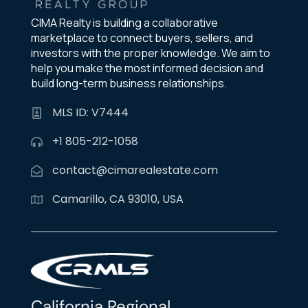
CIMA Realty is building a collaborative
marketplace to connect buyers, sellers, and
investors with the proper knowledge. We aim to
help you make the most informed decision and
build long-term business relationships.
MLS ID: V7444
+1 805-212-1058
contact@cimarealestate.com
Camarillo, CA 93010, USA
California Regional