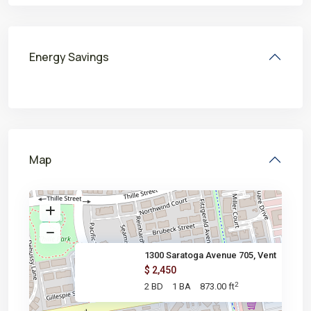
Energy Savings
Map
1300 Saratoga Avenue 705, Vent
$ 2,450
2
2 BD
1 BA
873.00 ft