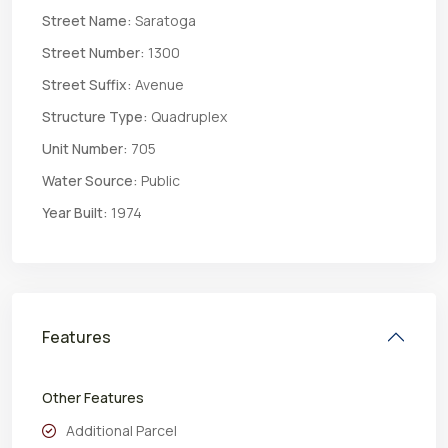
Street Name:
Saratoga
Street Number:
1300
Street Suffix:
Avenue
Structure Type:
Quadruplex
Unit Number:
705
Water Source:
Public
Year Built:
1974
Features
Other Features
Additional Parcel