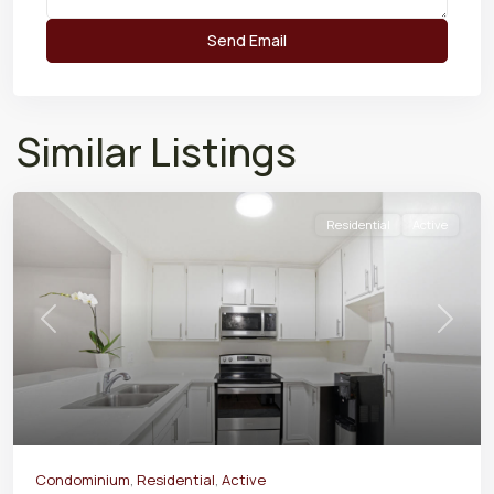
Similar Listings
Residential
Active
Previous
Next
Condominium
,
Residential
,
Active