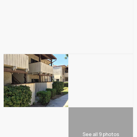
See all 9 photos