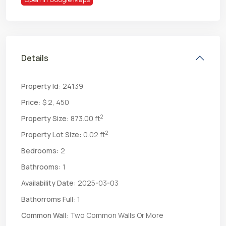
Details
Property Id:
24139
Price:
$ 2, 450
2
Property Size:
873.00 ft
2
Property Lot Size:
0.02 ft
Bedrooms:
2
Bathrooms:
1
Availability Date:
2025-03-03
Bathorroms Full:
1
Common Wall:
Two Common Walls Or More