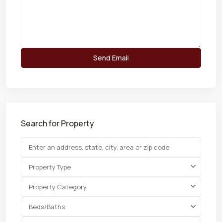
Search for Property
Property Type
Property Category
Beds/Baths