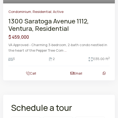
Condominium
,
Residential
,
Active
1300 Saratoga Avenue 1112,
Ventura, Residential
$ 459,000
VA Approved - Charming 3-bedroom, 2-bath condo nestled in
the heart of the Pepper Tree Com
...
2
3
2
1,135.00 ft
Call
Email
Schedule a tour