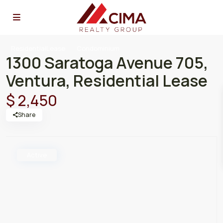
ResidentialLease
Condominium
1300 Saratoga Avenue 705,
Ventura, Residential Lease
$ 2,450
Share
Active