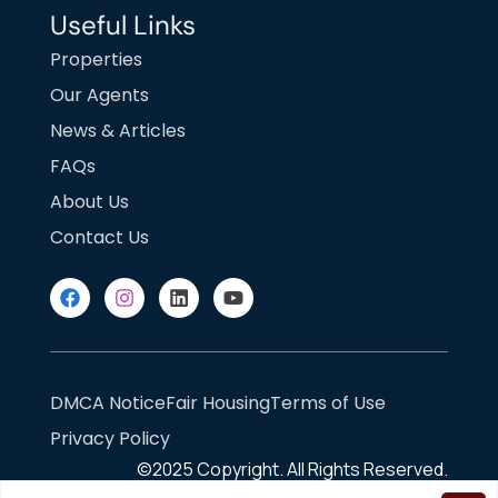
Useful Links
Properties
Our Agents
News & Articles
FAQs
About Us
Contact Us
DMCA Notice
Fair Housing
Terms of Use
Privacy Policy
©2025
Copyright. All Rights Reserved.