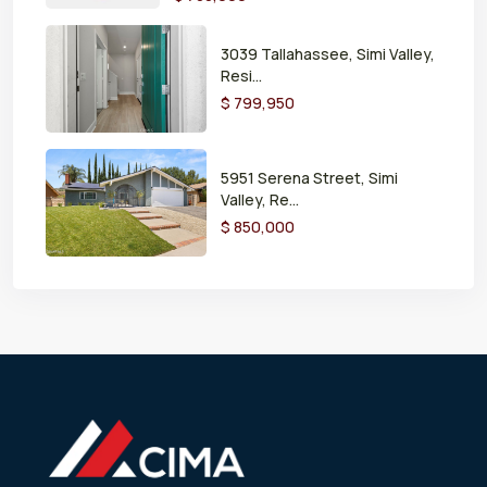
3039 Tallahassee, Simi Valley,
Resi...
$ 799,950
5951 Serena Street, Simi
Valley, Re...
$ 850,000