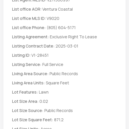
List office AOR:
Ventura Coastal
List office MLS ID:
V9020
List office Phone:
(805) 604-5171
Listing Agreement:
Exclusive Right To Lease
Listing Contract Date:
2025-03-01
Listing ID:
V1-28451
Listing Service:
Full Service
Living Area Source:
Public Records
Living Area Units:
Square Feet
Lot Features:
Lawn
Lot Size Area:
0.02
Lot Size Source:
Public Records
Lot Size Square Feet:
871.2
Lot Size Units:
Acres