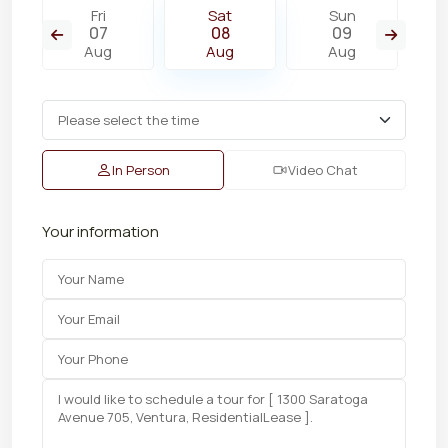
Fri
Sat
Sun
07
08
09
Aug
Aug
Aug
In Person
Video Chat
Your information