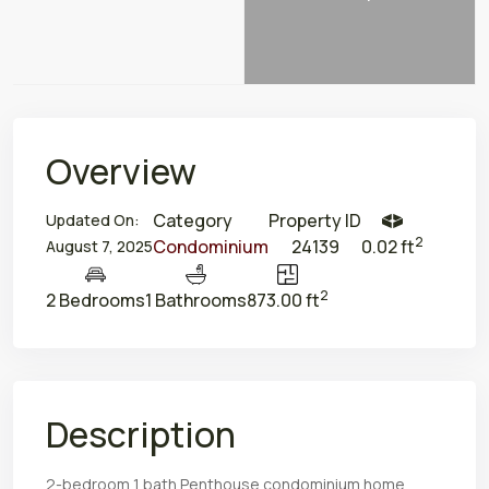
Overview
Category
Property ID
Updated On:
2
Condominium
24139
0.02 ft
August 7, 2025
2
2 Bedrooms
1 Bathrooms
873.00 ft
Description
2-bedroom 1 bath Penthouse condominium home