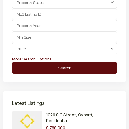
Property Status
Price
More Search Options
Search
Latest Listings
1026 S C Street, Oxnard,
Residentia...
$ 788,000