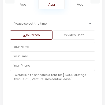
Aug
Aug
Aug
In Person
Video Chat