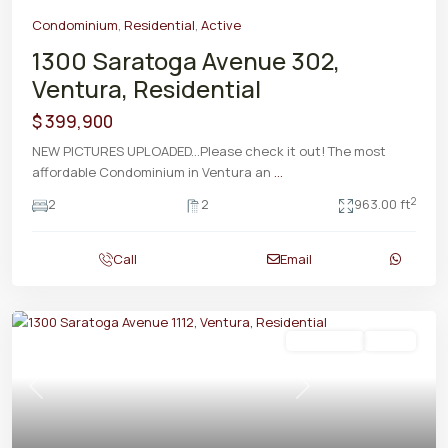
Condominium
,
Residential
,
Active
1300 Saratoga Avenue 302,
Ventura, Residential
$ 399,900
NEW PICTURES UPLOADED...Please check it out! The most
affordable Condominium in Ventura an
...
2
2
2
963.00 ft
Call
Email
Residential
Active
Previous
Next