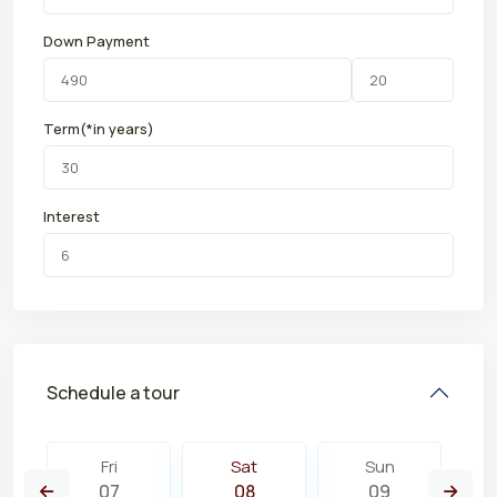
Down Payment
Term(*in years)
Interest
Schedule a tour
Fri
Sat
Sun
07
08
09