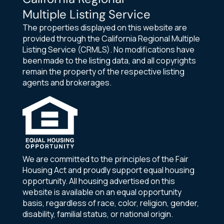
Multiple Listing Service
The properties displayed on this website are
provided through the California Regional Multiple
Listing Service (CRMLS). No modifications have
been made to the listing data, and all copyrights
remain the property of the respective listing
agents and brokerages.
We are committed to the principles of the Fair
Housing Act and proudly support equal housing
opportunity. All housing advertised on this
website is available on an equal opportunity
basis, regardless of race, color, religion, gender,
disability, familial status, or national origin.