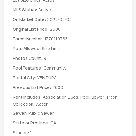
MLS Status:
Active
On Market Date:
2025-03-03
Original List Price:
2600
Parcel Number:
1370110765
Pets Allowed:
Size Limit
Photos Count:
9
Pool Features:
Community
Postal City:
VENTURA
Previous List Price:
2600
Rent Includes:
Association Dues, Pool, Sewer, Trash
Collection, Water
Sewer:
Public Sewer
State or Province:
CA
Stories:
1