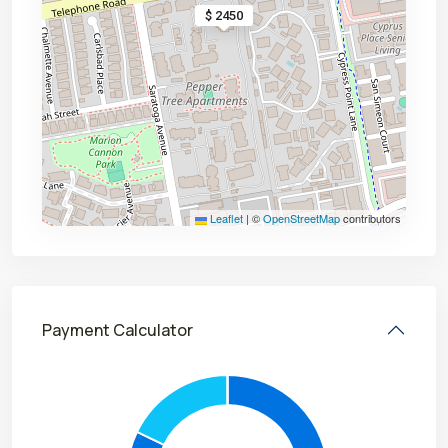
$ 2450
Leaflet
|
©
OpenStreetMap
contributors
Payment Calculator