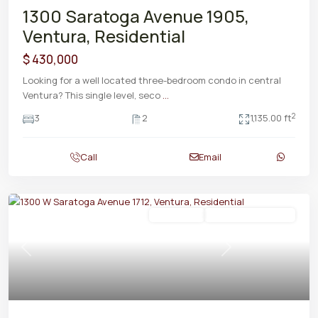
1300 Saratoga Avenue 1905,
Ventura, Residential
$ 430,000
Looking for a well located three-bedroom condo in central
Ventura? This single level, seco
...
2
3
2
1,135.00 ft
Call
Email
Residential
ActiveUnderContract
Previous
Next