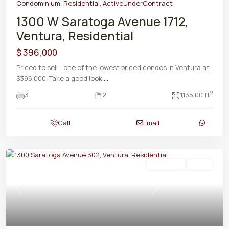
Condominium
,
Residential
,
ActiveUnderContract
1300 W Saratoga Avenue 1712,
Ventura, Residential
$ 396,000
Priced to sell - one of the lowest priced condos in Ventura at
$396,000. Take a good look
...
2
3
2
1,135.00 ft
Call
Email
Residential
Active
Previous
Next