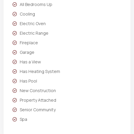
All Bedrooms Up
Cooling
Electric Oven
Electric Range
Fireplace
Garage
Has a View
Has Heating System
Has Pool
New Construction
Property Attached
Senior Community
Spa