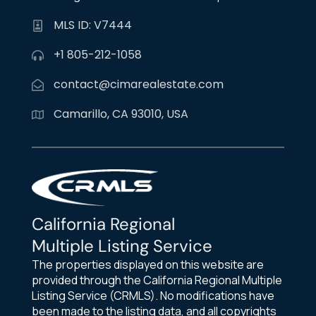
MLS ID: V7444
+1 805-212-1058
contact@cimarealestate.com
Camarillo, CA 93010, USA
California Regional
Multiple Listing Service
The properties displayed on this website are
provided through the California Regional Multiple
Listing Service (CRMLS). No modifications have
been made to the listing data, and all copyrights