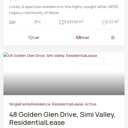
Lovely & spacious residence in the highly-sought after GATED
Legacy community of Wood
...
2
2
4
4
3,021.00 ft
0.27 ft
Call
Email
ResidentialLease
Active
Previous
Next
SingleFamilyResidence
,
ResidentialLease
,
Active
48 Golden Glen Drive, Simi Valley,
ResidentialLease