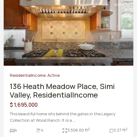
ResidentialIncome
Active
Previous
Next
ResidentialIncome
,
Active
136 Heath Meadow Place, Simi
Valley, ResidentialIncome
$ 1,695,000
This beautiful home sits behind the gates in the Legacy
Collection at Wood Ranch. It is a
...
2
2
4
4
3,506.00 ft
0.27 ft