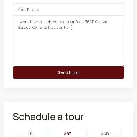
Schedule a tour
Fri
Sat
Sun