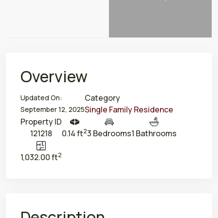
Overview
Category
Updated On:
Single Family Residence
September 12, 2025
Property ID
2
121218
0.14 ft
3 Bedrooms
1 Bathrooms
2
1,032.00 ft
Description