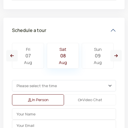
Schedule a tour
Fri
Sat
Sun
07
08
09
Aug
Aug
Aug
In Person
Video Chat