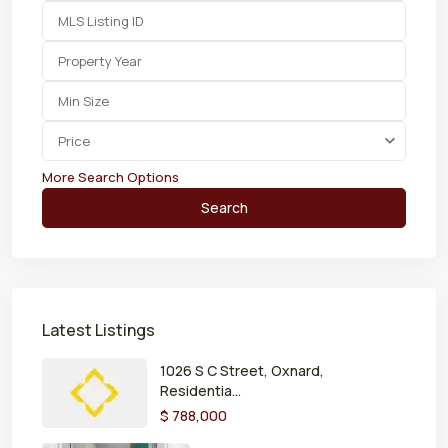
Price
More Search Options
Search
Latest Listings
1026 S C Street, Oxnard,
Residentia...
$ 788,000