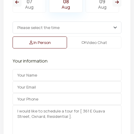
07
08
09
Aug
Aug
Aug
In Person
Video Chat
Your information