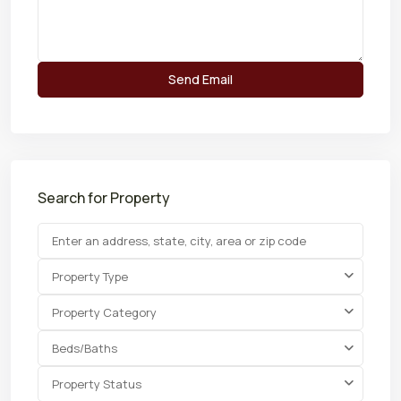
Search for Property
Property Type
Property Category
Beds/Baths
Property Status