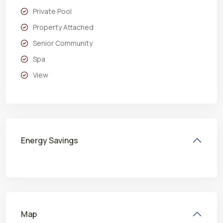
Private Pool
Property Attached
Senior Community
Spa
View
Energy Savings
Map