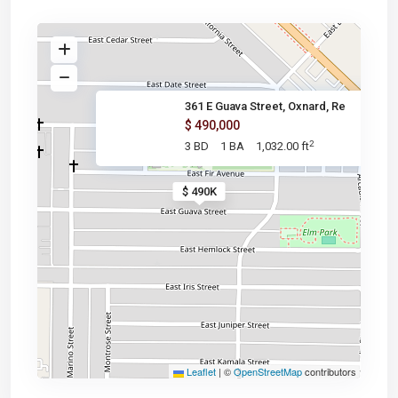
361 E Guava Street, Oxnard, Re
$ 490,000
2
3 BD
1 BA
1,032.00 ft
$ 490K
Leaflet
|
©
OpenStreetMap
contributors