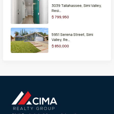
3039 Tallahassee, Simi Valley,
Resi...
$ 799,950
5951 Serena Street, Simi
Valley, Re...
$ 850,000