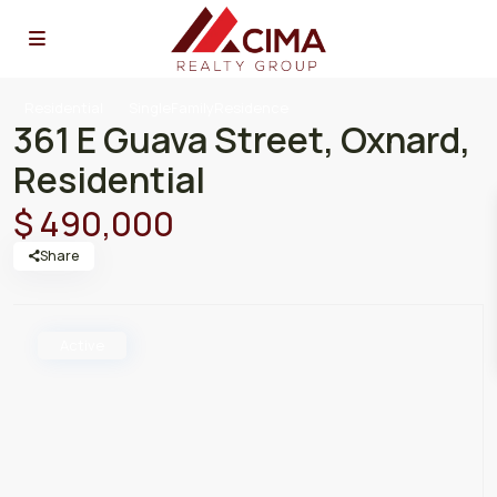
Residential
SingleFamilyResidence
361 E Guava Street, Oxnard,
Residential
$ 490,000
Share
Active