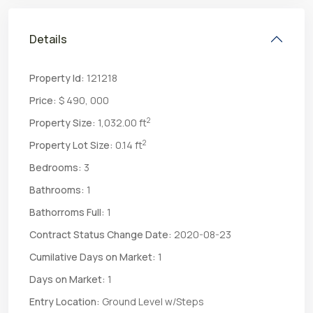
Details
Property Id:
121218
Price:
$ 490, 000
2
Property Size:
1,032.00 ft
2
Property Lot Size:
0.14 ft
Bedrooms:
3
Bathrooms:
1
Bathorroms Full:
1
Contract Status Change Date:
2020-08-23
Cumilative Days on Market:
1
Days on Market:
1
Entry Location:
Ground Level w/Steps