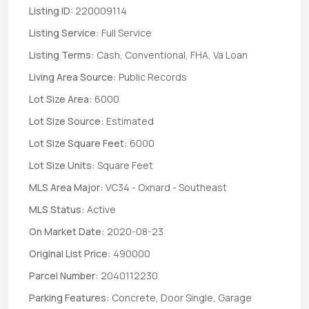
Listing ID:
220009114
Listing Service:
Full Service
Listing Terms:
Cash, Conventional, FHA, Va Loan
Living Area Source:
Public Records
Lot Size Area:
6000
Lot Size Source:
Estimated
Lot Size Square Feet:
6000
Lot Size Units:
Square Feet
MLS Area Major:
VC34 - Oxnard - Southeast
MLS Status:
Active
On Market Date:
2020-08-23
Original List Price:
490000
Parcel Number:
2040112230
Parking Features:
Concrete, Door Single, Garage