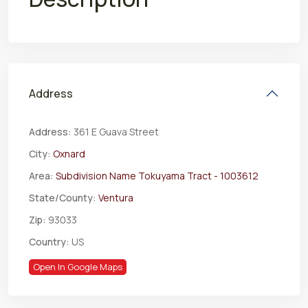
Address
Address:
361 E Guava Street
City:
Oxnard
Area:
Subdivision Name Tokuyama Tract - 1003612
State/County:
Ventura
Zip:
93033
Country:
US
Open In Google Maps