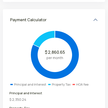
Payment Calculator
$
2,860.65
per month
Principal and Interest
Property Tax
HOA fee
Principal and Interest
$
2,350.24