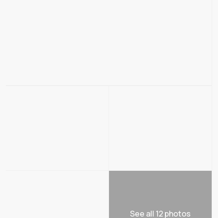
See all 12 photos