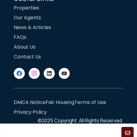
Properties
Our Agents
News & Articles
FAQs
About Us
Contact Us
DMCA Notice
Fair Housing
Terms of Use
Privacy Policy
©2025
Copyright. All Rights Reserved.