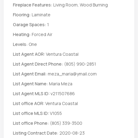
Fireplace Features:
Living Room, Wood Burning
Flooring:
Laminate
Garage Spaces:
1
Heating:
Forced Air
Levels:
One
List Agent AOR:
Ventura Coastal
List Agent Direct Phone:
(805) 990-2851
List Agent Email:
meza_maria@ymail.com
List Agent Name:
Maria Meza
List Agent MLS ID:
v211507686
List office AOR:
Ventura Coastal
List office MLS ID:
V1055
List office Phone:
(805) 339-3500
Listing Contract Date:
2020-08-23