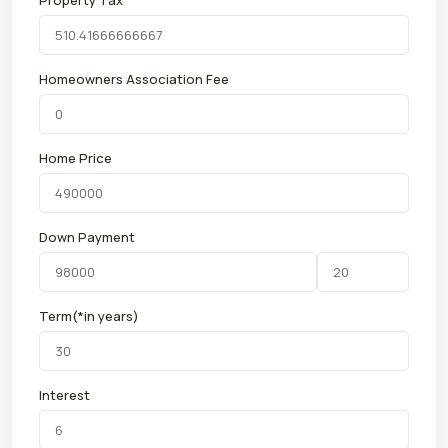
Property Tax
Homeowners Association Fee
Home Price
Down Payment
Term(*in years)
Interest