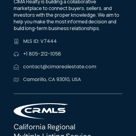
CIMA Realty is building a collaborative
marketplace to connect buyers, sellers, and
investors with the proper knowledge. We aim to
help you make the most informed decision and
build long-term business relationships.
MLS ID: V7444
+1 805-212-1058
contact@cimarealestate.com
Camarillo, CA 93010, USA
California Regional