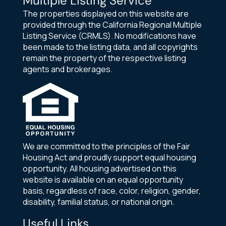
Multiple Listing Service
The properties displayed on this website are
provided through the California Regional Multiple
Listing Service (CRMLS). No modifications have
been made to the listing data, and all copyrights
remain the property of the respective listing
agents and brokerages.
We are committed to the principles of the Fair
Housing Act and proudly support equal housing
opportunity. All housing advertised on this
website is available on an equal opportunity
basis, regardless of race, color, religion, gender,
disability, familial status, or national origin.
Useful Links