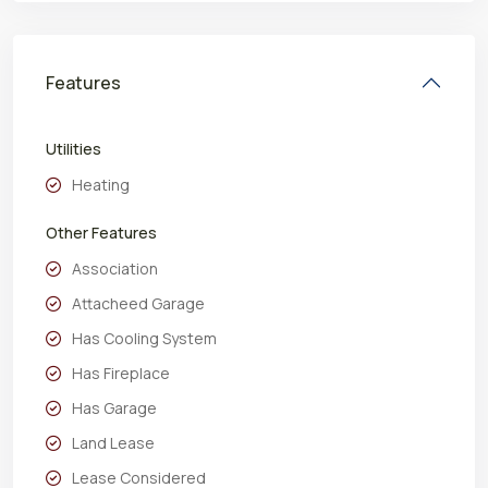
Features
Utilities
Heating
Other Features
Association
Attacheed Garage
Has Cooling System
Has Fireplace
Has Garage
Land Lease
Lease Considered