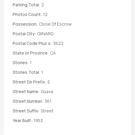
Parking Total:
2
Photos Count:
12
Possession:
Close Of Escrow
Postal City:
OXNARD
Postal Code Plus 4:
3622
State or Province:
CA
Stories:
1
Stories Total:
1
Street Dir Prefix:
E
Street Name:
Guava
Street Number:
361
Street Suffix:
Street
Year Built:
1953