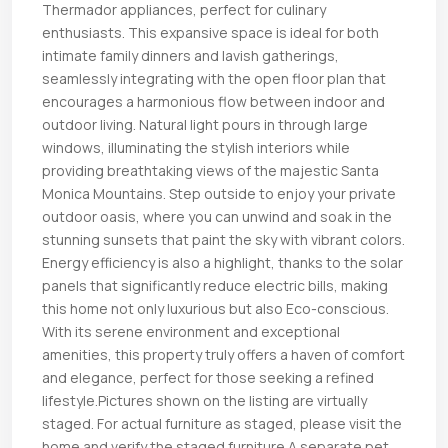
Thermador appliances, perfect for culinary
enthusiasts. This expansive space is ideal for both
intimate family dinners and lavish gatherings,
seamlessly integrating with the open floor plan that
encourages a harmonious flow between indoor and
outdoor living. Natural light pours in through large
windows, illuminating the stylish interiors while
providing breathtaking views of the majestic Santa
Monica Mountains. Step outside to enjoy your private
outdoor oasis, where you can unwind and soak in the
stunning sunsets that paint the sky with vibrant colors.
Energy efficiency is also a highlight, thanks to the solar
panels that significantly reduce electric bills, making
this home not only luxurious but also Eco-conscious.
With its serene environment and exceptional
amenities, this property truly offers a haven of comfort
and elegance, perfect for those seeking a refined
lifestyle.Pictures shown on the listing are virtually
staged. For actual furniture as staged, please visit the
home and verify the staged furniture.A separate pet