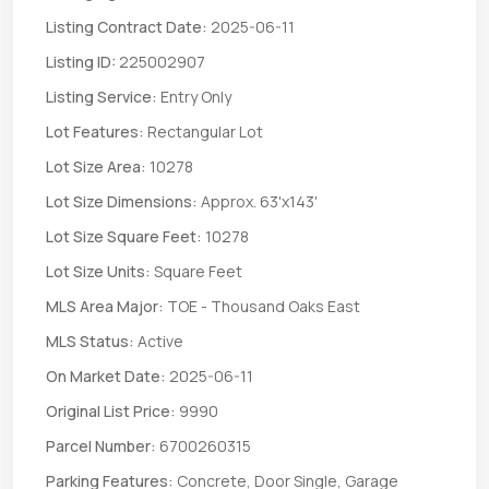
Listing Contract Date:
2025-06-11
Listing ID:
225002907
Listing Service:
Entry Only
Lot Features:
Rectangular Lot
Lot Size Area:
10278
Lot Size Dimensions:
Approx. 63'x143'
Lot Size Square Feet:
10278
Lot Size Units:
Square Feet
MLS Area Major:
TOE - Thousand Oaks East
MLS Status:
Active
On Market Date:
2025-06-11
Original List Price:
9990
Parcel Number:
6700260315
Parking Features:
Concrete, Door Single, Garage