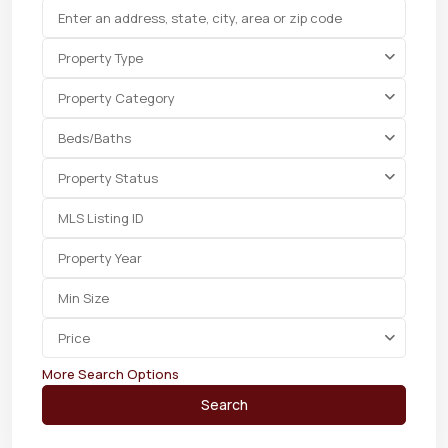
Property Type
Property Category
Beds/Baths
Property Status
Price
More Search Options
Search