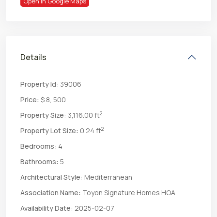
Open In Google Maps
Details
Property Id:
39006
Price:
$ 8, 500
2
Property Size:
3,116.00 ft
2
Property Lot Size:
0.24 ft
Bedrooms:
4
Bathrooms:
5
Architectural Style:
Mediterranean
Association Name:
Toyon Signature Homes HOA
Availability Date:
2025-02-07