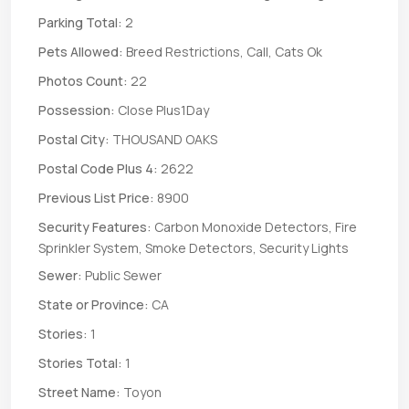
Parking Total:
2
Pets Allowed:
Breed Restrictions, Call, Cats Ok
Photos Count:
22
Possession:
Close Plus1Day
Postal City:
THOUSAND OAKS
Postal Code Plus 4:
2622
Previous List Price:
8900
Security Features:
Carbon Monoxide Detectors, Fire
Sprinkler System, Smoke Detectors, Security Lights
Sewer:
Public Sewer
State or Province:
CA
Stories:
1
Stories Total:
1
Street Name:
Toyon