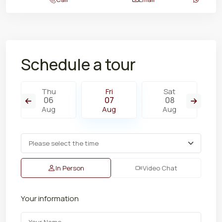
Schedule a tour
Thu
Fri
Sat
06
07
08
Aug
Aug
Aug
In Person
Video Chat
Your information