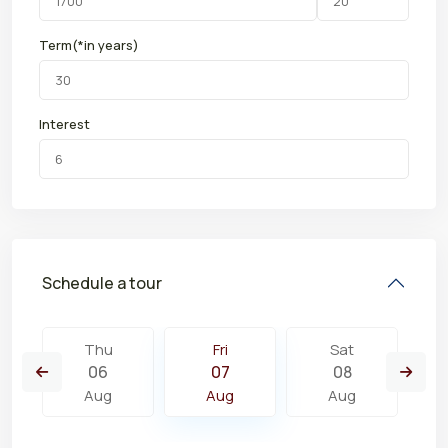
Term(*in years)
Interest
Schedule a tour
Thu
Fri
Sat
06
07
08
Aug
Aug
Aug