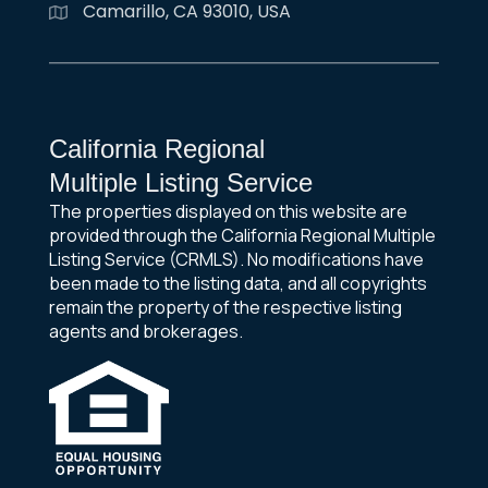
Camarillo, CA 93010, USA
California Regional
Multiple Listing Service
The properties displayed on this website are
provided through the California Regional Multiple
Listing Service (CRMLS). No modifications have
been made to the listing data, and all copyrights
remain the property of the respective listing
agents and brokerages.