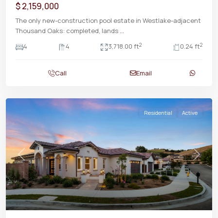
$ 2,159,000
The only new-construction pool estate in Westlake-adjacent
Thousand Oaks: completed, lands
...
2
2
4
4
3,718.00 ft
0.24 ft
Call
Email
Residential
Active
Previous
Next