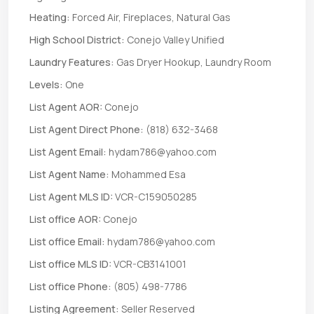
Heating:
Forced Air, Fireplaces, Natural Gas
High School District:
Conejo Valley Unified
Laundry Features:
Gas Dryer Hookup, Laundry Room
Levels:
One
List Agent AOR:
Conejo
List Agent Direct Phone:
(818) 632-3468
List Agent Email:
hydam786@yahoo.com
List Agent Name:
Mohammed Esa
List Agent MLS ID:
VCR-C159050285
List office AOR:
Conejo
List office Email:
hydam786@yahoo.com
List office MLS ID:
VCR-CB3141001
List office Phone:
(805) 498-7786
Listing Agreement:
Seller Reserved