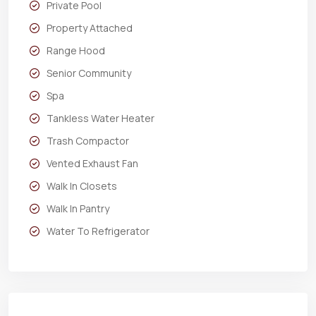
Private Pool
Property Attached
Range Hood
Senior Community
Spa
Tankless Water Heater
Trash Compactor
Vented Exhaust Fan
Walk In Closets
Walk In Pantry
Water To Refrigerator