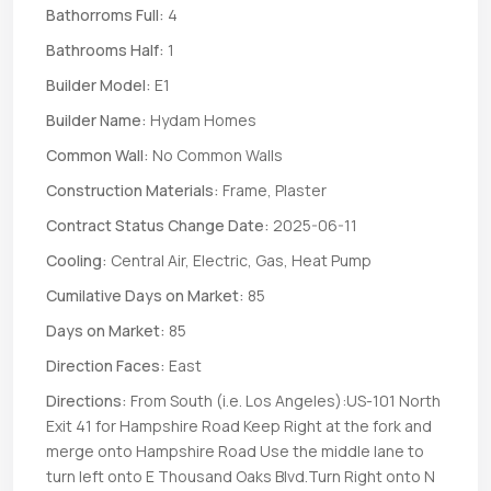
Bathorroms Full:
4
Bathrooms Half:
1
Builder Model:
E1
Builder Name:
Hydam Homes
Common Wall:
No Common Walls
Construction Materials:
Frame, Plaster
Contract Status Change Date:
2025-06-11
Cooling:
Central Air, Electric, Gas, Heat Pump
Cumilative Days on Market:
85
Days on Market:
85
Direction Faces:
East
Directions:
From South (i.e. Los Angeles):US-101 North
Exit 41 for Hampshire Road Keep Right at the fork and
merge onto Hampshire Road Use the middle lane to
turn left onto E Thousand Oaks Blvd.Turn Right onto N