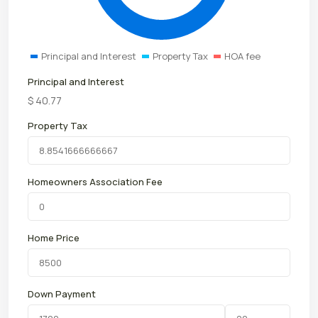
Principal and Interest
Property Tax
HOA fee
Principal and Interest
$
40.77
Property Tax
Homeowners Association Fee
Home Price
Down Payment