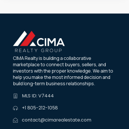
CIMA Realty is building a collaborative
marketplace to connect buyers, sellers, and
investors with the proper knowledge. We aim to
help you make the most informed decision and
build long-term business relationships.
MLS ID: V7444
+1 805-212-1058
contact@cimarealestate.com