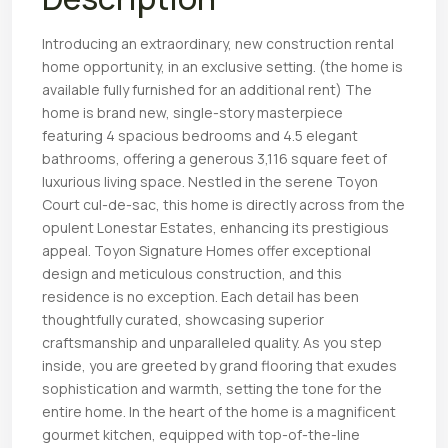
Introducing an extraordinary, new construction rental
home opportunity, in an exclusive setting. (the home is
available fully furnished for an additional rent) The
home is brand new, single-story masterpiece
featuring 4 spacious bedrooms and 4.5 elegant
bathrooms, offering a generous 3,116 square feet of
luxurious living space. Nestled in the serene Toyon
Court cul-de-sac, this home is directly across from the
opulent Lonestar Estates, enhancing its prestigious
appeal. Toyon Signature Homes offer exceptional
design and meticulous construction, and this
residence is no exception. Each detail has been
thoughtfully curated, showcasing superior
craftsmanship and unparalleled quality. As you step
inside, you are greeted by grand flooring that exudes
sophistication and warmth, setting the tone for the
entire home. In the heart of the home is a magnificent
gourmet kitchen, equipped with top-of-the-line