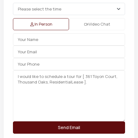
In Person
Video Chat