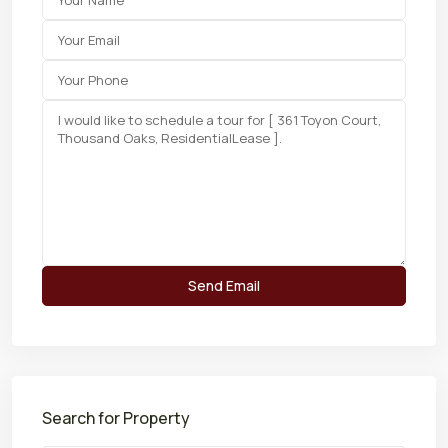
Search for Property