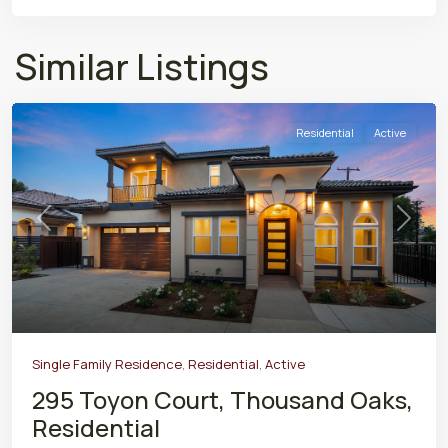
Similar Listings
Residential
Active
Previous
Next
Single Family Residence
,
Residential
,
Active
295 Toyon Court, Thousand Oaks,
Residential