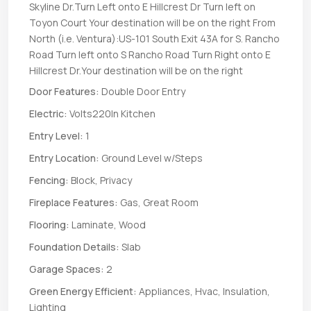
Skyline Dr.Turn Left onto E Hillcrest Dr Turn left on
Toyon Court Your destination will be on the right From
North (i.e. Ventura):US-101 South Exit 43A for S. Rancho
Road Turn left onto S Rancho Road Turn Right onto E
Hillcrest Dr.Your destination will be on the right
Door Features:
Double Door Entry
Electric:
Volts220In Kitchen
Entry Level:
1
Entry Location:
Ground Level w/Steps
Fencing:
Block, Privacy
Fireplace Features:
Gas, Great Room
Flooring:
Laminate, Wood
Foundation Details:
Slab
Garage Spaces:
2
Green Energy Efficient:
Appliances, Hvac, Insulation,
Lighting