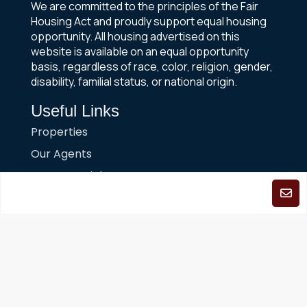
We are committed to the principles of the Fair
Housing Act and proudly support equal housing
opportunity. All housing advertised on this
website is available on an equal opportunity
basis, regardless of race, color, religion, gender,
disability, familial status, or national origin.
Useful Links
Properties
Our Agents
News & Articles
FAQs
About Us
Contact Us