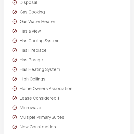
Disposal
Gas Cooking
Gas Water Heater
Has a View
Has Cooling System
Has Fireplace
Has Garage
Has Heating System
High Ceilings
Home Owners Association
Lease Considered 1
Microwave
Multiple Primary Suites
New Construction