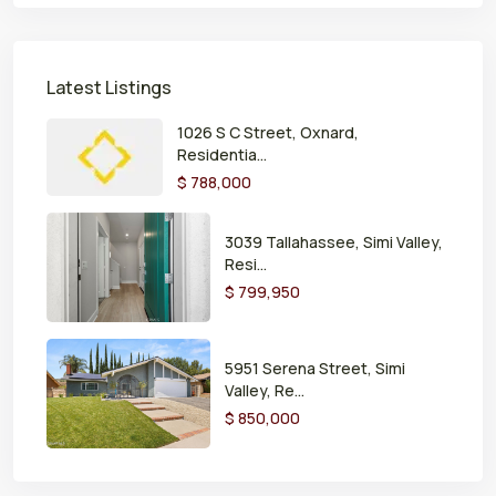
Latest Listings
1026 S C Street, Oxnard,
Residentia...
$ 788,000
3039 Tallahassee, Simi Valley,
Resi...
$ 799,950
5951 Serena Street, Simi
Valley, Re...
$ 850,000