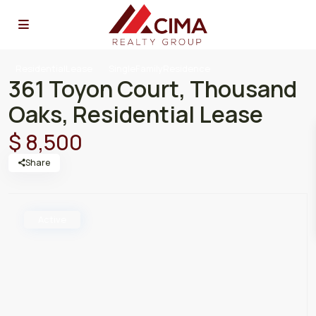
ResidentialLease
SingleFamilyResidence
361 Toyon Court, Thousand
Oaks, Residential Lease
$ 8,500
Share
Active