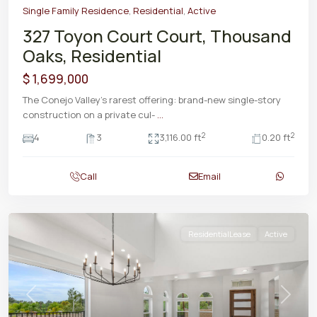
Single Family Residence
,
Residential
,
Active
327 Toyon Court Court, Thousand
Oaks, Residential
$ 1,699,000
The Conejo Valley's rarest offering: brand-new single-story
construction on a private cul-
...
2
2
4
3
3,116.00 ft
0.20 ft
Call
Email
ResidentialLease
Active
Previous
Next