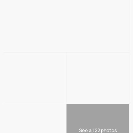
See all 22 photos