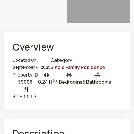
Overview
Category
Updated On:
Single Family Residence
September 4, 2025
Property ID
2
39006
0.24 ft
4 Bedrooms
5 Bathrooms
2
3,116.00 ft
Description