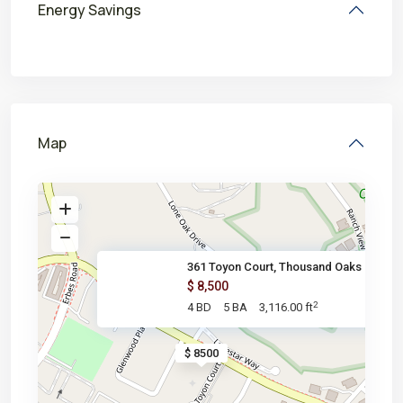
Energy Savings
Map
361 Toyon Court, Thousand Oaks
$ 8,500
2
4 BD
5 BA
3,116.00 ft
$ 8500