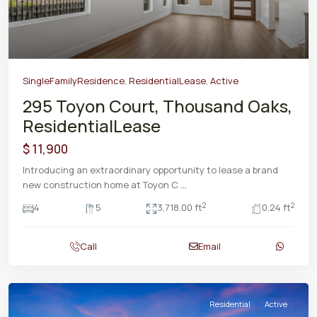
SingleFamilyResidence
,
ResidentialLease
,
Active
295 Toyon Court, Thousand Oaks,
ResidentialLease
$ 11,900
Introducing an extraordinary opportunity to lease a brand
new construction home at Toyon C
...
2
2
4
5
3,718.00 ft
0.24 ft
Call
Email
Residential
Active