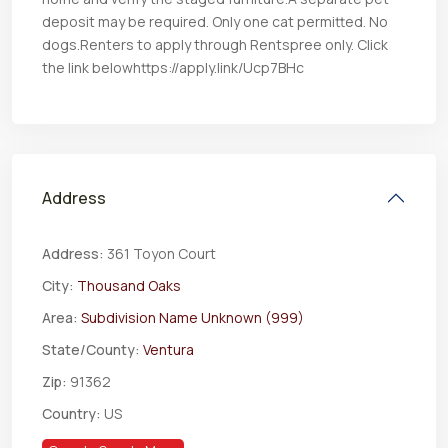
deposit may be required. Only one cat permitted. No
dogs.Renters to apply through Rentspree only. Click
the link belowhttps://apply.link/Ucp7BHc
Address
Address:
361 Toyon Court
City:
Thousand Oaks
Area:
Subdivision Name Unknown (999)
State/County:
Ventura
Zip:
91362
Country:
US