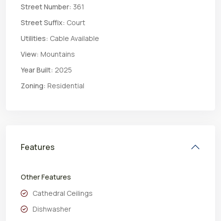
Street Number:
361
Street Suffix:
Court
Utilities:
Cable Available
View:
Mountains
Year Built:
2025
Zoning:
Residential
Features
Other Features
Cathedral Ceilings
Dishwasher