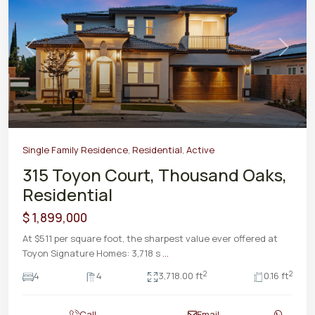
Previous
Next
Single Family Residence
,
Residential
,
Active
315 Toyon Court, Thousand Oaks,
Residential
$ 1,899,000
At $511 per square foot, the sharpest value ever offered at
Toyon Signature Homes: 3,718 s
...
2
2
4
4
3,718.00 ft
0.16 ft
Call
Email