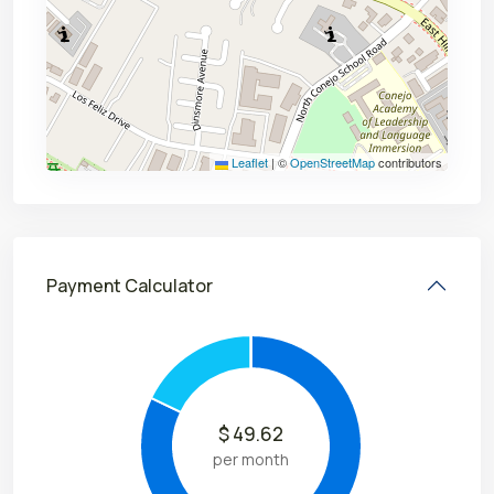
Leaflet
|
©
OpenStreetMap
contributors
Payment Calculator
$
49.62
per month