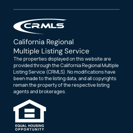
California Regional
Multiple Listing Service
The properties displayed on this website are
provided through the California Regional Multiple
Listing Service (CRMLS). No modifications have
been made to the listing data, and all copyrights
remain the property of the respective listing
agents and brokerages.