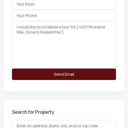
Search for Property