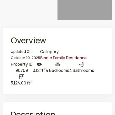
Overview
Category
Updated On:
Single Family Residence
October 10, 2025
Property ID
2
90709
0.12 ft
4 Bedrooms
4 Bathrooms
2
3,124.00 ft
Description