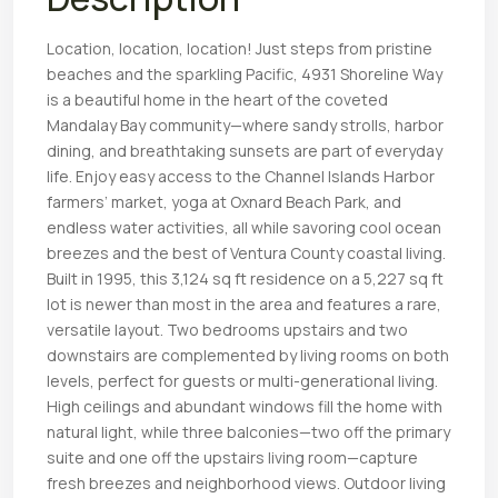
Location, location, location! Just steps from pristine
beaches and the sparkling Pacific, 4931 Shoreline Way
is a beautiful home in the heart of the coveted
Mandalay Bay community—where sandy strolls, harbor
dining, and breathtaking sunsets are part of everyday
life. Enjoy easy access to the Channel Islands Harbor
farmers’ market, yoga at Oxnard Beach Park, and
endless water activities, all while savoring cool ocean
breezes and the best of Ventura County coastal living.
Built in 1995, this 3,124 sq ft residence on a 5,227 sq ft
lot is newer than most in the area and features a rare,
versatile layout. Two bedrooms upstairs and two
downstairs are complemented by living rooms on both
levels, perfect for guests or multi-generational living.
High ceilings and abundant windows fill the home with
natural light, while three balconies—two off the primary
suite and one off the upstairs living room—capture
fresh breezes and neighborhood views. Outdoor living