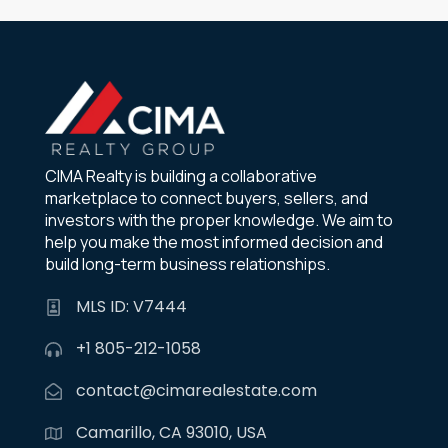
CIMA Realty is building a collaborative
marketplace to connect buyers, sellers, and
investors with the proper knowledge. We aim to
help you make the most informed decision and
build long-term business relationships.
MLS ID: V7444
+1 805-212-1058
contact@cimarealestate.com
Camarillo, CA 93010, USA