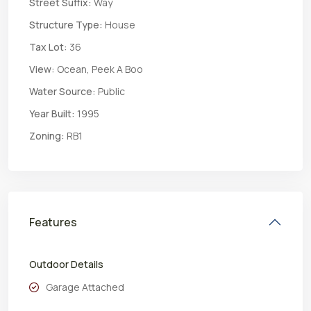
Street Suffix:
Way
Structure Type:
House
Tax Lot:
36
View:
Ocean, Peek A Boo
Water Source:
Public
Year Built:
1995
Zoning:
RB1
Features
Outdoor Details
Garage Attached