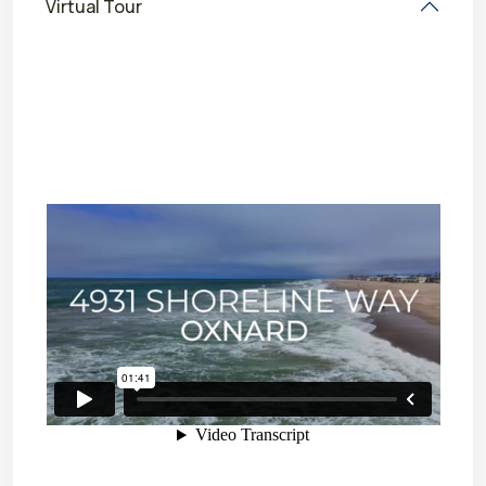
Virtual Tour