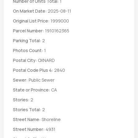
Number of Units Total:
1
On Market Date:
2025-08-11
Original List Price:
1999000
Parcel Number:
1910162365
Parking Total:
2
Photos Count:
1
Postal City:
OXNARD
Postal Code Plus 4:
2840
Sewer:
Public Sewer
State or Province:
CA
Stories:
2
Stories Total:
2
Street Name:
Shoreline
Street Number:
4931