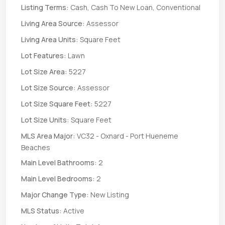
Listing Terms:
Cash, Cash To New Loan, Conventional
Living Area Source:
Assessor
Living Area Units:
Square Feet
Lot Features:
Lawn
Lot Size Area:
5227
Lot Size Source:
Assessor
Lot Size Square Feet:
5227
Lot Size Units:
Square Feet
MLS Area Major:
VC32 - Oxnard - Port Hueneme
Beaches
Main Level Bathrooms:
2
Main Level Bedrooms:
2
Major Change Type:
New Listing
MLS Status:
Active