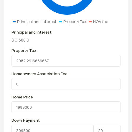
Principal and Interest
Property Tax
HOA fee
Principal and Interest
$
9,588.01
Property Tax
Homeowners Association Fee
Home Price
Down Payment