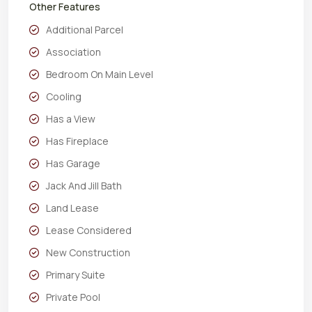
Other Features
Additional Parcel
Association
Bedroom On Main Level
Cooling
Has a View
Has Fireplace
Has Garage
Jack And Jill Bath
Land Lease
Lease Considered
New Construction
Primary Suite
Private Pool