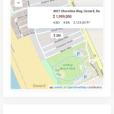
4931 Shoreline Way, Oxnard, Re
$ 1,999,000
2
4 BD
4 BA
3,124.00 ft
$ 2M
Leaflet
|
©
OpenStreetMap
contributors