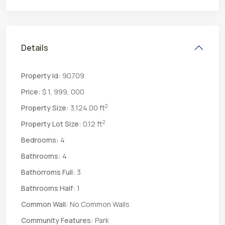
Details
Property Id:
90709
Price:
$ 1, 999, 000
2
Property Size:
3,124.00 ft
2
Property Lot Size:
0.12 ft
Bedrooms:
4
Bathrooms:
4
Bathorroms Full:
3
Bathrooms Half:
1
Common Wall:
No Common Walls
Community Features:
Park