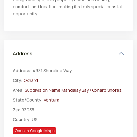
comfort, and location, making it a truly special coastal
opportunity.
Address
Address:
4931 Shoreline Way
City:
Oxnard
Area:
Subdivision Name Mandalay Bay / Oxnard Shores
State/County:
Ventura
Zip:
93035
Country:
US
Open In Google Maps