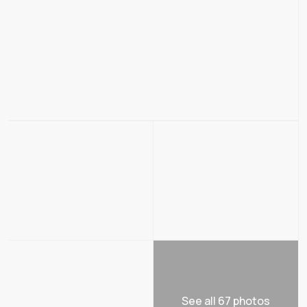
See all 67 photos