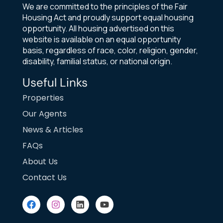
We are committed to the principles of the Fair
Housing Act and proudly support equal housing
opportunity. All housing advertised on this
website is available on an equal opportunity
basis, regardless of race, color, religion, gender,
disability, familial status, or national origin.
Useful Links
Properties
Our Agents
News & Articles
FAQs
About Us
Contact Us