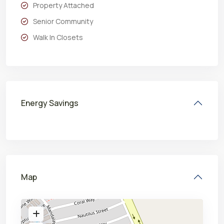
Property Attached
Senior Community
Walk In Closets
Energy Savings
Map