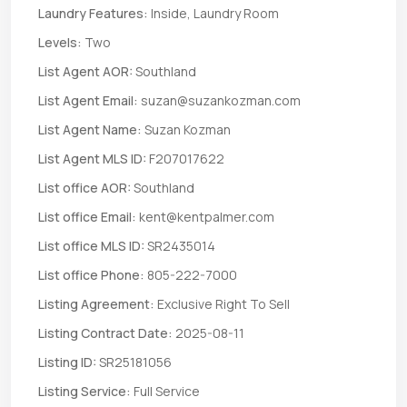
Laundry Features:
Inside, Laundry Room
Levels:
Two
List Agent AOR:
Southland
List Agent Email:
suzan@suzankozman.com
List Agent Name:
Suzan Kozman
List Agent MLS ID:
F207017622
List office AOR:
Southland
List office Email:
kent@kentpalmer.com
List office MLS ID:
SR2435014
List office Phone:
805-222-7000
Listing Agreement:
Exclusive Right To Sell
Listing Contract Date:
2025-08-11
Listing ID:
SR25181056
Listing Service:
Full Service