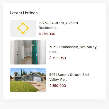
Latest Listings
1026 S C Street, Oxnard,
Residentia...
$ 788,000
3039 Tallahassee, Simi Valley,
Resi...
$ 799,950
5951 Serena Street, Simi
Valley, Re...
$ 850,000