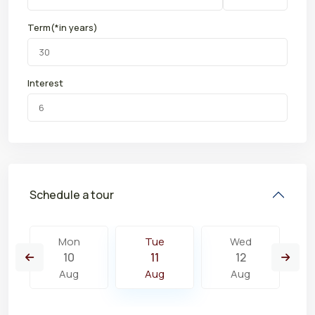
Term(*in years)
Interest
Schedule a tour
Mon
Tue
Wed
10
11
12
Aug
Aug
Aug