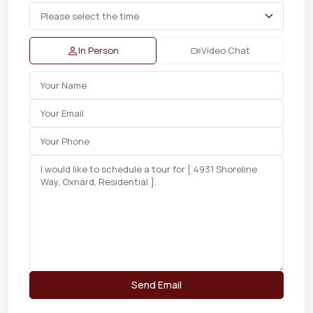
In Person
Video Chat