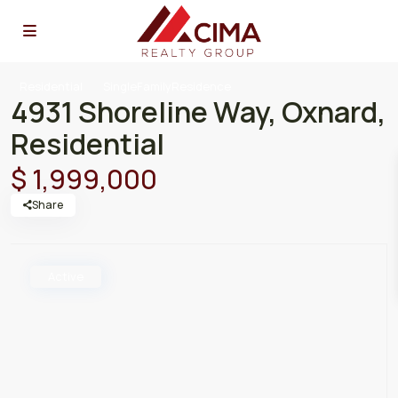
Residential
SingleFamilyResidence
4931 Shoreline Way, Oxnard,
Residential
$ 1,999,000
Share
Active