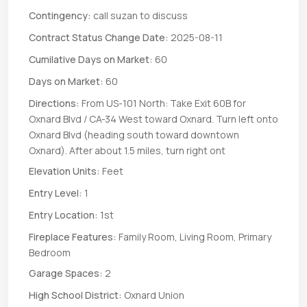
Contingency:
call suzan to discuss
Contract Status Change Date:
2025-08-11
Cumilative Days on Market:
60
Days on Market:
60
Directions:
From US-101 North: Take Exit 60B for
Oxnard Blvd / CA-34 West toward Oxnard. Turn left onto
Oxnard Blvd (heading south toward downtown
Oxnard). After about 1.5 miles, turn right ont
Elevation Units:
Feet
Entry Level:
1
Entry Location:
1st
Fireplace Features:
Family Room, Living Room, Primary
Bedroom
Garage Spaces:
2
High School District:
Oxnard Union