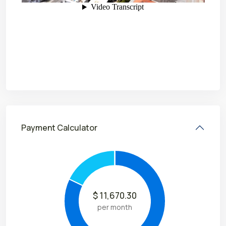
Payment Calculator
$
11,670.30
per month