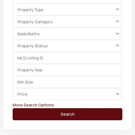
Property Type
Property Category
Beds/Baths
Property Status
Price
More Search Options
Search