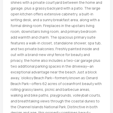
shines with a private courtyard between the home and
garage, plus a grassy backyard with a patio. The large
open kitchen offers extensive cabinetry, a built-in
writing desk, and a sunny breakfast area, along with a
formal dining room. Fireplaces in the upstairs living
room, downstairs living room, and primary bedroom
add warmth and charm. The spacious primary suite
features a walk-in closet, standalone shower, spa tub,
and two private balconies. Freshly painted inside and
out with a brand-new vinyl fence for beauty and
privacy, the home also includes a two-car garage plus
two additional parking spaces in the driveway—an
exceptional advantage near the beach. Just a block
away, ’ololkoy Beach Park—formerly known as Oxnard
Beach Park—offers 62 acres of oceanfront beauty with
rolling grassy lawns, picnic and barbecue areas,
walking and bike paths, playgrounds, volleyball courts,
and breathtaking views through the coastal dunes to
the Channel Islands National Park. Distinctive in both
design and age, this property combines beauty,