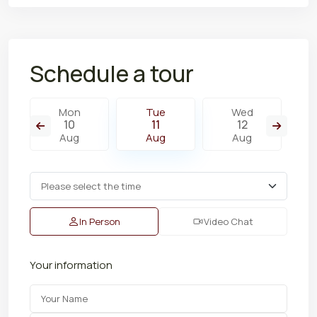
Schedule a tour
Mon
Tue
Wed
10
11
12
Aug
Aug
Aug
In Person
Video Chat
Your information