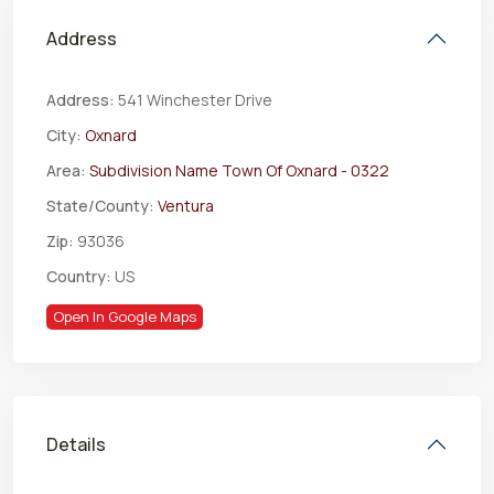
Address
Address:
541 Winchester Drive
City:
Oxnard
Area:
Subdivision Name Town Of Oxnard - 0322
State/County:
Ventura
Zip:
93036
Country:
US
Open In Google Maps
Details