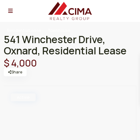
ResidentialLease
Townhouse
541 Winchester Drive,
Oxnard, Residential Lease
$ 4,000
Share
Active