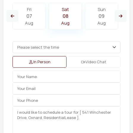
Fri
Sat
Sun
07
08
09
Aug
Aug
Aug
In Person
Video Chat