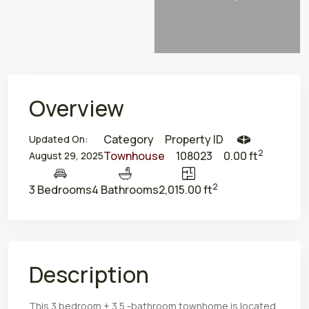
Overview
Category
Property ID
Updated On:
2
Townhouse
108023
0.00 ft
August 29, 2025
2
3 Bedrooms
4 Bathrooms
2,015.00 ft
Description
This 3 bedroom + 3.5 -bathroom townhome is located