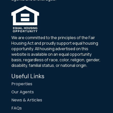
We are committed to the principles of the Fair
Housing Act and proudly support equal housing
opportunity. All housing advertised on this
website is available on an equal opportunity
basis, regardless of race, color, religion, gender,
disability, familial status, or national origin.
Useful Links
Properties
Our Agents
News & Articles
FAQs