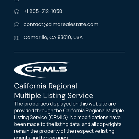
+1 805-212-1058
contact@cimarealestate.com
Camarillo, CA 93010, USA
California Regional
Multiple Listing Service
The properties displayed on this website are
provided through the California Regional Multiple
Listing Service (CRMLS). No modifications have
been made to the listing data, and all copyrights
remain the property of the respective listing
agents and brokerages.