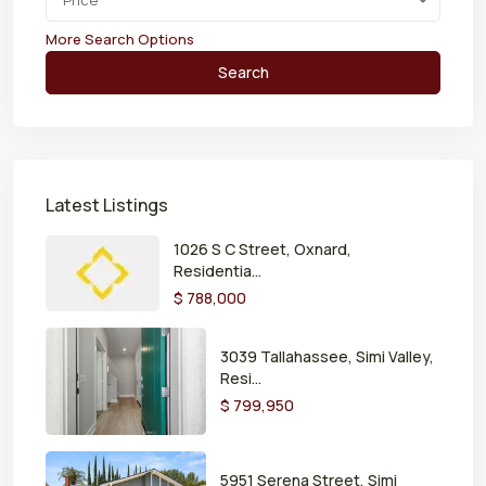
Price
More Search Options
Search
Latest Listings
1026 S C Street, Oxnard,
Residentia...
$ 788,000
3039 Tallahassee, Simi Valley,
Resi...
$ 799,950
5951 Serena Street, Simi