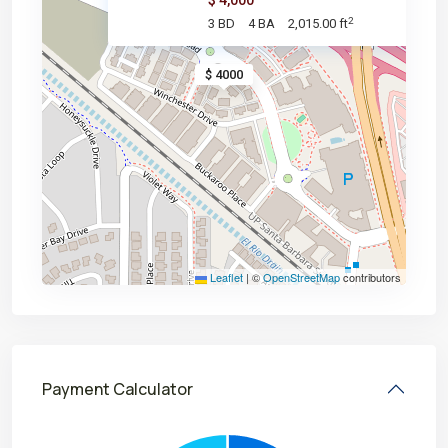
$ 4,000
2
3 BD
4 BA
2,015.00 ft
$ 4000
Leaflet
|
©
OpenStreetMap
contributors
Payment Calculator