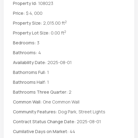
Property Id:
108023
Price:
$ 4, 000
2
Property Size:
2,015.00 ft
2
Property Lot Size:
0.00 ft
Bedrooms:
3
Bathrooms:
4
Availability Date:
2025-08-01
Bathorroms Full:
1
Bathrooms Half:
1
Bathrooms Three Quarter:
2
Common Wall:
One Common Wall
Community Features:
Dog Park, Street Lights
Contract Status Change Date:
2025-08-01
Cumilative Days on Market:
44