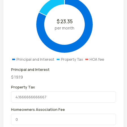
$
23.35
per month
Principal and Interest
Property Tax
HOA fee
Principal and Interest
$
19.19
Property Tax
Homeowners Association Fee