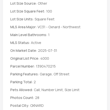
Lot Size Source:
Other
Lot Size Square Feet:
100
Lot Size Units:
Square Feet
MLS Area Major:
VC31 - Oxnard - Northwest
Main Level Bathrooms:
1
MLS Status:
Active
On Market Date:
2025-07-31
Original List Price:
4000
Parcel Number:
1390470215
Parking Features:
Garage, Off Street
Parking Total:
2
Pets Allowed:
Call, Number Limit, Size Limit
Photos Count:
28
Postal City:
OXNARD