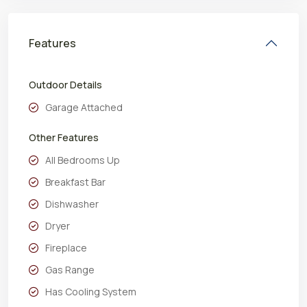
Features
Outdoor Details
Garage Attached
Other Features
All Bedrooms Up
Breakfast Bar
Dishwasher
Dryer
Fireplace
Gas Range
Has Cooling System