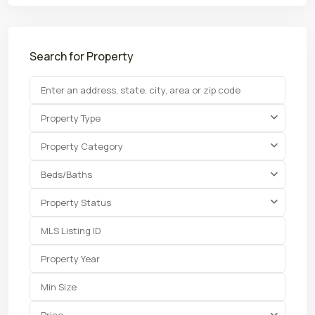
Search for Property
Property Type
Property Category
Beds/Baths
Property Status