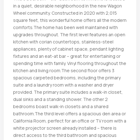
in a quiet, desirable neighborhood in the new Wagon
Wheel community. Constructed in 2020 with 2,015
square feet, this wonderful home offers all the modern
comforts.The home has been well maintained with
upgrades throughout. The first level features an open
kitchen with corian countertops, stainless-steel
appliances, plenty of cabinet space, pendant lighting
fixtures and an eat-at bar – great for entertaining or
spending time with family. Vinyl flooring throughout the
kitchen and living room.The second floor offers 3
spacious carpeted bedrooms, including the primary
suite and a laundry room with a washer and dryer
provided. The primary suite includes a walk-in closet,
dual sinks and a standing shower. The other 2
bedrooms boast walk-in closets and a shared
bathroom.The third level offers a spacious den area or
California Room, perfect for an office or TV room with a
white projector screen already installed – there is
direct access to the third bathroom and spacious