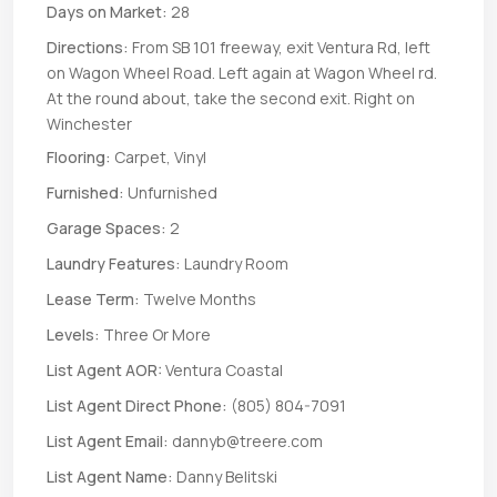
Days on Market:
28
Directions:
From SB 101 freeway, exit Ventura Rd, left
on Wagon Wheel Road. Left again at Wagon Wheel rd.
At the round about, take the second exit. Right on
Winchester
Flooring:
Carpet, Vinyl
Furnished:
Unfurnished
Garage Spaces:
2
Laundry Features:
Laundry Room
Lease Term:
Twelve Months
Levels:
Three Or More
List Agent AOR:
Ventura Coastal
List Agent Direct Phone:
(805) 804-7091
List Agent Email:
dannyb@treere.com
List Agent Name:
Danny Belitski