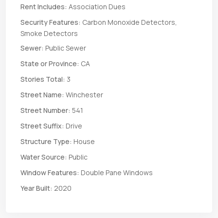
Rent Includes:
Association Dues
Security Features:
Carbon Monoxide Detectors,
Smoke Detectors
Sewer:
Public Sewer
State or Province:
CA
Stories Total:
3
Street Name:
Winchester
Street Number:
541
Street Suffix:
Drive
Structure Type:
House
Water Source:
Public
Window Features:
Double Pane Windows
Year Built:
2020