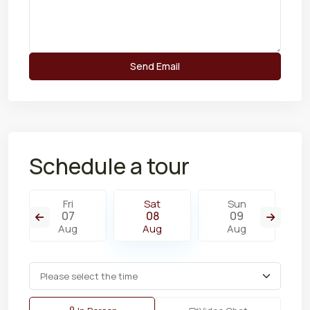
Schedule a tour
Fri
Sat
Sun
07
08
09
Aug
Aug
Aug