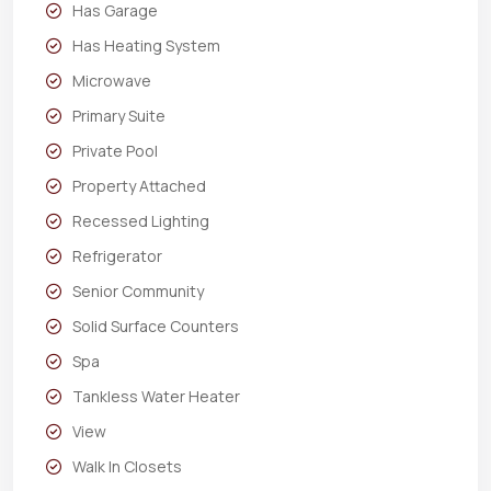
Has Garage
Has Heating System
Microwave
Primary Suite
Private Pool
Property Attached
Recessed Lighting
Refrigerator
Senior Community
Solid Surface Counters
Spa
Tankless Water Heater
View
Walk In Closets