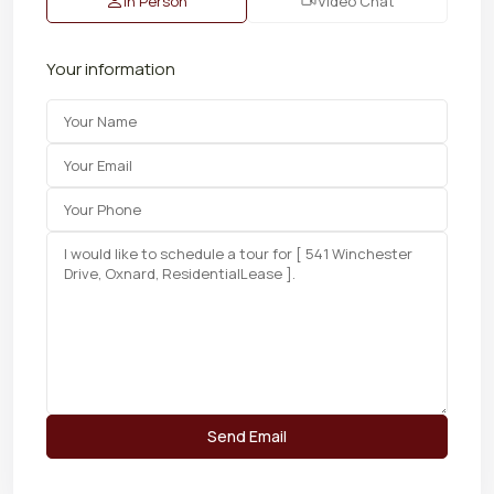
In Person
Video Chat
Your information