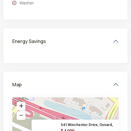
Washer
Energy Savings
Map
541 Winchester Drive, Oxnard,