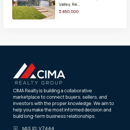
Valley, Re...
$ 850,000
CIMA Realty is building a collaborative
marketplace to connect buyers, sellers, and
investors with the proper knowledge. We aim to
help you make the most informed decision and
build long-term business relationships.
MLS ID: V7444