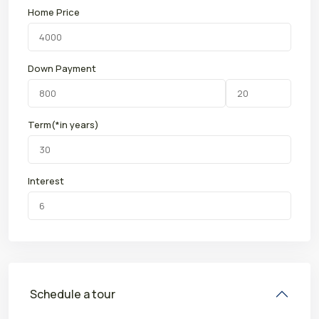
Home Price
Down Payment
Term(*in years)
Interest
Schedule a tour