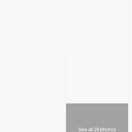
See all 28 photos