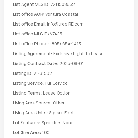
List Agent MLS ID:
v211508632
List office AOR:
Ventura Coastal
List office Email:
info@tree RE.com
List office MLS ID:
V7485
List office Phone:
(805) 654-1413
Listing Agreement:
Exclusive Right To Lease
Listing Contract Date:
2025-08-01
Listing ID:
V1-31502
Listing Service:
Full Service
Listing Terms:
Lease Option
Living Area Source:
Other
Living Area Units:
Square Feet
Lot Features:
Sprinklers None
Lot Size Area:
100