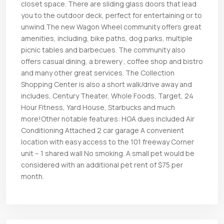
closet space. There are sliding glass doors that lead
you to the outdoor deck, perfect for entertaining or to
unwind.The new Wagon Wheel community offers great
amenities, including, bike paths, dog parks, multiple
picnic tables and barbecues. The community also
offers casual dining, a brewery , coffee shop and bistro
and many other great services. The Collection
Shopping Center is also a short walk/drive away and
includes, Century Theater, Whole Foods, Target, 24
Hour Fitness, Yard House, Starbucks and much
more!Other notable features: HOA dues included Air
Conditioning Attached 2 car garage A convenient
location with easy access to the 101 freeway Corner
unit – 1 shared wall No smoking. A small pet would be
considered with an additional pet rent of $75 per
month.