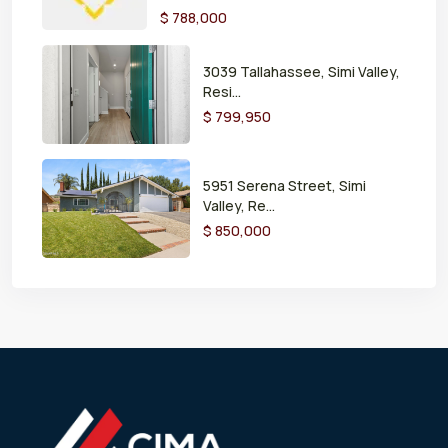
$ 788,000
3039 Tallahassee, Simi Valley,
Resi...
$ 799,950
5951 Serena Street, Simi
Valley, Re...
$ 850,000