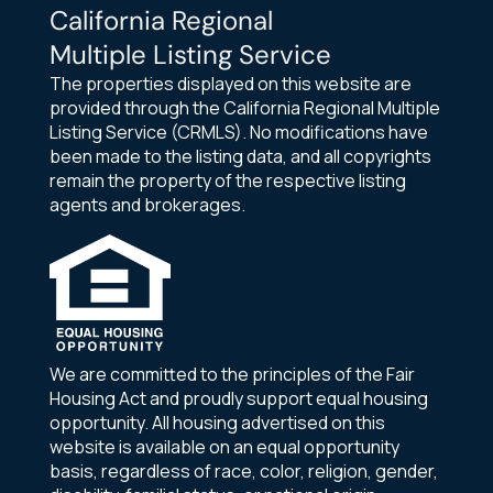
California Regional
Multiple Listing Service
The properties displayed on this website are
provided through the California Regional Multiple
Listing Service (CRMLS). No modifications have
been made to the listing data, and all copyrights
remain the property of the respective listing
agents and brokerages.
We are committed to the principles of the Fair
Housing Act and proudly support equal housing
opportunity. All housing advertised on this
website is available on an equal opportunity
basis, regardless of race, color, religion, gender,