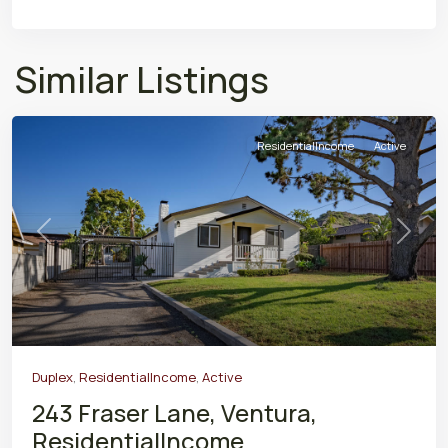
Similar Listings
ResidentialIncome
Active
Previous
Next
Duplex
,
ResidentialIncome
,
Active
243 Fraser Lane, Ventura,
ResidentialIncome