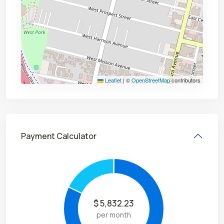
Leaflet
|
©
OpenStreetMap
contributors
Payment Calculator
$
5,832.23
per month