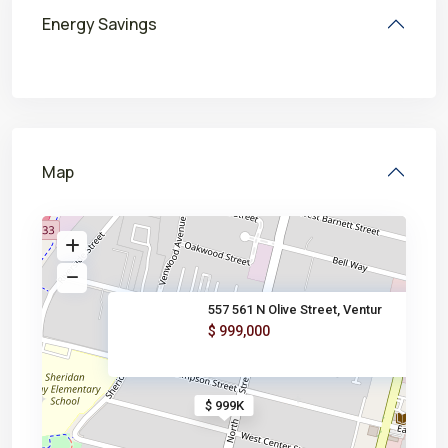
Energy Savings
Map
557 561 N Olive Street, Ventur
$ 999,000
$ 999K