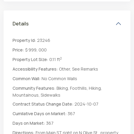
Details
Property Id:
23246
Price:
$ 999, 000
2
Property Lot Size:
0.11 ft
Accessibility Features:
Other, See Remarks
Common Wall:
No Common Walls
Community Features:
Biking, Foothills, Hiking,
Mountainous, Sidewalks
Contract Status Change Date:
2024-10-07
Cumilative Days on Market:
367
Days on Market:
367
Directions:
From Main ST right on N Olive St., property