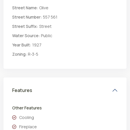
Street Name:
Olive
Street Number:
557 561
Street Suffix:
Street
Water Source:
Public
Year Built:
1927
Zoning:
R-3-5
Features
Other Features
Cooling
Fireplace