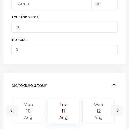
Term(*in years)
Interest
Schedule a tour
Mon
Tue
Wed
10
11
12
Aug
Aug
Aug