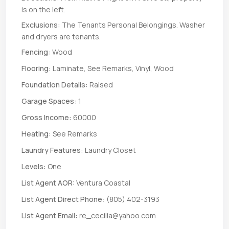
is on the left.
Exclusions:
The Tenants Personal Belongings. Washer
and dryers are tenants.
Fencing:
Wood
Flooring:
Laminate, See Remarks, Vinyl, Wood
Foundation Details:
Raised
Garage Spaces:
1
Gross Income:
60000
Heating:
See Remarks
Laundry Features:
Laundry Closet
Levels:
One
List Agent AOR:
Ventura Coastal
List Agent Direct Phone:
(805) 402-3193
List Agent Email:
re_cecilia@yahoo.com