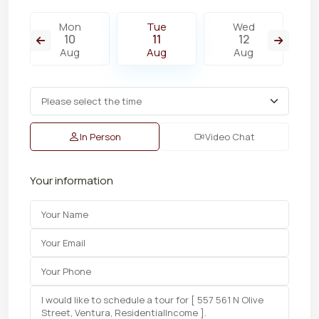
Mon
Tue
Wed
10
11
12
Aug
Aug
Aug
In Person
Video Chat
Your information