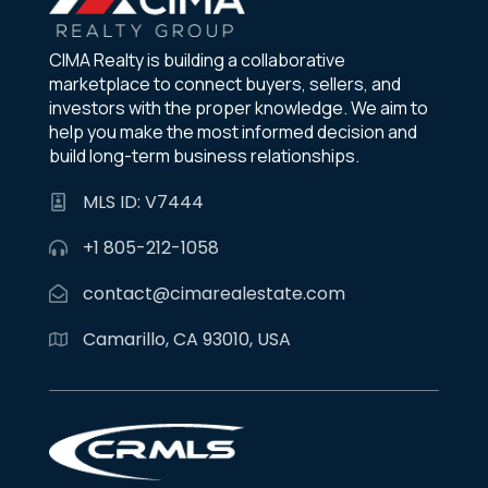
CIMA Realty is building a collaborative
marketplace to connect buyers, sellers, and
investors with the proper knowledge. We aim to
help you make the most informed decision and
build long-term business relationships.
MLS ID: V7444
+1 805-212-1058
contact@cimarealestate.com
Camarillo, CA 93010, USA