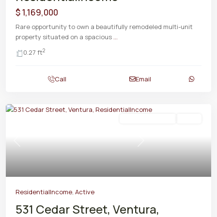
$ 1,169,000
Rare opportunity to own a beautifully remodeled multi-unit
property situated on a spacious
...
2
0.27 ft
Call
Email
ResidentialIncome
Active
Previous
Next
ResidentialIncome
,
Active
531 Cedar Street, Ventura,