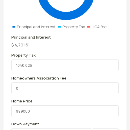
Principal and Interest
Property Tax
HOA fee
Principal and Interest
$
4,791.61
Property Tax
Homeowners Association Fee
Home Price
Down Payment