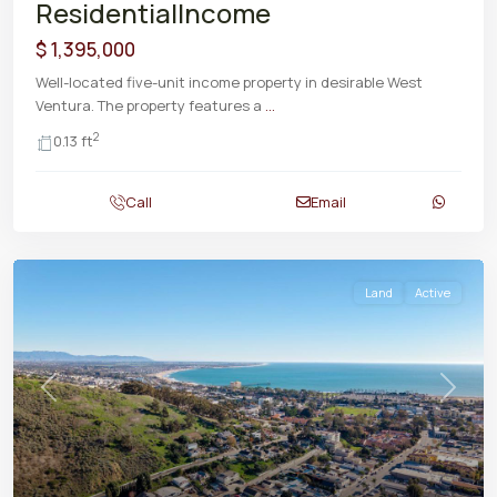
ResidentialIncome
$ 1,395,000
Well-located five-unit income property in desirable West
Ventura. The property features a
...
2
0.13 ft
Call
Email
Land
Active
Previous
Next