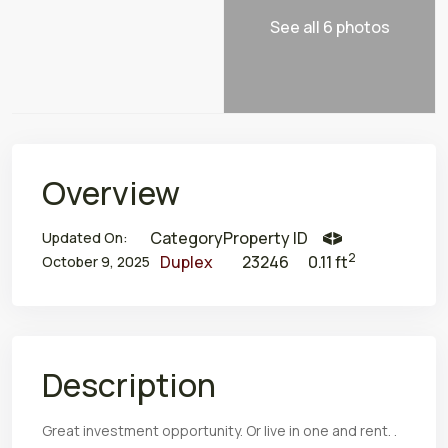
See all 6 photos
Overview
Category
Property ID
Updated On:
2
Duplex
23246
0.11 ft
October 9, 2025
Description
Great investment opportunity. Or live in one and rent. .