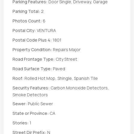
Parking Features:
Door Single, Driveway, Garage
Parking Total:
2
Photos Count:
6
Postal City:
VENTURA
Postal Code Plus 4:
1801
Property Condition:
Repairs Major
Road Frontage Type:
City Street
Road Surface Type:
Paved
Roof:
Rolled Hot Mop, Shingle, Spanish Tile
Security Features:
Carbon Monoxide Detectors,
Smoke Detectors
Sewer:
Public Sewer
State or Province:
CA
Stories:
1
Street Dir Prefix:
N