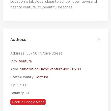
Location is fabulous, close to school, downtown and
near to ventura Co. beautiful​​‌​​​​‌​​‌‌​​‌​​​‌‌‌​​​​‌​​​‌​‌​​‌‌​‌​​ beaches
Address
Address:
557 561 N Olive Street
City:
Ventura
Area:
Subdivision Name Ventura Ave - 0208
State/County:
Ventura
Zip:
93001
Country:
US
Open In Google Maps