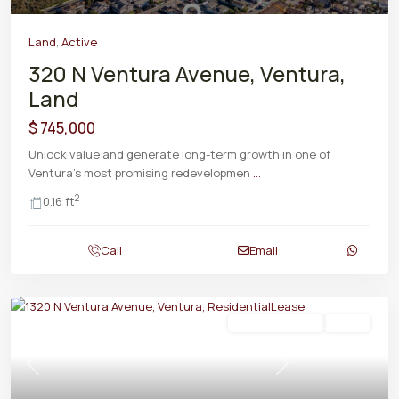
Land
,
Active
320 N Ventura Avenue, Ventura,
Land
$ 745,000
Unlock value and generate long-term growth in one of
Ventura's most promising redevelopmen
...
2
0.16 ft
Call
Email
ResidentialLease
Active
Previous
Next