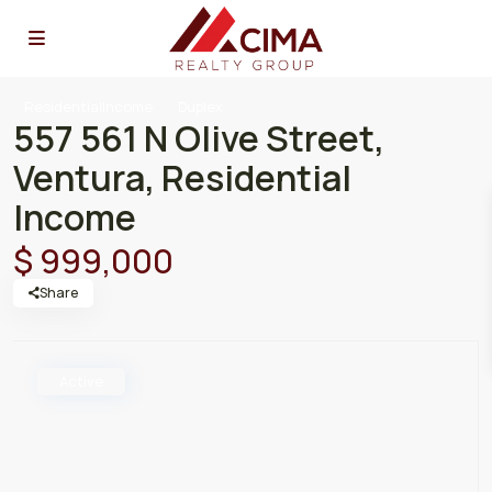
ResidentialIncome
Duplex
557 561 N Olive Street,
Ventura, Residential
Income
$ 999,000
Share
Active