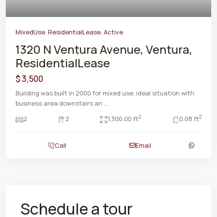
MixedUse
,
ResidentialLease
,
Active
1320 N Ventura Avenue, Ventura,
ResidentialLease
$ 3,500
Building was built in 2000 for mixed use, ideal situation with
business area downstairs an
...
2
2
2
2
1,300.00 ft
0.08 ft
Call
Email
Schedule a tour