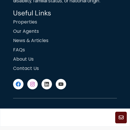
disability, familial status, or national origin.
Useful Links
Properties
Our Agents
News & Articles
FAQs
About Us
Contact Us
DMCA Notice
Fair Housing
Terms of Use
Privacy Policy
©2025
Copyright. All Rights Reserved.