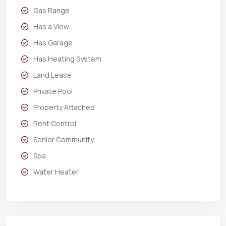
Gas Range
Has a View
Has Garage
Has Heating System
Land Lease
Private Pool
Property Attached
Rent Control
Senior Community
Spa
Water Heater