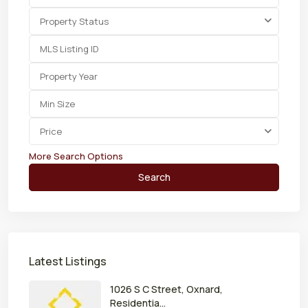
Property Status
Price
More Search Options
Search
Latest Listings
1026 S C Street, Oxnard,
Residentia...