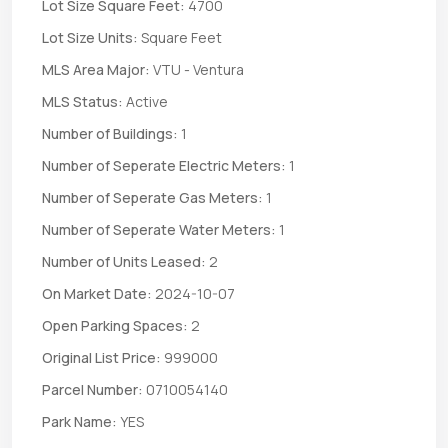
Lot Size Square Feet:
4700
Lot Size Units:
Square Feet
MLS Area Major:
VTU - Ventura
MLS Status:
Active
Number of Buildings:
1
Number of Seperate Electric Meters:
1
Number of Seperate Gas Meters:
1
Number of Seperate Water Meters:
1
Number of Units Leased:
2
On Market Date:
2024-10-07
Open Parking Spaces:
2
Original List Price:
999000
Parcel Number:
0710054140
Park Name:
YES