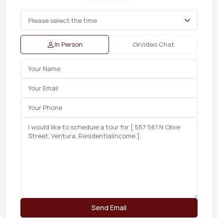
In Person
Video Chat