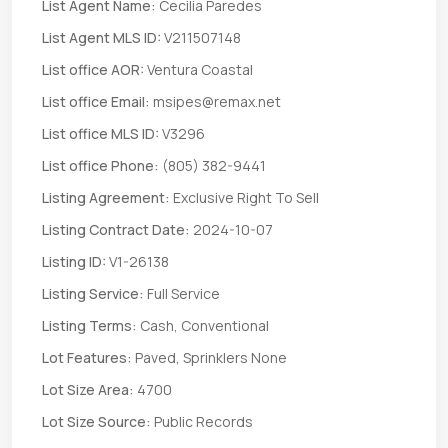
List Agent Name:
Cecilia Paredes
List Agent MLS ID:
V211507148
List office AOR:
Ventura Coastal
List office Email:
msipes@remax.net
List office MLS ID:
V3296
List office Phone:
(805) 382-9441
Listing Agreement:
Exclusive Right To Sell
Listing Contract Date:
2024-10-07
Listing ID:
V1-26138
Listing Service:
Full Service
Listing Terms:
Cash, Conventional
Lot Features:
Paved, Sprinklers None
Lot Size Area:
4700
Lot Size Source:
Public Records