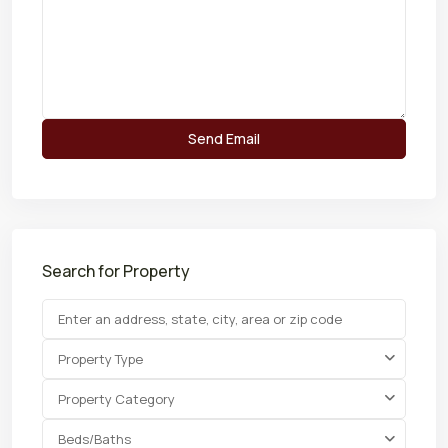
Search for Property
Property Type
Property Category
Beds/Baths