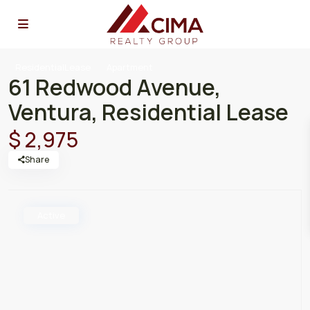
ResidentialLease
Apartment
61 Redwood Avenue,
Ventura, Residential Lease
$ 2,975
Share
Active