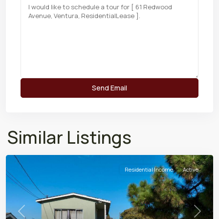
Similar Listings
Residential Income
Active
Previous
Next