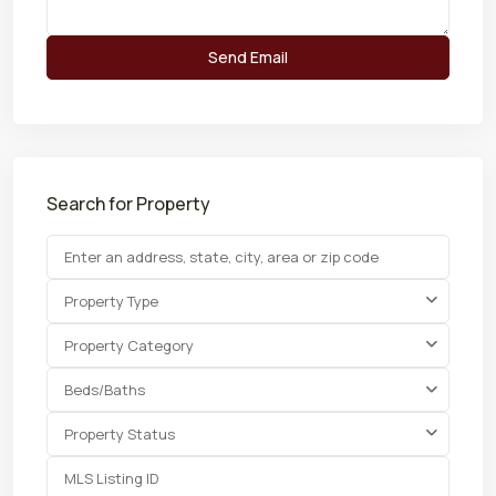
Search for Property
Property Type
Property Category
Beds/Baths
Property Status