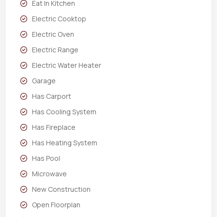
Eat In Kitchen
Electric Cooktop
Electric Oven
Electric Range
Electric Water Heater
Garage
Has Carport
Has Cooling System
Has Fireplace
Has Heating System
Has Pool
Microwave
New Construction
Open Floorplan