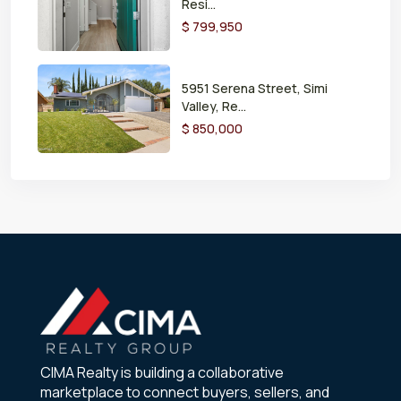
Resi...
$ 799,950
5951 Serena Street, Simi
Valley, Re...
$ 850,000
CIMA Realty is building a collaborative
marketplace to connect buyers, sellers, and