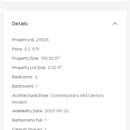
Details
Property Id:
29925
Price:
$ 2, 975
2
Property Size:
765.00 ft
2
Property Lot Size:
0.02 ft
Bedrooms:
2
Bathrooms:
1
Architectural Style:
Contemporary, Mid Century
Modern
Availability Date:
2025-06-20
Bathorroms Full:
1
Carport Spaces:
1