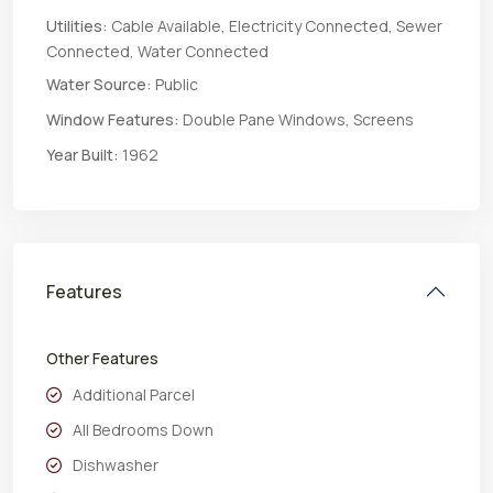
Utilities:
Cable Available, Electricity Connected, Sewer
Connected, Water Connected
Water Source:
Public
Window Features:
Double Pane Windows, Screens
Year Built:
1962
Features
Other Features
Additional Parcel
All Bedrooms Down
Dishwasher