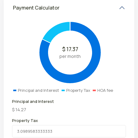
Payment Calculator
$
17.37
per month
Principal and Interest
Property Tax
HOA fee
Principal and Interest
$
14.27
Property Tax