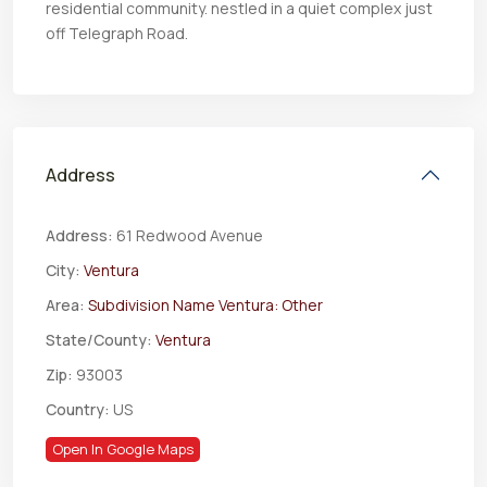
residential community. nestled in a quiet complex just
off Telegraph Road.
Address
Address:
61 Redwood Avenue
City:
Ventura
Area:
Subdivision Name Ventura: Other
State/County:
Ventura
Zip:
93003
Country:
US
Open In Google Maps