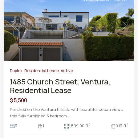
Previous
Next
Duplex
,
Residential Lease
,
Active
1485 Church Street, Ventura,
Residential Lease
$ 5,500
Perched on the Ventura hillside with beautiful ocean views,
this fully furnished 3 bedroom
...
2
2
3
1
1,599.00 ft
0.13 ft