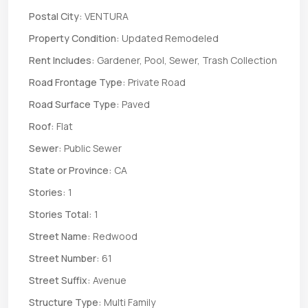
Postal City:
VENTURA
Property Condition:
Updated Remodeled
Rent Includes:
Gardener, Pool, Sewer, Trash Collection
Road Frontage Type:
Private Road
Road Surface Type:
Paved
Roof:
Flat
Sewer:
Public Sewer
State or Province:
CA
Stories:
1
Stories Total:
1
Street Name:
Redwood
Street Number:
61
Street Suffix:
Avenue
Structure Type:
Multi Family