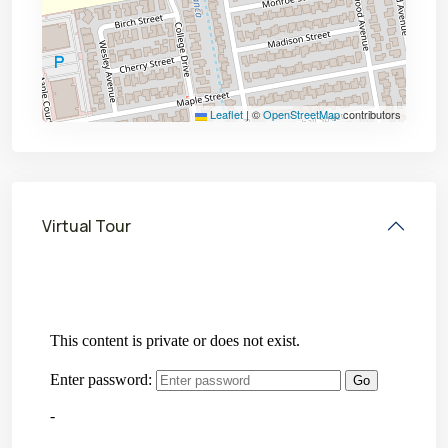
Leaflet
|
©
OpenStreetMap
contributors
Virtual Tour