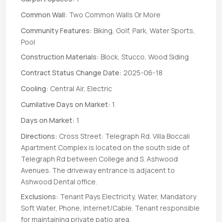
Common Wall:
Two Common Walls Or More
Community Features:
Biking, Golf, Park, Water Sports,
Pool
Construction Materials:
Block, Stucco, Wood Siding
Contract Status Change Date:
2025-06-18
Cooling:
Central Air, Electric
Cumilative Days on Market:
1
Days on Market:
1
Directions:
Cross Street: Telegraph Rd. Villa Boccali
Apartment Complex is located on the south side of
Telegraph Rd between College and S. Ashwood
Avenues. The driveway entrance is adjacent to
Ashwood Dental office.
Exclusions:
Tenant Pays Electricity, Water, Mandatory
Soft Water, Phone, Internet/Cable. Tenant responsible
for maintaining private patio area.