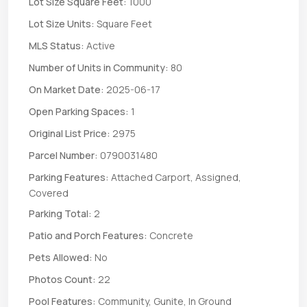
Lot Size Square Feet:
1000
Lot Size Units:
Square Feet
MLS Status:
Active
Number of Units in Community:
80
On Market Date:
2025-06-17
Open Parking Spaces:
1
Original List Price:
2975
Parcel Number:
0790031480
Parking Features:
Attached Carport, Assigned,
Covered
Parking Total:
2
Patio and Porch Features:
Concrete
Pets Allowed:
No
Photos Count:
22
Pool Features:
Community, Gunite, In Ground