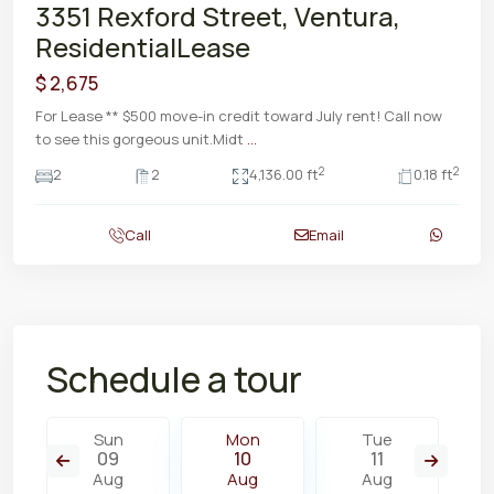
3351 Rexford Street, Ventura,
ResidentialLease
$ 2,675
For Lease ** $500 move-in credit toward July rent! Call now
to see this gorgeous unit.Midt
...
2
2
2
2
4,136.00 ft
0.18 ft
Call
Email
Schedule a tour
Sun
Mon
Tue
09
10
11
Aug
Aug
Aug