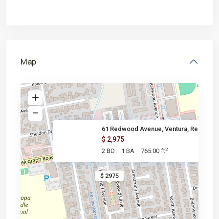
Map
61 Redwood Avenue, Ventura, Re
$ 2,975
2
2 BD
1 BA
765.00 ft
$ 2975