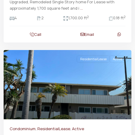
Upgraded, Remodeled Single Story home For Lease with
approximately 1,700 square feet and i
...
2
2
4
2
1,700.00 ft
0.18 ft
Call
Email
ResidentialLease
Active
Previous
Next
Condominium
,
ResidentialLease
,
Active