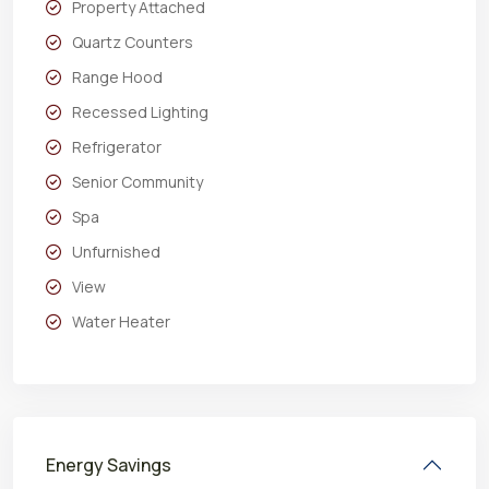
Property Attached
Quartz Counters
Range Hood
Recessed Lighting
Refrigerator
Senior Community
Spa
Unfurnished
View
Water Heater
Energy Savings