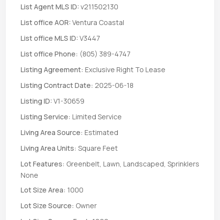
List Agent MLS ID:
v211502130
List office AOR:
Ventura Coastal
List office MLS ID:
V3447
List office Phone:
(805) 389-4747
Listing Agreement:
Exclusive Right To Lease
Listing Contract Date:
2025-06-18
Listing ID:
V1-30659
Listing Service:
Limited Service
Living Area Source:
Estimated
Living Area Units:
Square Feet
Lot Features:
Greenbelt, Lawn, Landscaped, Sprinklers
None
Lot Size Area:
1000
Lot Size Source:
Owner