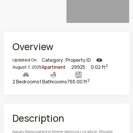
Overview
Category
Property ID
Updated On:
2
Apartment
29925
0.02 ft
August 7, 2025
2
2 Bedrooms
1 Bathrooms
765.00 ft
Description
Newly Renovated in Prime Ventura Location. Private