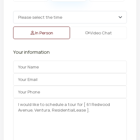
In Person
Video Chat
Your information