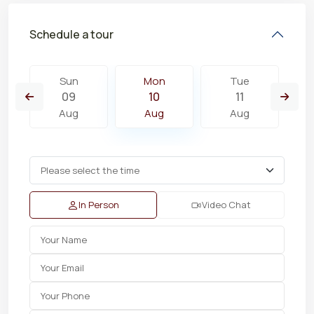
Schedule a tour
Sun
Mon
Tue
09
10
11
Aug
Aug
Aug
In Person
Video Chat