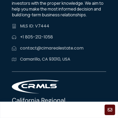
investors with the proper knowledge. We aim to
help you make the most informed decision and
build long-term business relationships.
MLS ID: V7444
+1 805-212-1058
contact@cimarealestate.com
Camarillo, CA 93010, USA
California Regional
Multiple Listing Service
The properties displayed on this website are