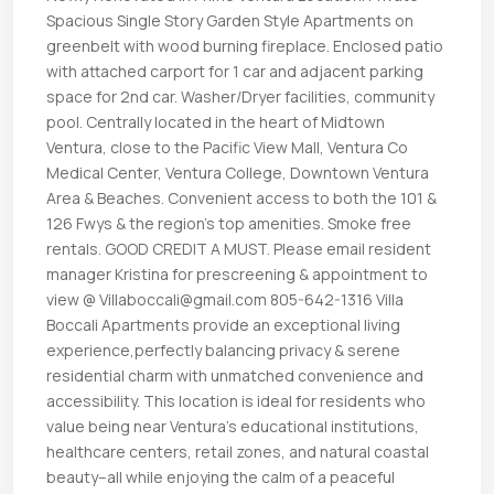
Spacious Single Story Garden Style Apartments on
greenbelt with wood burning fireplace. Enclosed patio
with attached carport for 1 car and adjacent parking
space for 2nd car. Washer/Dryer facilities, community
pool. Centrally located in the heart of Midtown
Ventura, close to the Pacific View Mall, Ventura Co
Medical Center, Ventura College, Downtown Ventura
Area & Beaches. Convenient access to both the 101 &
126 Fwys & the region’s top amenities. Smoke free
rentals. GOOD CREDIT A MUST. Please email resident
manager Kristina for prescreening & appointment to
view @ Villaboccali@gmail.com 805-642-1316 Villa
Boccali Apartments provide an exceptional living
experience,perfectly balancing privacy & serene
residential charm with unmatched convenience and
accessibility. This location is ideal for residents who
value being near Ventura’s educational institutions,
healthcare centers, retail zones, and natural coastal
beauty–all while enjoying the calm of a peaceful