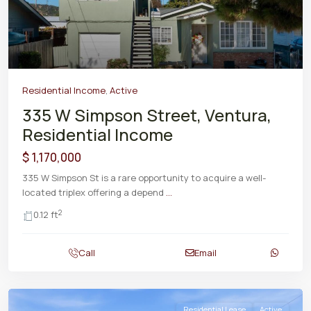
Residential Income
,
Active
335 W Simpson Street, Ventura,
Residential Income
$ 1,170,000
335 W Simpson St is a rare opportunity to acquire a well-
located triplex offering a depend
...
2
0.12 ft
Call
Email
Residential Lease
Active