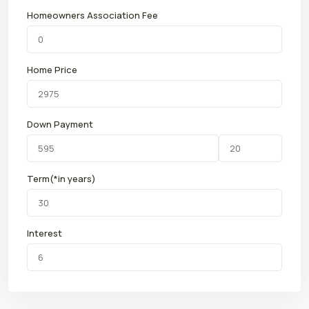
Homeowners Association Fee
Home Price
Down Payment
Term(*in years)
Interest