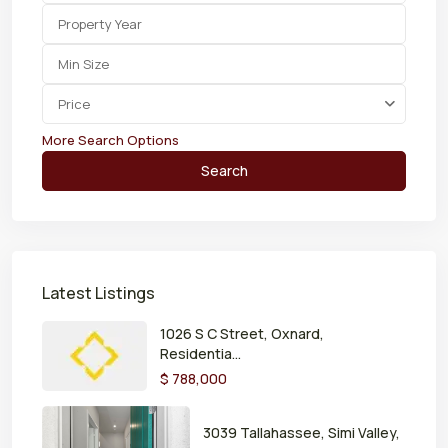
Price
More Search Options
Search
Latest Listings
1026 S C Street, Oxnard,
Residentia...
$ 788,000
3039 Tallahassee, Simi Valley,