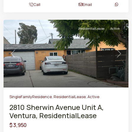
Call
Email
ResidentialLease
Active
Previous
Next
SingleFamilyResidence
,
ResidentialLease
,
Active
2810 Sherwin Avenue Unit A,
Ventura, ResidentialLease
$ 3,950