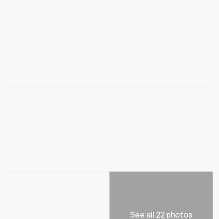
See all 22 photos