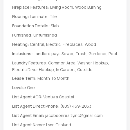
Fireplace Features:
Living Room, Wood Burning
Flooring:
Laminate, Tile
Foundation Details:
Slab
Furnished:
Unfurnished
Heating:
Central, Electric, Fireplaces, Wood
Inclusions:
Landlord pays Sewer, Trash, Gardener, Pool.
Laundry Features:
Common Area, Washer Hookup,
Electric Dryer Hookup, In Carport, Outside
Lease Term:
Month To Month
Levels:
One
List Agent AOR:
Ventura Coastal
List Agent Direct Phone:
(805) 469-2053
List Agent Email:
jacobsonrealtyinc@gmail.com
List Agent Name:
Lynn Osslund