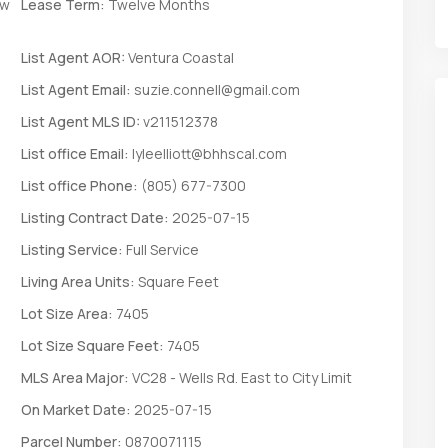
ew
Lease Term:
Twelve Months
List Agent AOR:
Ventura Coastal
List Agent Email:
suzie.connell@gmail.com
List Agent MLS ID:
v211512378
List office Email:
lyleelliott@bhhscal.com
List office Phone:
(805) 677-7300
Listing Contract Date:
2025-07-15
Listing Service:
Full Service
Living Area Units:
Square Feet
Lot Size Area:
7405
Lot Size Square Feet:
7405
MLS Area Major:
VC28 - Wells Rd. East to City Limit
On Market Date:
2025-07-15
Parcel Number:
0870071115