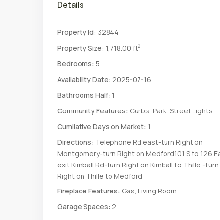
Details
Property Id:
32844
2
Property Size:
1,718.00 ft
Bedrooms:
5
Availability Date:
2025-07-16
Bathrooms Half:
1
Community Features:
Curbs, Park, Street Lights
Cumilative Days on Market:
1
Directions:
Telephone Rd east-turn Right on
Montgomery-turn Right on Medford101 S to 126 E
exit Kimball Rd-turn Right on Kimball to Thille -turn
Right on Thille to Medford
Fireplace Features:
Gas, Living Room
Garage Spaces:
2