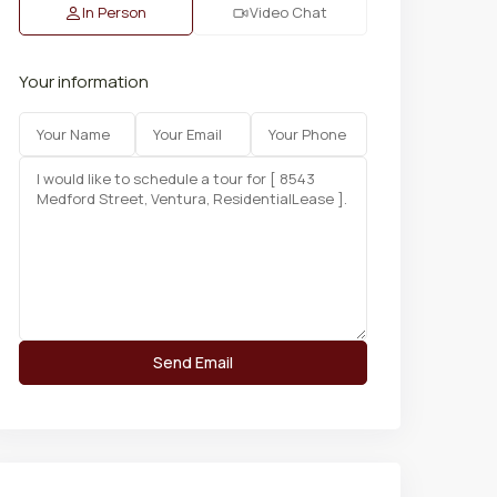
In Person
Video Chat
Your information