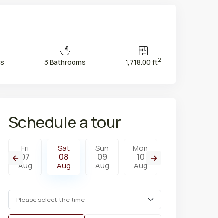
2
ms
3 Bathrooms
1,718.00 ft
Schedule a tour
Fri
Sat
Sun
Mon
Tue
W
07
08
09
10
11
1
Aug
Aug
Aug
Aug
Aug
A