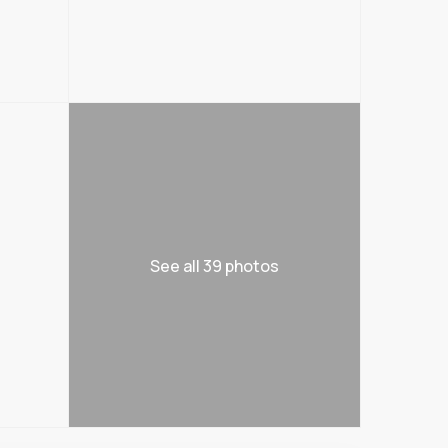
See all 39 photos