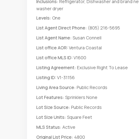
Inclusions:
Refrigerator, Dishwasher and brand n
washer dryer
Levels:
One
List Agent Direct Phone:
(805) 216-5695
List Agent Name:
Susan Connell
List office AOR:
Ventura Coastal
List office MLS ID:
V1600
Listing Agreement:
Exclusive Right To Lease
Listing ID:
V1-31156
Living Area Source:
Public Records
Lot Features:
Sprinklers None
Lot Size Source:
Public Records
Lot Size Units:
Square Feet
MLS Status:
Active
Original List Price:
4800