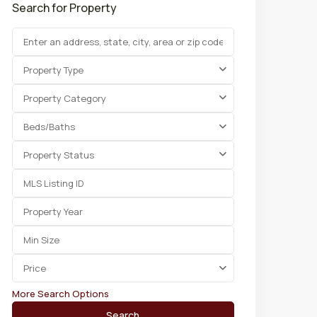
Search for Property
Property Type
Property Category
Beds/Baths
Property Status
Price
More Search Options
Search