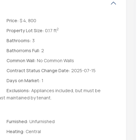
Price:
$ 4, 800
2
Property Lot Size:
0.17 ft
Bathrooms:
3
Bathorroms Full:
2
Common Wall:
No Common Walls
Contract Status Change Date:
2025-07-15
Days on Market:
1
Exclusions:
Appliances included, but must be
ast
maintained by tenant.
Furnished:
Unfurnished
Heating:
Central