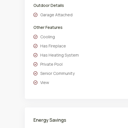
Outdoor Details
Garage Attached
Other Features
Cooling
Has Fireplace
Has Heating System
Private Pool
Senior Community
View
Energy Savings