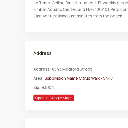
softener. Ceiling fans throughout. Bi-weekly gard
Kimball Aquatic Center, and Hwy 126/101. Pets c
East Ventura living just minutes from the beach!
Address
Address:
8543 Medford Street
Area:
Subdivision Name Citrus Walk - 5447
Zip:
93004
Open In Google Maps