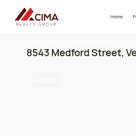
Home
P
ResidentialLease
SingleFamilyResidence
8543 Medford Street, Ve
Active