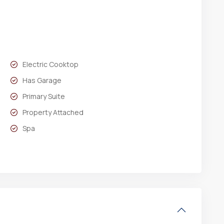
Electric Cooktop
Has Garage
Primary Suite
Property Attached
Spa