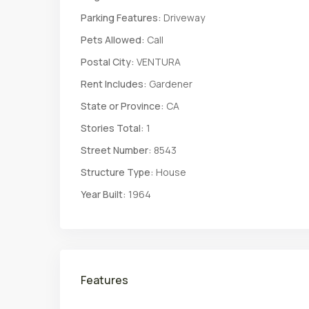
Parking Features:
Driveway
Pets Allowed:
Call
Postal City:
VENTURA
Rent Includes:
Gardener
State or Province:
CA
Stories Total:
1
Street Number:
8543
Structure Type:
House
Year Built:
1964
Features