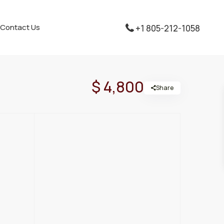
Contact Us
+1 805-212-1058
$ 4,800
Share