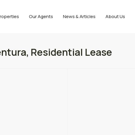
roperties
Our Agents
News & Articles
About Us
ntura, Residential Lease