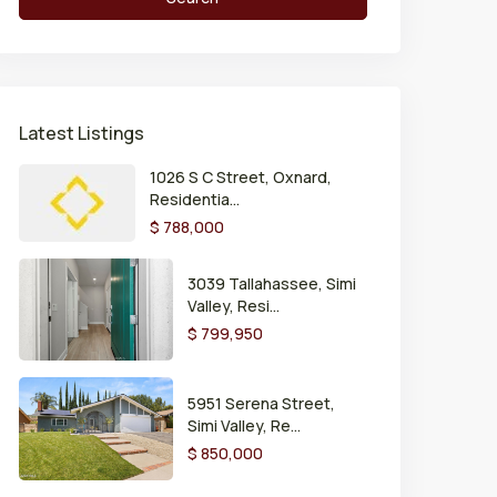
Latest Listings
1026 S C Street, Oxnard,
Residentia...
$ 788,000
3039 Tallahassee, Simi
Valley, Resi...
$ 799,950
5951 Serena Street,
Simi Valley, Re...
$ 850,000