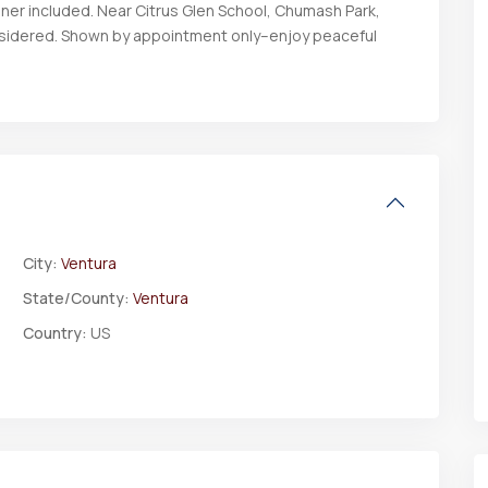
ener included. Near Citrus Glen School, Chumash Park,
onsidered. Shown by appointment only–enjoy peaceful
City:
Ventura
State/County:
Ventura
Country:
US