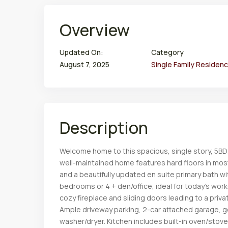
Overview
Updated On:
Category
August 7, 2025
Single Family Residen
Description
Welcome home to this spacious, single story, 5BD
well-maintained home features hard floors in most
and a beautifully updated en suite primary bath wi
bedrooms or 4 + den/office, ideal for today’s work
cozy fireplace and sliding doors leading to a priva
Ample driveway parking, 2-car attached garage,
washer/dryer. Kitchen includes built-in oven/stov