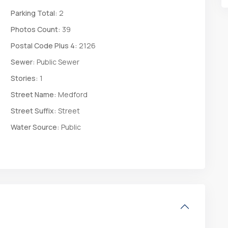
Parking Total:
2
Photos Count:
39
Postal Code Plus 4:
2126
Sewer:
Public Sewer
Stories:
1
Street Name:
Medford
Street Suffix:
Street
Water Source:
Public