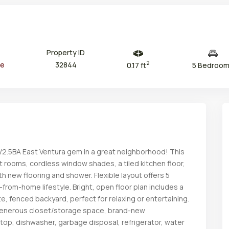
Property ID
2
ce
32844
0.17 ft
5 Bedroo
/2.5BA East Ventura gem in a great neighborhood! This
Thu
Fri
Sat
Sun
 rooms, cordless window shades, a tiled kitchen floor,
13
14
15
16
Aug
Aug
Aug
Aug
th new flooring and shower. Flexible layout offers 5
-from-home lifestyle. Bright, open floor plan includes a
te, fenced backyard, perfect for relaxing or entertaining.
 generous closet/storage space, brand-new
etop, dishwasher, garbage disposal, refrigerator, water