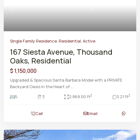
Previous
Next
Single Family Residence
,
Residential
,
Active
167 Siesta Avenue, Thousand
Oaks, Residential
$ 1,150,000
Upgraded & Spacious Santa Barbara Model with a PRIVATE
Backyard Oasis in the Heart of
...
2
2
5
3
2,869.00 ft
0.21 ft
Call
Email
Residential
Active