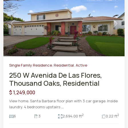
Previous
Next
Single Family Residence
,
Residential
,
Active
250 W Avenida De Las Flores,
Thousand Oaks, Residential
$ 1,249,000
View home. Santa Barbara floor plan with 3 car garage. Inside
laundry. 4 bedrooms upstairs
...
2
2
6
3
2,694.00 ft
0.22 ft