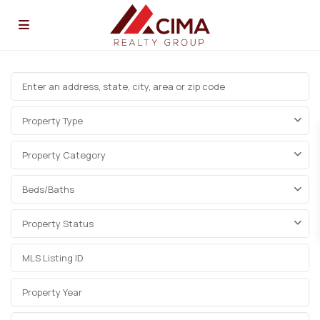
Property Type
Property Category
Beds/Baths
Property Status