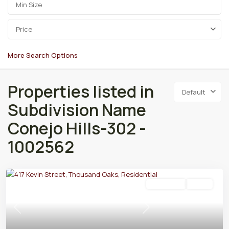
Price
More Search Options
Properties listed in
Default
Subdivision Name
Conejo Hills-302 -
1002562
Residential
Active
Previous
Next