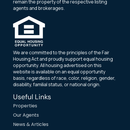
remain the property of the respective listing
agents and brokerages.
We are committed to the principles of the Fair
Housing Act and proudly support equal housing
opportunity. All housing advertised on this
website is available on an equal opportunity
basis, regardless of race, color, religion, gender,
disability, familial status, or national origin.
Useful Links
Properties
Our Agents
News & Articles