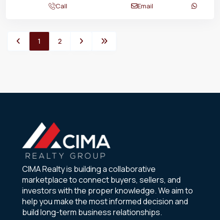
Call
Email
1
2
CIMA Realty is building a collaborative
marketplace to connect buyers, sellers, and
investors with the proper knowledge. We aim to
help you make the most informed decision and
build long-term business relationships.