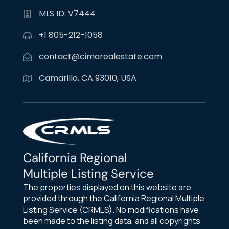
MLS ID: V7444
+1 805-212-1058
contact@cimarealestate.com
Camarillo, CA 93010, USA
California Regional
Multiple Listing Service
The properties displayed on this website are
provided through the California Regional Multiple
Listing Service (CRMLS). No modifications have
been made to the listing data, and all copyrights