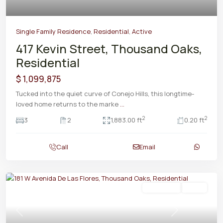
Single Family Residence
,
Residential
,
Active
417 Kevin Street, Thousand Oaks,
Residential
$ 1,099,875
Tucked into the quiet curve of Conejo Hills, this longtime-
loved home returns to the marke
...
2
2
3
2
1,883.00 ft
0.20 ft
Call
Email
Residential
Active
Previous
Next