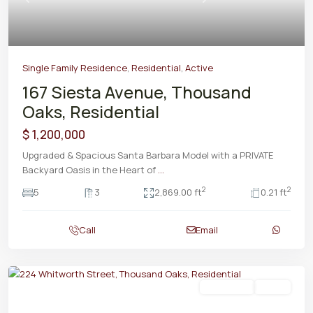
Previous
Next
Single Family Residence
,
Residential
,
Active
167 Siesta Avenue, Thousand
Oaks, Residential
$ 1,200,000
Upgraded & Spacious Santa Barbara Model with a PRIVATE
Backyard Oasis in the Heart of
...
2
2
5
3
2,869.00 ft
0.21 ft
Call
Email
Residential
Active