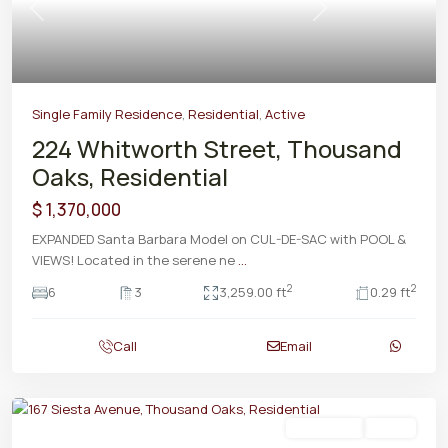
Previous
Next
Single Family Residence
,
Residential
,
Active
224 Whitworth Street, Thousand
Oaks, Residential
$ 1,370,000
EXPANDED Santa Barbara Model on CUL-DE-SAC with POOL &
VIEWS! Located in the serene ne
...
2
2
6
3
3,259.00 ft
0.29 ft
Call
Email
Residential
Active