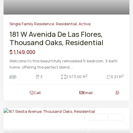
Single Family Residence
,
Residential
,
Active
181 W Avenida De Las Flores,
Thousand Oaks, Residential
$ 1,149,000
Welcome to this beaurtifully remodeled 5-bedroom, 3-bath
home, offering the perfect blend
...
2
2
5
3
2,573.00 ft
0.21 ft
Call
Email
Residential
Active