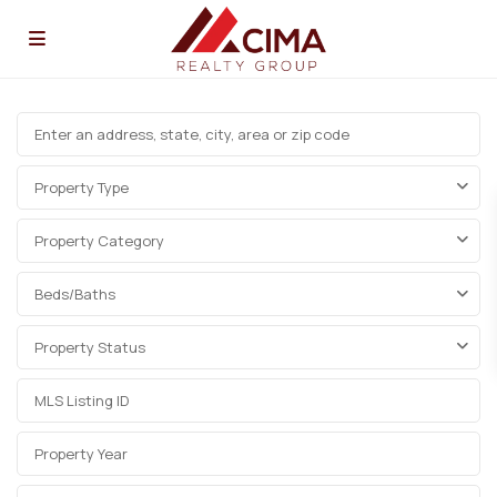
Property Type
Property Category
Beds/Baths
Property Status