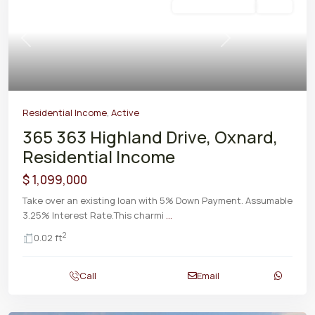
Residential Income
Active
Previous
Next
Residential Income
,
Active
365 363 Highland Drive, Oxnard,
Residential Income
$ 1,099,000
Take over an existing loan with 5% Down Payment. Assumable
3.25% Interest Rate.This charmi
...
2
0.02 ft
Call
Email