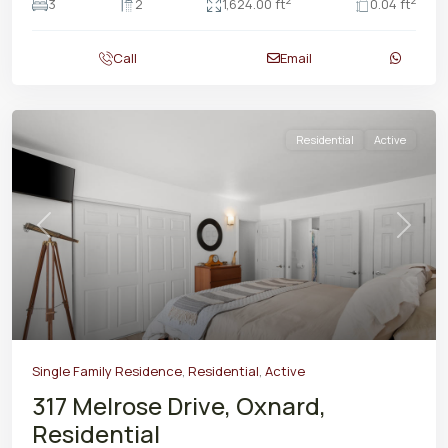
2
2
3
2
1,624.00 ft
0.04 ft
Call
Email
Residential
Active
Previous
Next
Single Family Residence
,
Residential
,
Active
317 Melrose Drive, Oxnard,
Residential