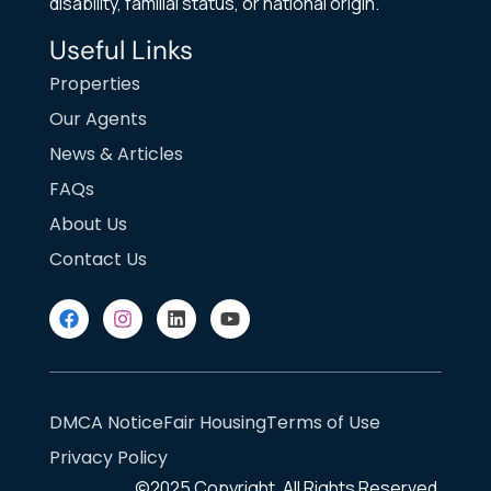
disability, familial status, or national origin.
Useful Links
Properties
Our Agents
News & Articles
FAQs
About Us
Contact Us
DMCA Notice
Fair Housing
Terms of Use
Privacy Policy
©2025
Copyright. All Rights Reserved.