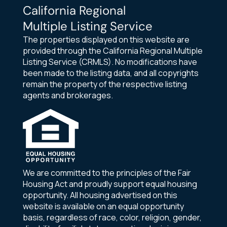
California Regional
Multiple Listing Service
The properties displayed on this website are
provided through the California Regional Multiple
Listing Service (CRMLS). No modifications have
been made to the listing data, and all copyrights
remain the property of the respective listing
agents and brokerages.
We are committed to the principles of the Fair
Housing Act and proudly support equal housing
opportunity. All housing advertised on this
website is available on an equal opportunity
basis, regardless of race, color, religion, gender,