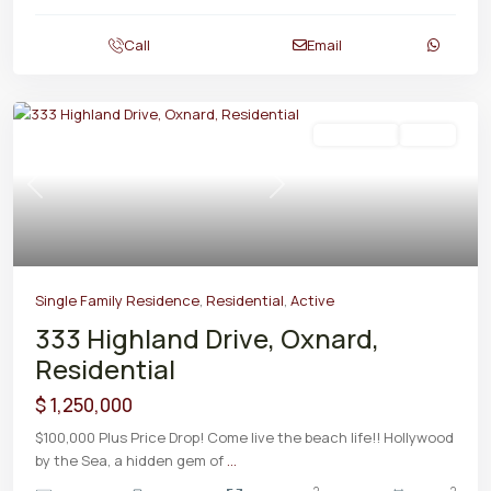
Call
Email
Residential
Active
Previous
Next
Single Family Residence
,
Residential
,
Active
333 Highland Drive, Oxnard,
Residential
$ 1,250,000
$100,000 Plus Price Drop! Come live the beach life!! Hollywood
by the Sea, a hidden gem of
...