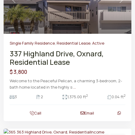
Previous
Next
Single Family Residence
,
Residential Lease
,
Active
337 Highland Drive, Oxnard,
Residential Lease
$ 3,800
Welcome to the Peaceful Pelican, a charming 3-bedroom, 2-
bath home located in the highly s
...
2
2
3
2
1,375.00 ft
0.04 ft
Call
Email