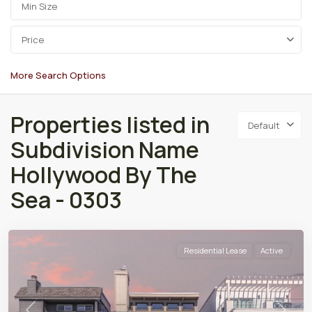
Price
More Search Options
Properties listed in
Default
Subdivision Name
Hollywood By The
Sea - 0303
Residential Lease
Active