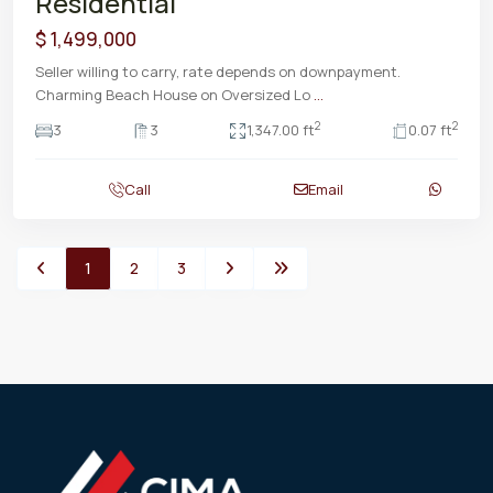
Residential
$ 1,499,000
Seller willing to carry, rate depends on downpayment.
Charming Beach House on Oversized Lo
...
2
2
3
3
1,347.00 ft
0.07 ft
Call
Email
1
2
3