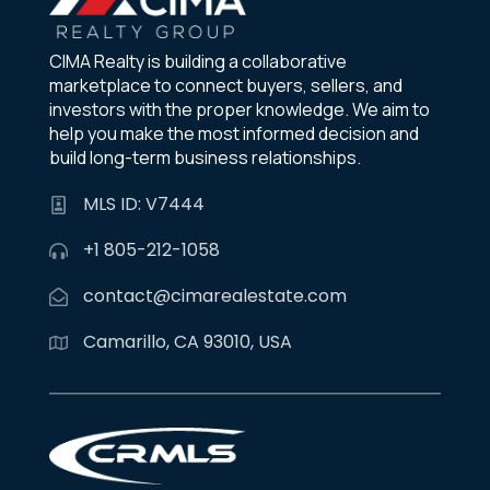
CIMA Realty is building a collaborative
marketplace to connect buyers, sellers, and
investors with the proper knowledge. We aim to
help you make the most informed decision and
build long-term business relationships.
MLS ID: V7444
+1 805-212-1058
contact@cimarealestate.com
Camarillo, CA 93010, USA