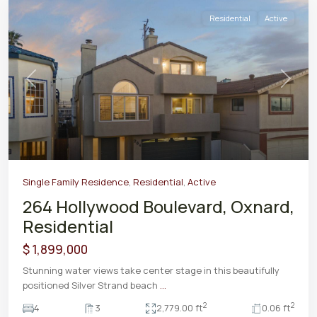
Residential
Active
Previous
Next
Single Family Residence
,
Residential
,
Active
264 Hollywood Boulevard, Oxnard,
Residential
$ 1,899,000
Stunning water views take center stage in this beautifully
positioned Silver Strand beach
...
2
2
4
3
2,779.00 ft
0.06 ft