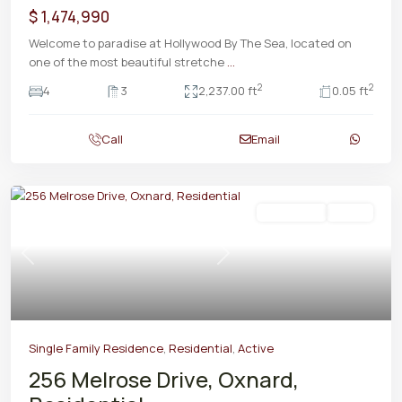
$ 1,474,990
Welcome to paradise at Hollywood By The Sea, located on
one of the most beautiful stretche
...
2
2
4
3
2,237.00 ft
0.05 ft
Call
Email
Residential
Active
Previous
Next
Single Family Residence
,
Residential
,
Active
256 Melrose Drive, Oxnard,