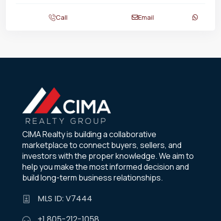
Call
Email
CIMA Realty is building a collaborative
marketplace to connect buyers, sellers, and
investors with the proper knowledge. We aim to
help you make the most informed decision and
build long-term business relationships.
MLS ID: V7444
+1 805-212-1058