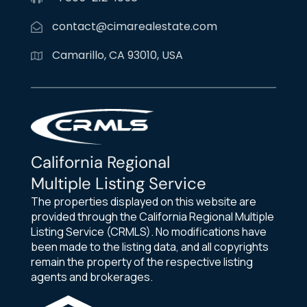
contact@cimarealestate.com
Camarillo, CA 93010, USA
California Regional
Multiple Listing Service
The properties displayed on this website are
provided through the California Regional Multiple
Listing Service (CRMLS). No modifications have
been made to the listing data, and all copyrights
remain the property of the respective listing
agents and brokerages.