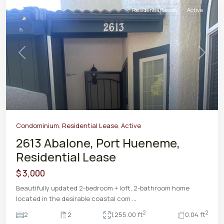
Residential Lease
Active
Previous
Next
Condominium
,
Residential Lease
,
Active
2613 Abalone, Port Hueneme,
Residential Lease
$ 3,000
Beautifully updated 2-bedroom + loft, 2-bathroom home
located in the desirable coastal com
...
2
2
2
2
1,255.00 ft
0.04 ft