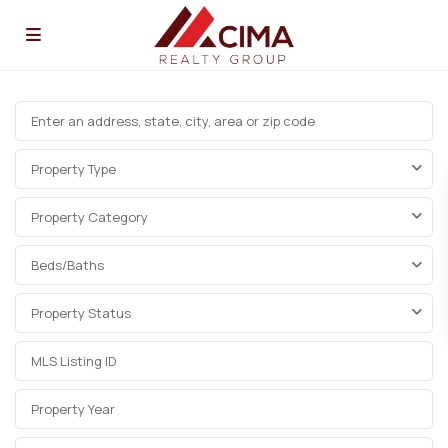
Property Type
Property Category
Beds/Baths
Property Status