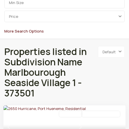
Price
More Search Options
Properties listed in
Default
Subdivision Name
Marlbourough
Seaside Village 1 -
373501
Residential
Active Under Contract