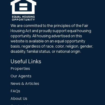
We are committed to the principles of the Fair
Housing Act and proudly support equal housing
opportunity. All housing advertised on this
website is available on an equal opportunity
basis, regardless of race, color, religion, gender,
disability, familial status, or national origin.
Useful Links
Properties
Our Agents
News & Articles
FAQs
About Us