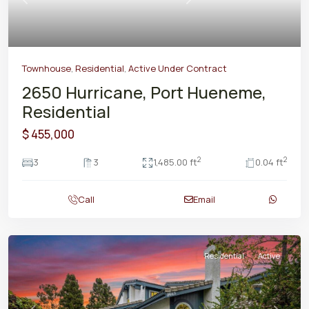
Previous
Next
Townhouse
,
Residential
,
Active Under Contract
2650 Hurricane, Port Hueneme,
Residential
$ 455,000
2
2
3
3
1,485.00 ft
0.04 ft
Call
Email
Residential
Active