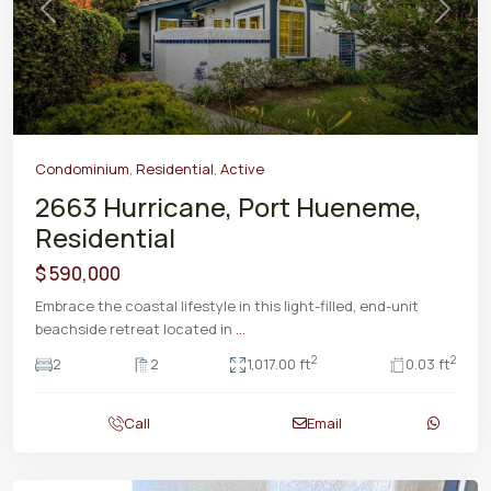
Previous
Next
Condominium
,
Residential
,
Active
2663 Hurricane, Port Hueneme,
Residential
$ 590,000
Embrace the coastal lifestyle in this light-filled, end-unit
beachside retreat located in
...
2
2
2
2
1,017.00 ft
0.03 ft
Call
Email