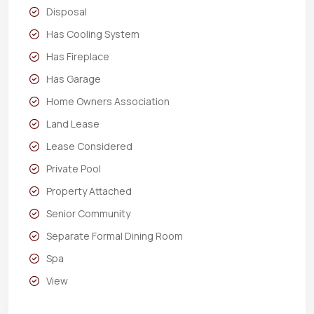
Disposal
Has Cooling System
Has Fireplace
Has Garage
Home Owners Association
Land Lease
Lease Considered
Private Pool
Property Attached
Senior Community
Separate Formal Dining Room
Spa
View