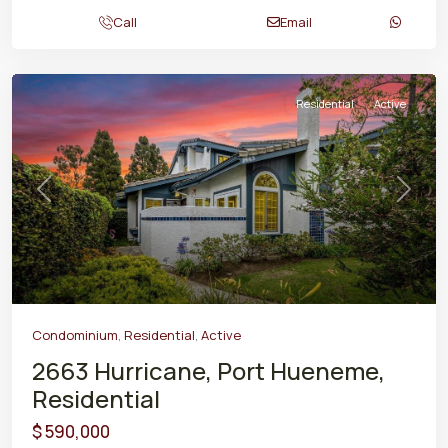
Call
Email
Residential
Active
Previous
Next
Condominium
,
Residential
,
Active
2663 Hurricane, Port Hueneme,
Residential
$ 590,000