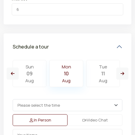
Schedule a tour
Sun
Mon
Tue
09
10
11
Aug
Aug
Aug
In Person
Video Chat