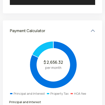
Payment Calculator
$
2,656.32
per month
Principal and Interest
Property Tax
HOA fee
Principal and Interest