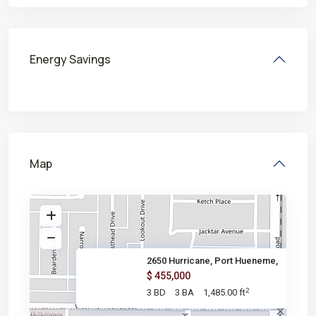
Energy Savings
Map
2650 Hurricane, Port Hueneme,
$ 455,000
2
3 BD
3 BA
1,485.00 ft