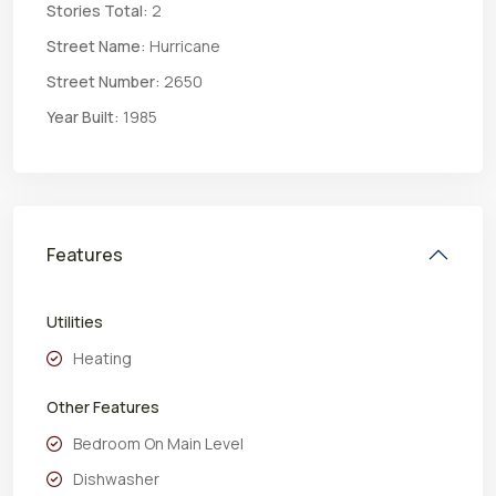
Stories Total:
2
Street Name:
Hurricane
Street Number:
2650
Year Built:
1985
Features
Utilities
Heating
Other Features
Bedroom On Main Level
Dishwasher