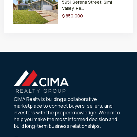
5951 Serena Street, Simi
Valley, Re...
$ 850,000
CIMA Realty is building a collaborative
marketplace to connect buyers, sellers, and
investors with the proper knowledge. We aim to
help you make the most informed decision and
build long-term business relationships.