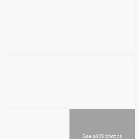
See all 22 photos