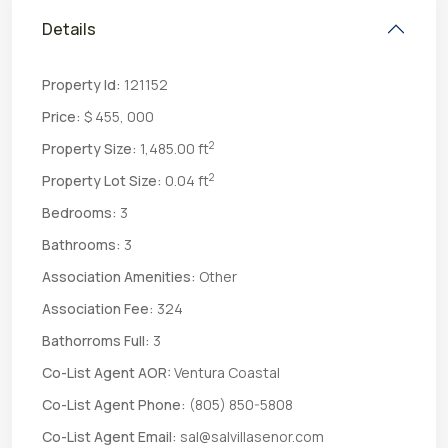
Details
Property Id:
121152
Price:
$ 455, 000
2
Property Size:
1,485.00 ft
2
Property Lot Size:
0.04 ft
Bedrooms:
3
Bathrooms:
3
Association Amenities:
Other
Association Fee:
324
Bathorroms Full:
3
Co-List Agent AOR:
Ventura Coastal
Co-List Agent Phone:
(805) 850-5808
Co-List Agent Email:
sal@salvillasenor.com