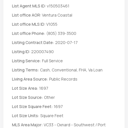
List Agent MLS ID:
v150503461
List office AOR:
Ventura Coastal
List office MLS ID:
V1055
List office Phone:
(805) 339-3500
Listing Contract Date:
2020-07-17
Listing ID:
220007490
Listing Service:
Full Service
Listing Terms:
Cash, Conventional, FHA, Va Loan
Living Area Source:
Public Records
Lot Size Area:
1697
Lot Size Source:
Other
Lot Size Square Feet:
1697
Lot Size Units:
Square Feet
MLS Area Major:
VC33 - Oxnard - Southwest / Port