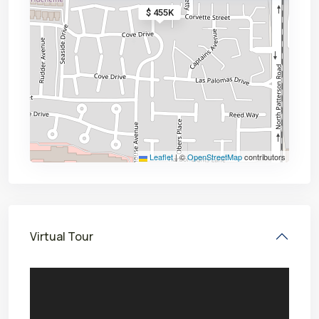
$ 455K
Leaflet
|
©
OpenStreetMap
contributors
Virtual Tour