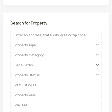
Search for Property
Property Type
Property Category
Beds/Baths
Property Status