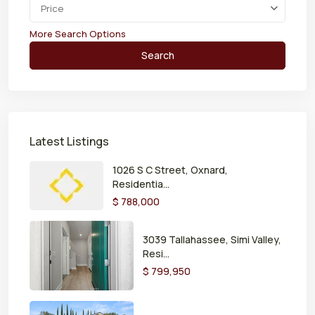
Price
More Search Options
Search
Latest Listings
1026 S C Street, Oxnard,
Residentia...
$ 788,000
3039 Tallahassee, Simi Valley,
Resi...
$ 799,950