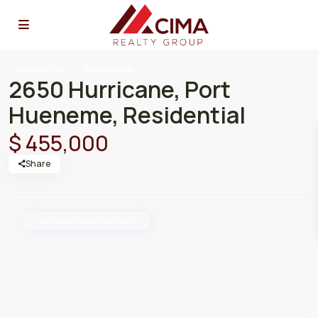
Residential
Townhouse
2650 Hurricane, Port
Hueneme, Residential
$ 455,000
Share
ActiveUnderContract