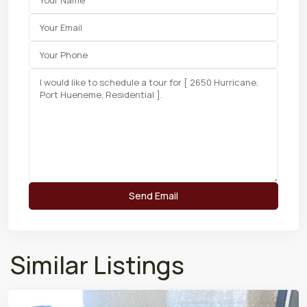
Similar Listings