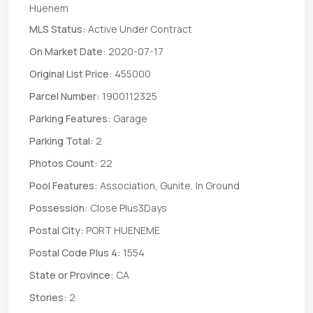
Huenem
MLS Status:
Active Under Contract
On Market Date:
2020-07-17
Original List Price:
455000
Parcel Number:
1900112325
Parking Features:
Garage
Parking Total:
2
Photos Count:
22
Pool Features:
Association, Gunite, In Ground
Possession:
Close Plus3Days
Postal City:
PORT HUENEME
Postal Code Plus 4:
1554
State or Province:
CA
Stories:
2