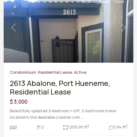
Residential Lease
Active
Previous
Next
Condominium
,
Residential Lease
,
Active
2613 Abalone, Port Hueneme,
Residential Lease
$ 3,000
Beautifully updated 2-bedroom + loft, 2-bathroom home
located in the desirable coastal com
...
2
2
2
2
1,255.00 ft
0.04 ft