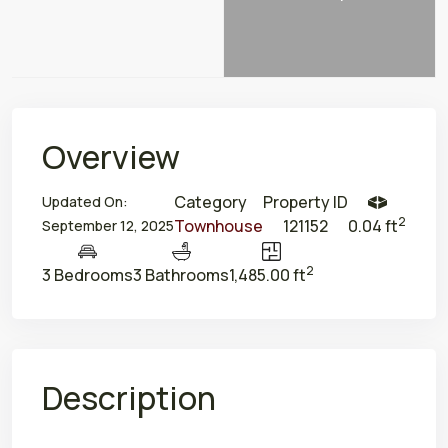
Overview
Category
Property ID
Updated On:
2
Townhouse
121152
0.04 ft
September 12, 2025
2
3 Bedrooms
3 Bathrooms
1,485.00 ft
Description