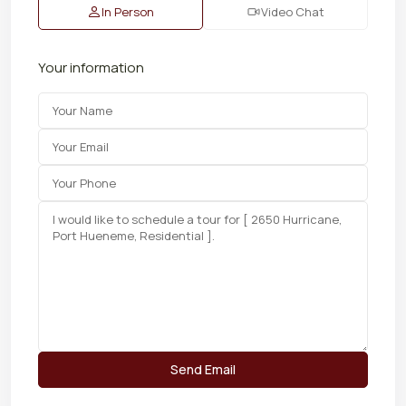
In Person
Video Chat
Your information