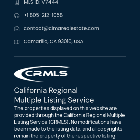
MLS ID: V7444
+1 805-212-1058
contact@cimarealestate.com
Camarillo, CA 93010, USA
California Regional
Multiple Listing Service
The properties displayed on this website are
provided through the California Regional Multiple
Listing Service (CRMLS). No modifications have
been made to the listing data, and all copyrights
remain the property of the respective listing