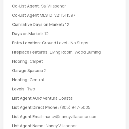
Co-List Agent:
Sal Villasenor
Co-List Agent MLS ID:
v211511597
Cumilative Days on Market:
12
Days on Market:
12
Entry Location:
Ground Level - No Steps
Fireplace Features:
Living Room, Wood Burning
Flooring:
Carpet
Garage Spaces:
2
Heating:
Central
Levels:
Two
List Agent AOR:
Ventura Coastal
List Agent Direct Phone:
(805) 947-5025
List Agent Email:
nancy@nancyvillasenor.com
List Agent Name:
Nancy Villasenor