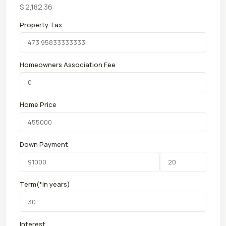
$
2,182.36
Property Tax
Homeowners Association Fee
Home Price
Down Payment
Term(*in years)
Interest