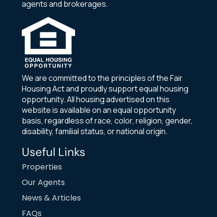
agents and brokerages.
We are committed to the principles of the Fair
Housing Act and proudly support equal housing
opportunity. All housing advertised on this
website is available on an equal opportunity
basis, regardless of race, color, religion, gender,
disability, familial status, or national origin.
Useful Links
Properties
Our Agents
News & Articles
FAQs