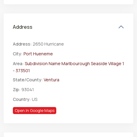
Address
Address:
2650 Hurricane
City:
Port Hueneme
Area:
Subdivision Name Marlbourough Seaside Village 1
- 373501
State/County:
Ventura
Zip:
93041
Country:
US
Open In Google Maps