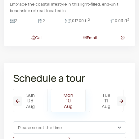
Embrace the coastal lifestyle in this light-filled, end-unit
beachside retreat located in
...
2
2
2
2
1,017.00 ft
0.03 ft
Call
Email
Schedule a tour
Sun
Mon
Tue
09
10
11
Aug
Aug
Aug