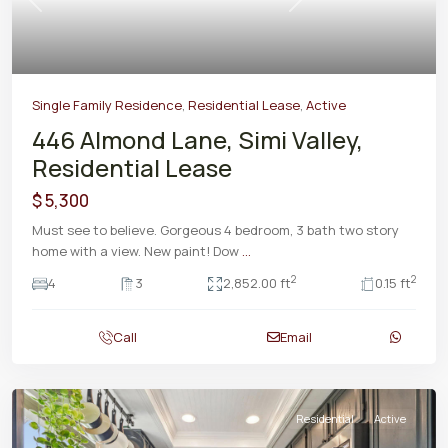
Previous
Next
Single Family Residence
,
Residential Lease
,
Active
446 Almond Lane, Simi Valley,
Residential Lease
$ 5,300
Must see to believe. Gorgeous 4 bedroom, 3 bath two story
home with a view. New paint! Dow
...
2
2
4
3
2,852.00 ft
0.15 ft
Call
Email
Residential
Active