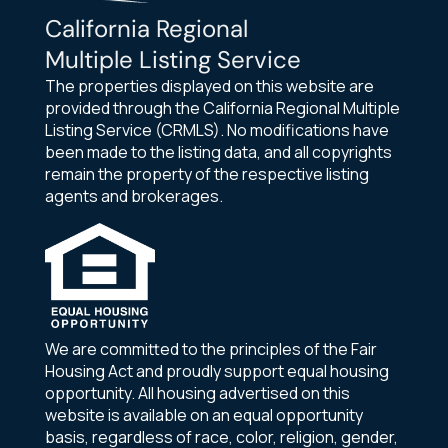
California Regional
Multiple Listing Service
The properties displayed on this website are
provided through the California Regional Multiple
Listing Service (CRMLS). No modifications have
been made to the listing data, and all copyrights
remain the property of the respective listing
agents and brokerages.
We are committed to the principles of the Fair
Housing Act and proudly support equal housing
opportunity. All housing advertised on this
website is available on an equal opportunity
basis, regardless of race, color, religion, gender,