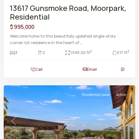
13617 Gunsmoke Road, Moorpark,
Residential
$ 995,000
Welcome home to this beautifully updated single-story
corner-lot residence in the heart of
...
2
2
3
2
1,595.00 ft
0.17 ft
Call
Email
Residential Lease
Active
Previous
Next