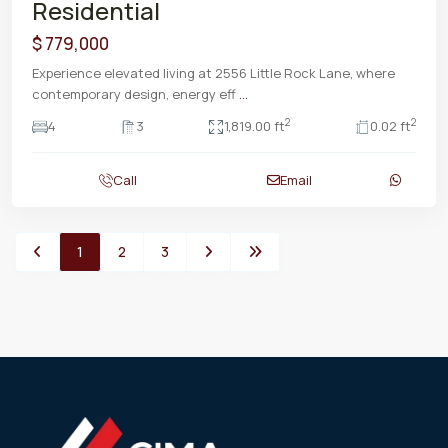
Residential
$ 779,000
Experience elevated living at 2556 Little Rock Lane, where
contemporary design, energy eff
...
2
2
4
3
1,819.00 ft
0.02 ft
Call
Email
1
2
3