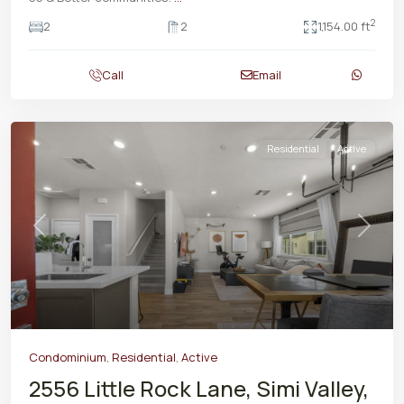
2
2
2
1,154.00 ft
Call
Email
Residential
Active
Previous
Next
Condominium
,
Residential
,
Active
2556 Little Rock Lane, Simi Valley,