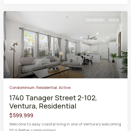
Residential
Active
Previous
Next
Condominium
,
Residential
,
Active
1740 Tanager Street 2-102,
Ventura, Residential
$ 599,999
Welcome to easy coastal living in one of Ventura's welcoming
55 & Better communities!
...