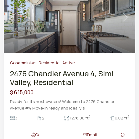
Previous
Next
Condominium
,
Residential
,
Active
2476 Chandler Avenue 4, Simi
Valley, Residential
$ 615,000
Ready for its next owners! Welcome to 2476 Chandler
Avenue #4 Move-in ready and ideally si
...
2
2
3
2
1,278.00 ft
0.02 ft
Call
Email