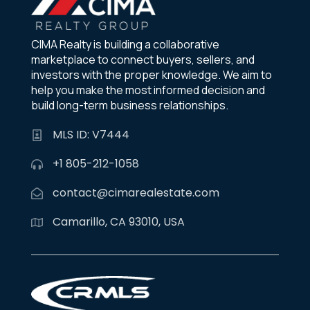
CIMA Realty is building a collaborative
marketplace to connect buyers, sellers, and
investors with the proper knowledge. We aim to
help you make the most informed decision and
build long-term business relationships.
MLS ID: V7444
+1 805-212-1058
contact@cimarealestate.com
Camarillo, CA 93010, USA