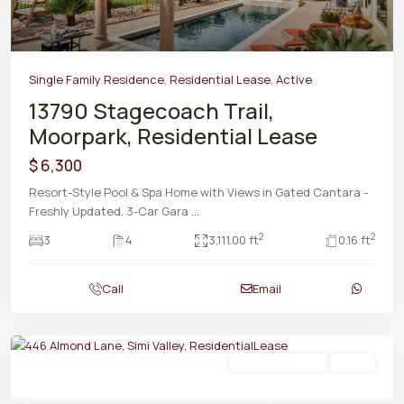
Single Family Residence
,
Residential Lease
,
Active
13790 Stagecoach Trail,
Moorpark, Residential Lease
$ 6,300
Resort-Style Pool & Spa Home with Views in Gated Cantara -
Freshly Updated, 3-Car Gara
...
2
2
3
4
3,111.00 ft
0.16 ft
Call
Email
Residential Lease
Active