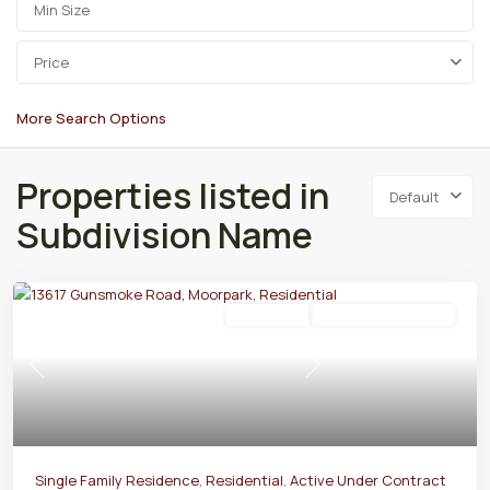
Price
More Search Options
Properties listed in
Default
Subdivision Name
Residential
Active Under Contract
Previous
Next
Single Family Residence
,
Residential
,
Active Under Contract