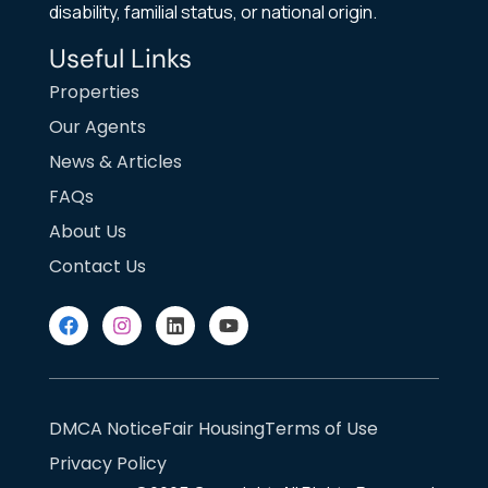
disability, familial status, or national origin.
Useful Links
Properties
Our Agents
News & Articles
FAQs
About Us
Contact Us
DMCA Notice
Fair Housing
Terms of Use
Privacy Policy