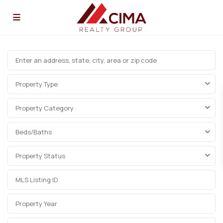
Property Type
Property Category
Beds/Baths
Property Status