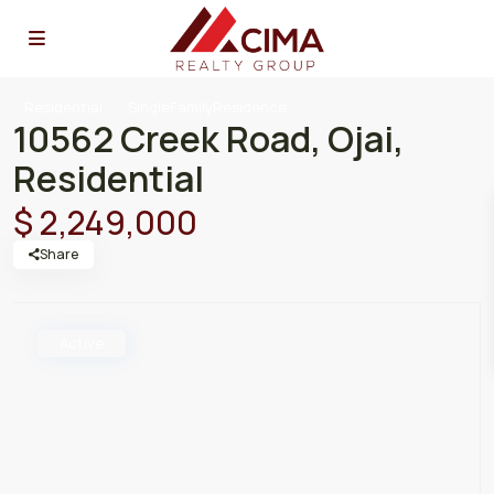
Residential
SingleFamilyResidence
10562 Creek Road, Ojai,
Residential
$ 2,249,000
Share
Active