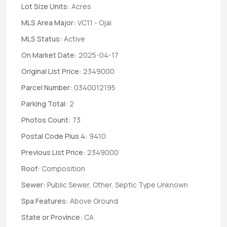
Lot Size Units:
Acres
MLS Area Major:
VC11 - Ojai
MLS Status:
Active
On Market Date:
2025-04-17
Original List Price:
2349000
Parcel Number:
0340012195
Parking Total:
2
Photos Count:
73
Postal Code Plus 4:
9410
Previous List Price:
2349000
Roof:
Composition
Sewer:
Public Sewer, Other, Septic Type Unknown
Spa Features:
Above Ground
State or Province:
CA