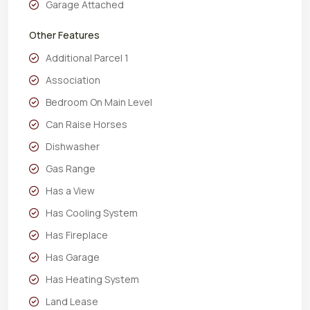
Garage Attached
Other Features
Additional Parcel 1
Association
Bedroom On Main Level
Can Raise Horses
Dishwasher
Gas Range
Has a View
Has Cooling System
Has Fireplace
Has Garage
Has Heating System
Land Lease