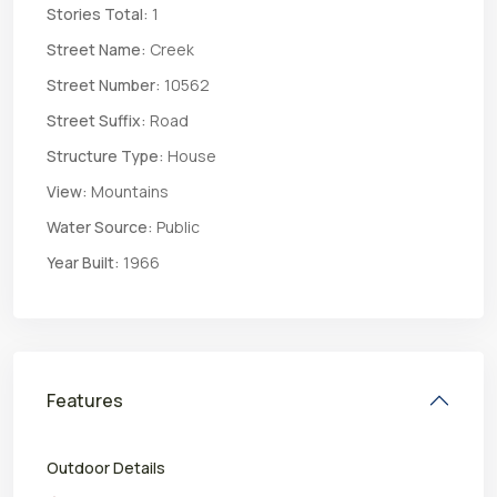
Stories Total:
1
Street Name:
Creek
Street Number:
10562
Street Suffix:
Road
Structure Type:
House
View:
Mountains
Water Source:
Public
Year Built:
1966
Features
Outdoor Details