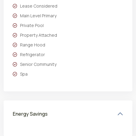
Lease Considered
Main Level Primary
Private Pool
Property Attached
Range Hood
Refrigerator
Senior Community
Spa
Energy Savings