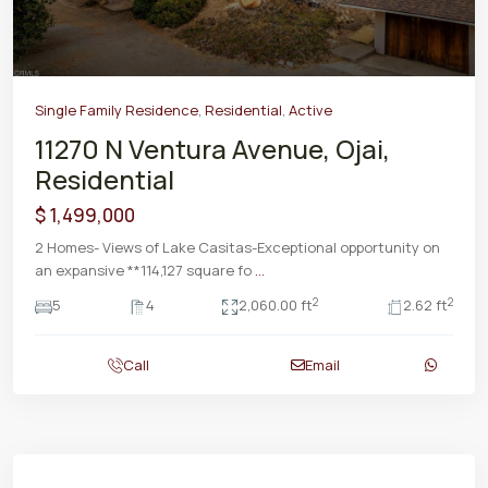
Single Family Residence
,
Residential
,
Active
11270 N Ventura Avenue, Ojai,
Residential
$ 1,499,000
2 Homes- Views of Lake Casitas-Exceptional opportunity on
an expansive **114,127 square fo
...
2
2
5
4
2,060.00 ft
2.62 ft
Call
Email