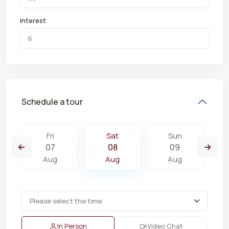
Interest
Schedule a tour
Fri
Sat
Sun
07
08
09
Aug
Aug
Aug
In Person
Video Chat