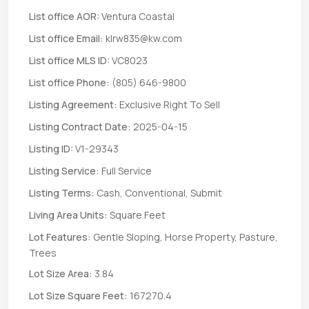
List office AOR:
Ventura Coastal
List office Email:
klrw835@kw.com
List office MLS ID:
VC8023
List office Phone:
(805) 646-9800
Listing Agreement:
Exclusive Right To Sell
Listing Contract Date:
2025-04-15
Listing ID:
V1-29343
Listing Service:
Full Service
Listing Terms:
Cash, Conventional, Submit
Living Area Units:
Square Feet
Lot Features:
Gentle Sloping, Horse Property, Pasture,
Trees
Lot Size Area:
3.84
Lot Size Square Feet:
167270.4