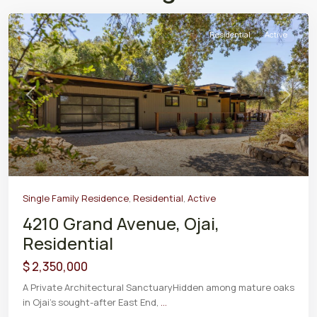
Residential
Active
Previous
Next
Single Family Residence
,
Residential
,
Active
4210 Grand Avenue, Ojai,
Residential
$ 2,350,000
A Private Architectural SanctuaryHidden among mature oaks
in Ojai's sought-after East End,
...