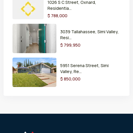
1026 S C Street, Oxnard,
Residentia...
$ 788,000
3039 Tallahassee, Simi Valley,
Resi...
$ 799,950
5951 Serena Street, Simi
Valley, Re...
$ 850,000