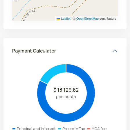
Leaflet
|
©
OpenStreetMap
contributors
Payment Calculator
$
13,129.82
per month
Principal and Interest
Property Tax
HOA fee