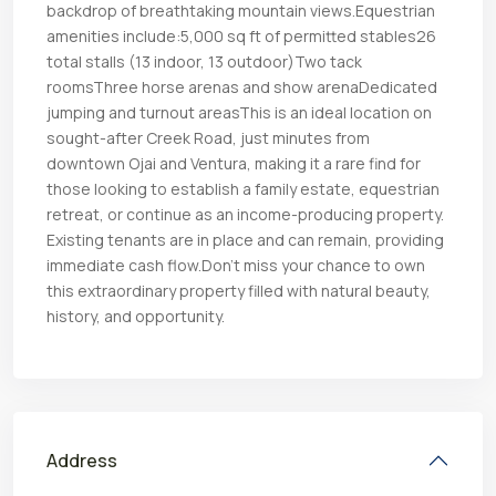
backdrop of breathtaking mountain views.Equestrian
amenities include:5,000 sq ft of permitted stables26
total stalls (13 indoor, 13 outdoor)Two tack
roomsThree horse arenas and show arenaDedicated
jumping and turnout areasThis is an ideal location on
sought-after Creek Road, just minutes from
downtown Ojai and Ventura, making it a rare find for
those looking to establish a family estate, equestrian
retreat, or continue as an income-producing property.
Existing tenants are in place and can remain, providing
immediate cash flow.Don’t miss your chance to own
this extraordinary property filled with natural beauty,
history, and opportunity.
Address