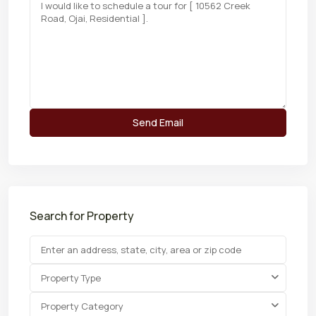
Search for Property
Property Type
Property Category