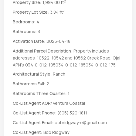
2
Property Size:
1,994.00 ft
2
Property Lot Size:
3.84 ft
Bedrooms:
4
Bathrooms:
3
Activation Date:
2025-04-18
Additional Parcel Description:
Property includes
addresses: 10522, 10542 and 10562 Creek Road, Ojai
APN's:034-0-012-195034-0-012-185034-0-012-175
Architectural Style:
Ranch
Bathorroms Full:
2
Bathrooms Three Quarter:
1
Co-List Agent AOR:
Ventura Coastal
Co-List Agent Phone:
(805) 320-1811
Co-List Agent Email:
bobridgwayre@gmail.com
Co-List Agent:
Bob Ridgway