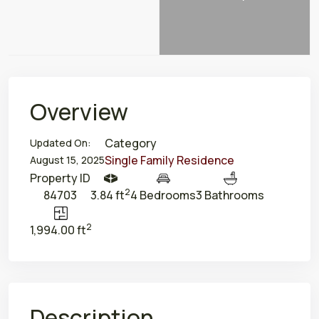
Overview
Category
Updated On:
Single Family Residence
August 15, 2025
Property ID
2
84703
3.84 ft
4 Bedrooms
3 Bathrooms
2
1,994.00 ft
Description