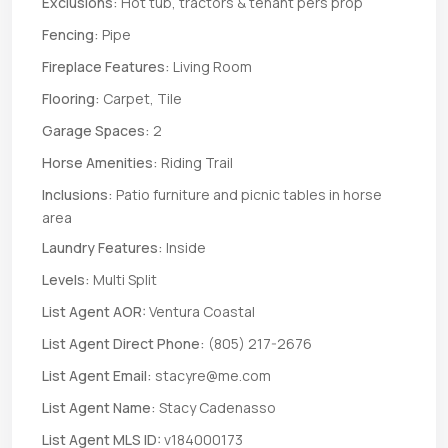
Exclusions:
Hot tub, tractors & tenant pers prop
Fencing:
Pipe
Fireplace Features:
Living Room
Flooring:
Carpet, Tile
Garage Spaces:
2
Horse Amenities:
Riding Trail
Inclusions:
Patio furniture and picnic tables in horse
area
Laundry Features:
Inside
Levels:
Multi Split
List Agent AOR:
Ventura Coastal
List Agent Direct Phone:
(805) 217-2676
List Agent Email:
stacyre@me.com
List Agent Name:
Stacy Cadenasso
List Agent MLS ID:
v184000173