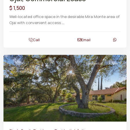
$ 1,500
Well-located office space in the desirable Mira Monte area of
Ojai with convenient access
...
Call
Email
Residential
Active
Previous
Next