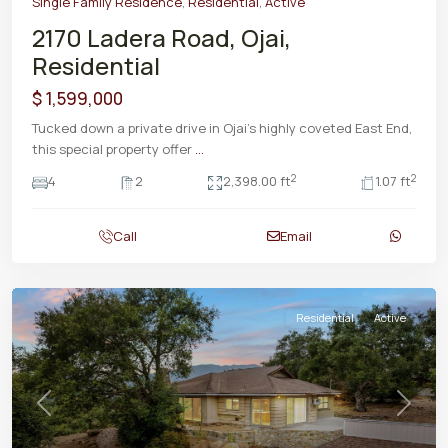
Single Family Residence
,
Residential
,
Active
2170 Ladera Road, Ojai,
Residential
$ 1,599,000
Tucked down a private drive in Ojai's highly coveted East End,
this special property offer
...
2
2
4
2
2,398.00 ft
1.07 ft
Call
Email
Residential
Active
Previous
Next