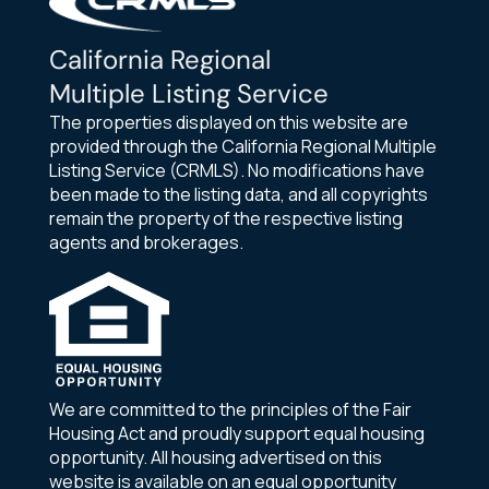
California Regional
Multiple Listing Service
The properties displayed on this website are
provided through the California Regional Multiple
Listing Service (CRMLS). No modifications have
been made to the listing data, and all copyrights
remain the property of the respective listing
agents and brokerages.
We are committed to the principles of the Fair
Housing Act and proudly support equal housing
opportunity. All housing advertised on this
website is available on an equal opportunity