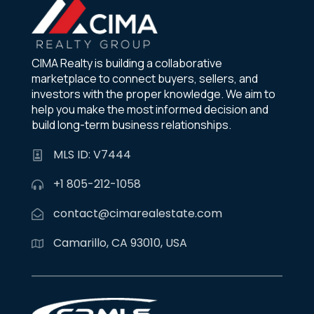
CIMA Realty is building a collaborative
marketplace to connect buyers, sellers, and
investors with the proper knowledge. We aim to
help you make the most informed decision and
build long-term business relationships.
MLS ID: V7444
+1 805-212-1058
contact@cimarealestate.com
Camarillo, CA 93010, USA