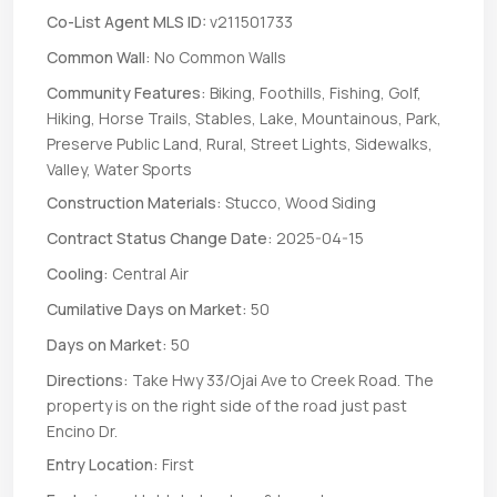
Co-List Agent MLS ID:
v211501733
Common Wall:
No Common Walls
Community Features:
Biking, Foothills, Fishing, Golf,
Hiking, Horse Trails, Stables, Lake, Mountainous, Park,
Preserve Public Land, Rural, Street Lights, Sidewalks,
Valley, Water Sports
Construction Materials:
Stucco, Wood Siding
Contract Status Change Date:
2025-04-15
Cooling:
Central Air
Cumilative Days on Market:
50
Days on Market:
50
Directions:
Take Hwy 33/Ojai Ave to Creek Road. The
property is on the right side of the road just past
Encino Dr.
Entry Location:
First