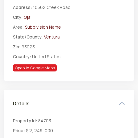
Address:
10562 Creek Road
City:
Ojai
Area:
Subdivision Name
State/County:
Ventura
Zip:
93023
Country:
United States
Open In Google Maps
Details
Property Id:
84703
Price:
$ 2, 249, 000