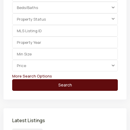
Beds/Baths
Property Status
Price
More Search Options
Search
Latest Listings