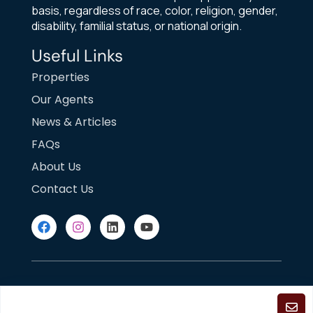
basis, regardless of race, color, religion, gender,
disability, familial status, or national origin.
Useful Links
Properties
Our Agents
News & Articles
FAQs
About Us
Contact Us
DMCA Notice
Fair Housing
Terms of Use