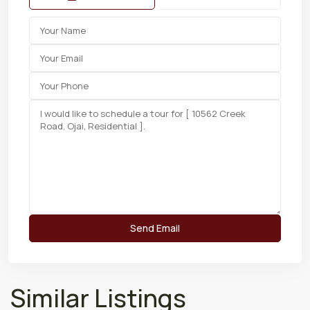
Similar Listings