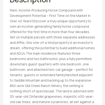
Rare, Income-Producing Horse Compound with
Development Potential – First Time on the Market in
Over 40 Years!Discover a truly unique opportunity to
own an income-generating family horse compound,
offered for the first time in more than four decades.
Set on multiple parcels with three separate addresses
and APNs, this one-of-a-kind property is an investor’s
dream, offering the potential to build additional homes
and ADUs.The main residence features three
bedrooms and two bathrooms, plus a fully permitted
downstairs guest quarters with one bedroom, one
bathroom, and attached two-car garage – perfect for
tenants, guests or extended family.Nestled adjacent
to Saddle Mountain and backing up to the expansive
850-acre Old Creek Ranch Winery, the setting is
nothing short of spectacular. The land is adorned with
30-year-old Zinfandel grapevines, majestic 400-year-
old oak trees, and mature sycamores, all set against a