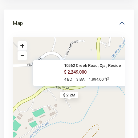
Map
10562 Creek Road, Ojai, Reside
$ 2,249,000
2
4 BD
3 BA
1,994.00 ft
$ 2.2M