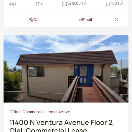
2
2
3
2
1,416.00 ft
1.00 ft
Call
Email
Commercial Lease
Active
Previous
Next
Office
,
Commercial Lease
,
Active
11400 N Ventura Avenue Floor 2,
Ojai, Commercial Lease