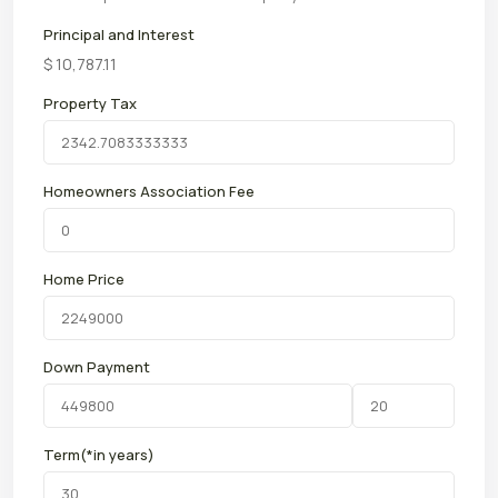
Principal and Interest
$
10,787.11
Property Tax
Homeowners Association Fee
Home Price
Down Payment
Term(*in years)