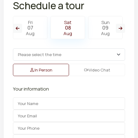
Schedule a tour
Fri
Sat
Sun
07
08
09
Aug
Aug
Aug
In Person
Video Chat
Your information