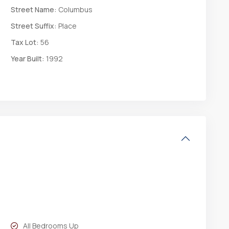
Street Name:
Columbus
Street Suffix:
Place
Tax Lot:
56
Year Built:
1992
All Bedrooms Up