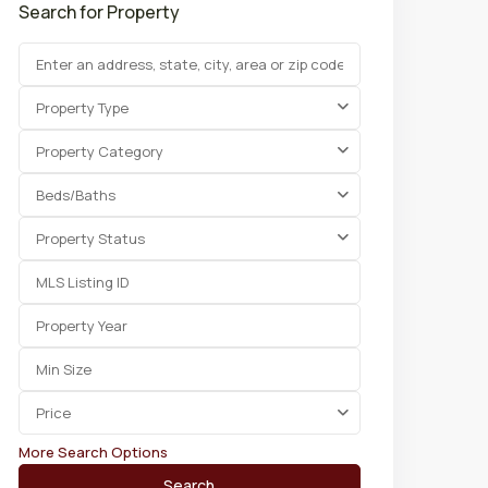
Search for Property
Property Type
Property Category
Beds/Baths
Property Status
Price
More Search Options
Search