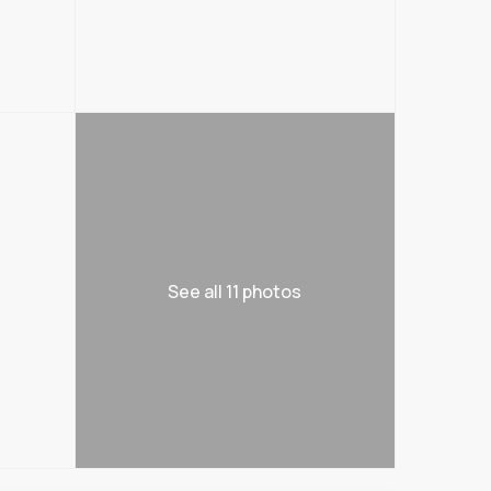
See all 11 photos