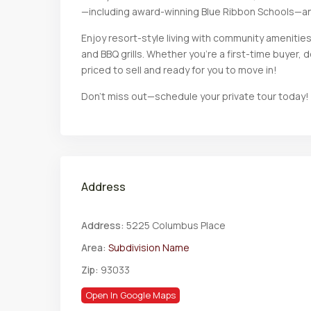
—including award-winning Blue Ribbon Schools—a
Enjoy resort-style living with community amenities s
and BBQ grills. Whether you’re a first-time buyer, 
priced to sell and ready for you to move in!
Don’t miss out—schedule your private tour​​‌​​​​‌​​‌‌​​‌​​​‌‌‌​​​​‌​​​‌​‌​​‌‌​‌​​ today!
Address
Address:
5225 Columbus Place
Area:
Subdivision Name
Zip:
93033
Open In Google Maps