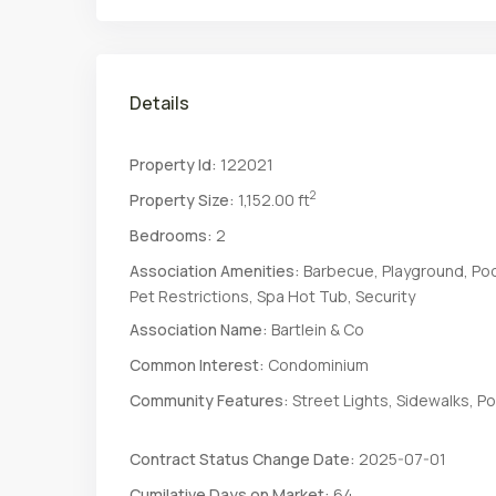
Details
Property Id:
122021
2
Property Size:
1,152.00 ft
Bedrooms:
2
Association Amenities:
Barbecue, Playground, Poo
Pet Restrictions, Spa Hot Tub, Security
Association Name:
Bartlein & Co
Common Interest:
Condominium
Community Features:
Street Lights, Sidewalks, Po
Contract Status Change Date:
2025-07-01
Cumilative Days on Market:
64