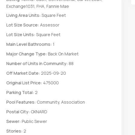
Exchange1031, FHA, Fannie Mae
Living Area Units:
Square Feet
Lot Size Source:
Assessor
Lot Size Units:
Square Feet
Main Level Bathrooms:
1
Major Change Type:
Back On Market
Number of Units in Community:
88
Off Market Date:
2025-09-20
Original List Price:
475000
Parking Total:
2
Pool Features:
Community, Association
Postal City:
OXNARD
Sewer:
Public Sewer
Stories:
2