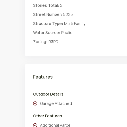
Stories Total:
2
Street Number:
5225
Structure Type:
Multi Family
Water Source:
Public
Zoning:
R3PD
Features
Outdoor Details
Garage Attached
Other Features
Additional Parcel