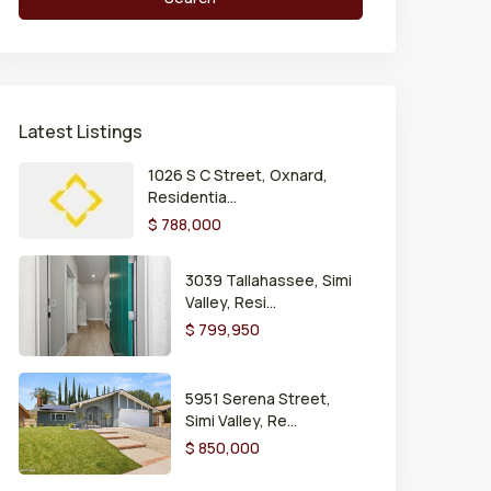
Latest Listings
1026 S C Street, Oxnard,
Residentia...
$ 788,000
3039 Tallahassee, Simi
Valley, Resi...
$ 799,950
5951 Serena Street,
Simi Valley, Re...
$ 850,000