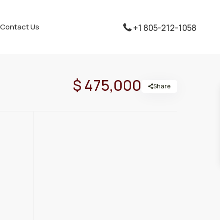
Contact Us
+1 805-212-1058
$ 475,000
Share