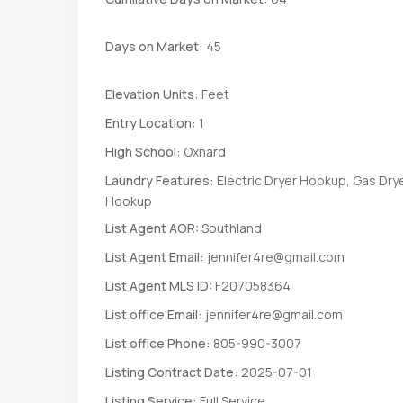
Days on Market:
45
Elevation Units:
Feet
Entry Location:
1
High School:
Oxnard
Laundry Features:
Electric Dryer Hookup, Gas Dry
Hookup
List Agent AOR:
Southland
List Agent Email:
jennifer4re@gmail.com
List Agent MLS ID:
F207058364
List office Email:
jennifer4re@gmail.com
List office Phone:
805-990-3007
Listing Contract Date:
2025-07-01
Listing Service:
Full Service