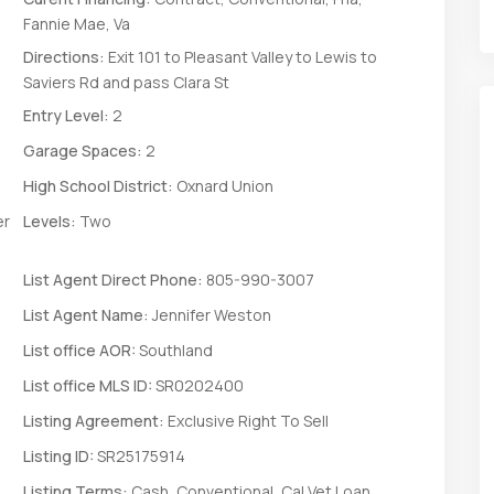
Fannie Mae, Va
Directions:
Exit 101 to Pleasant Valley to Lewis to
Saviers Rd and pass Clara St
Entry Level:
2
Garage Spaces:
2
High School District:
Oxnard Union
er
Levels:
Two
List Agent Direct Phone:
805-990-3007
List Agent Name:
Jennifer Weston
List office AOR:
Southland
List office MLS ID:
SR0202400
Listing Agreement:
Exclusive Right To Sell
Listing ID:
SR25175914
Listing Terms:
Cash, Conventional, Cal Vet Loan,