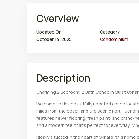
Overview
Updated On:
Category
October 14, 2025
Condominium
Description
Charming 2 Bedroom, 2 Bath Condo in Quiet Oxna
Welcome to this beautifully updated condo locate
miles from the beach and the scenic Port Huenem
features newer flooring, fresh paint, and brand-
and a modern feel that’s perfect for everyday livin
Ideally situated in the heart of Oxnard, this hom