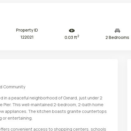
Property ID
2
122021
0.03 ft
2 Bedrooms
rd Community
Thu
Fri
Sat
Sun
13
14
15
16
d in a peaceful neighborhood of Oxnard, just under 2
Aug
Aug
Aug
Aug
e Pier. This well-maintained 2-bedroom, 2-bath home
new appliances. The kitchen boasts granite countertops
g or entertaining.
e offers convenient access to shopping centers, schools