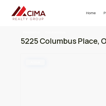
Home
P
Residential
Condominium
5225 Columbus Place, O
Active