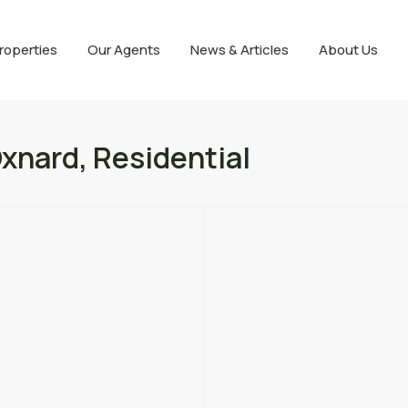
roperties
Our Agents
News & Articles
About Us
xnard, Residential