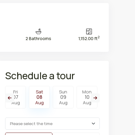
2
2 Bathrooms
1,152.00 ft
Schedule a tour
Fri
Sat
Sun
Mon
Tue
W
07
08
09
10
11
1
Aug
Aug
Aug
Aug
Aug
A