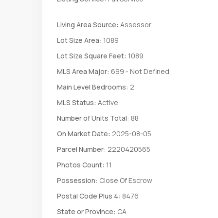
Living Area Source:
Assessor
Lot Size Area:
1089
Lot Size Square Feet:
1089
MLS Area Major:
699 - Not Defined
Main Level Bedrooms:
2
MLS Status:
Active
Number of Units Total:
88
On Market Date:
2025-08-05
Parcel Number:
2220420565
Photos Count:
11
Possession:
Close Of Escrow
Postal Code Plus 4:
8476
State or Province:
CA