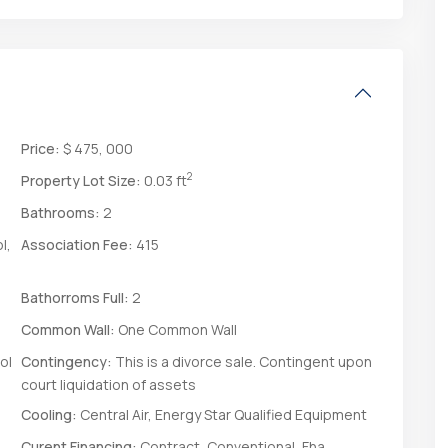
Price:
$ 475, 000
2
Property Lot Size:
0.03 ft
Bathrooms:
2
l,
Association Fee:
415
Bathorroms Full:
2
Common Wall:
One Common Wall
ol
Contingency:
This is a divorce sale. Contingent upon
court liquidation of assets
Cooling:
Central Air, Energy Star Qualified Equipment
Curent Financing:
Contract, Conventional, Fha,