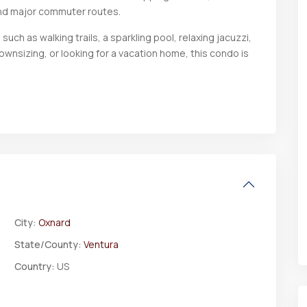
nd major commuter routes.
uch as walking trails, a sparkling pool, relaxing jacuzzi,
downsizing, or looking for a vacation home, this condo is
City:
Oxnard
State/County:
Ventura
Country:
US