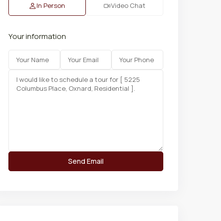
In Person
Video Chat
Your information