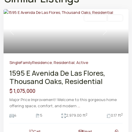
Residential
Active
Previous
Next
SingleFamilyResidence
,
Residential
,
Active
1595 E Avenida De Las Flores,
Thousand Oaks, Residential
$ 1,075,000
Major Price Improvement! Welcome to this gorgeous home
offering space, comfort, and modern
...
2
2
4
5
2,979.00 ft
0.17 ft
Call
Email