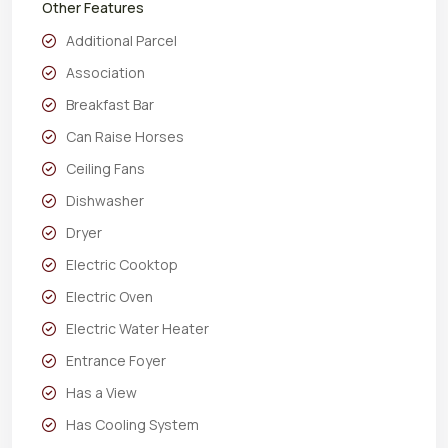
Other Features
Additional Parcel
Association
Breakfast Bar
Can Raise Horses
Ceiling Fans
Dishwasher
Dryer
Electric Cooktop
Electric Oven
Electric Water Heater
Entrance Foyer
Has a View
Has Cooling System