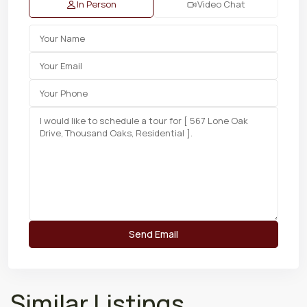
In Person
Video Chat
Similar Listings