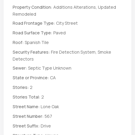
Property Condition:
Additions Alterations, Updated
Remodeled
Road Frontage Type:
City Street
Road Surface Type:
Paved
Roof:
Spanish Tile
Security Features:
Fire Detection System, Smoke
Detectors
Sewer:
Septic Type Unknown
State or Province:
CA
Stories:
2
Stories Total:
2
Street Name:
Lone Oak
Street Number:
567
Street Suffix:
Drive