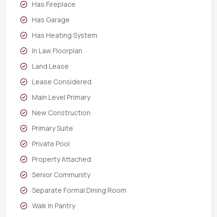
Has Fireplace
Has Garage
Has Heating System
In Law Floorplan
Land Lease
Lease Considered
Main Level Primary
New Construction
Primary Suite
Private Pool
Property Attached
Senior Community
Separate Formal Dining Room
Walk In Pantry