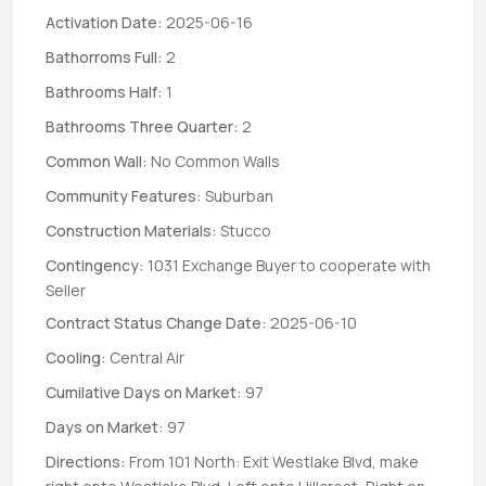
Activation Date:
2025-06-16
Bathorroms Full:
2
Bathrooms Half:
1
Bathrooms Three Quarter:
2
Common Wall:
No Common Walls
Community Features:
Suburban
Construction Materials:
Stucco
Contingency:
1031 Exchange Buyer to cooperate with
Seller
Contract Status Change Date:
2025-06-10
Cooling:
Central Air
Cumilative Days on Market:
97
Days on Market:
97
Directions:
From 101 North: Exit Westlake Blvd, make