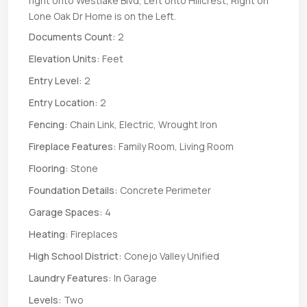
right onto Westlake Blvd, Left onto Hillcrest, Right on
Lone Oak Dr Home is on the Left.
Documents Count:
2
Elevation Units:
Feet
Entry Level:
2
Entry Location:
2
Fencing:
Chain Link, Electric, Wrought Iron
Fireplace Features:
Family Room, Living Room
Flooring:
Stone
Foundation Details:
Concrete Perimeter
Garage Spaces:
4
Heating:
Fireplaces
High School District:
Conejo Valley Unified
Laundry Features:
In Garage
Levels:
Two