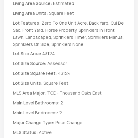
Living Area Source:
Estimated
Living Area Units:
Square Feet
Lot Features:
Zero To One Unit Acre, Back Yard, Cul De
Sac, Front Yard, Horse Property, Sprinklers In Front,
Lawn, Landscaped, Sprinklers Timer, Sprinklers Manual,
Sprinklers On Side, Sprinklers None
Lot Size Area:
43124
Lot Size Source:
Assessor
Lot Size Square Feet:
43124
Lot Size Units:
Square Feet
MLS Area Major:
TOE - Thousand Oaks East
Main Level Bathrooms:
2
Main Level Bedrooms:
2
Major Change Type:
Price Change
MLS Status:
Active