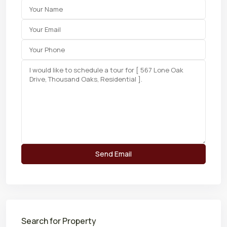
Search for Property