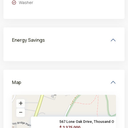
Washer
Energy Savings
Map
567 Lone Oak Drive, Thousand O
$ 2,375,000