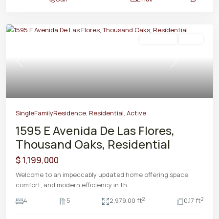
Residential
Active
Previous
Next
SingleFamilyResidence
,
Residential
,
Active
1595 E Avenida De Las Flores,
Thousand Oaks, Residential
$ 1,199,000
Welcome to an impeccably updated home offering space,
comfort, and modern efficiency in th
...
2
2
4
5
2,979.00 ft
0.17 ft