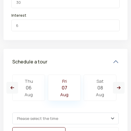
Interest
Schedule a tour
Thu
Fri
Sat
06
07
08
Aug
Aug
Aug