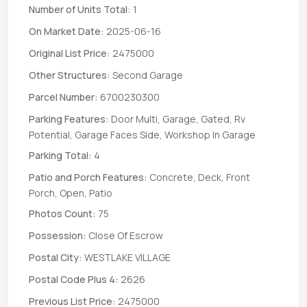
Number of Units Total:
1
On Market Date:
2025-06-16
Original List Price:
2475000
Other Structures:
Second Garage
Parcel Number:
6700230300
Parking Features:
Door Multi, Garage, Gated, Rv
Potential, Garage Faces Side, Workshop In Garage
Parking Total:
4
Patio and Porch Features:
Concrete, Deck, Front
Porch, Open, Patio
Photos Count:
75
Possession:
Close Of Escrow
Postal City:
WESTLAKE VILLAGE
Postal Code Plus 4:
2626
Previous List Price:
2475000