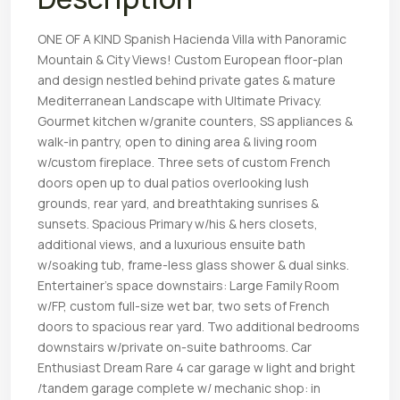
ONE OF A KIND Spanish Hacienda Villa with Panoramic
Mountain & City Views! Custom European floor-plan
and design nestled behind private gates & mature
Mediterranean Landscape with Ultimate Privacy.
Gourmet kitchen w/granite counters, SS appliances &
walk-in pantry, open to dining area & living room
w/custom fireplace. Three sets of custom French
doors open up to dual patios overlooking lush
grounds, rear yard, and breathtaking sunrises &
sunsets. Spacious Primary w/his & hers closets,
additional views, and a luxurious ensuite bath
w/soaking tub, frame-less glass shower & dual sinks.
Entertainer’s space downstairs: Large Family Room
w/FP, custom full-size wet bar, two sets of French
doors to spacious rear yard. Two additional bedrooms
downstairs w/private on-suite bathrooms. Car
Enthusiast Dream Rare 4 car garage w light and bright
/tandem garage complete w/ mechanic shop: in