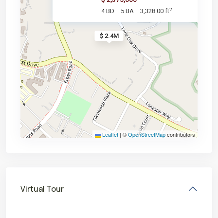
2
4 BD
5 BA
3,328.00 ft
$ 2.4M
Leaflet
|
©
OpenStreetMap
contributors
Virtual Tour