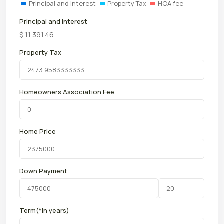
Principal and Interest
Property Tax
HOA fee
Principal and Interest
$
11,391.46
Property Tax
Homeowners Association Fee
Home Price
Down Payment
Term(*in years)