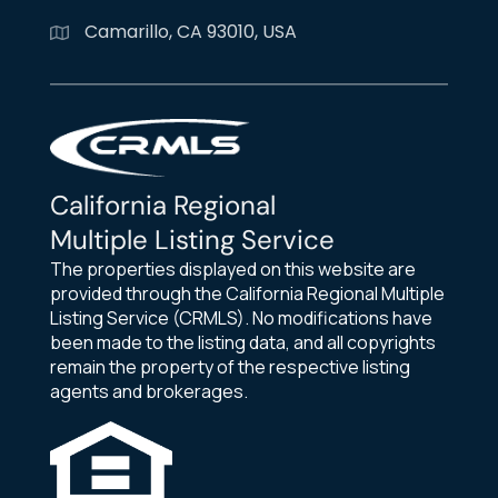
Camarillo, CA 93010, USA
California Regional
Multiple Listing Service
The properties displayed on this website are
provided through the California Regional Multiple
Listing Service (CRMLS). No modifications have
been made to the listing data, and all copyrights
remain the property of the respective listing
agents and brokerages.