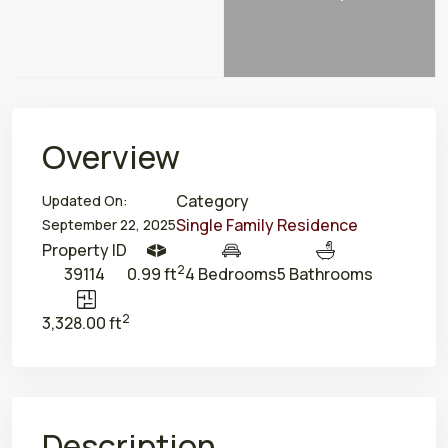
Overview
Category
Updated On:
Single Family Residence
September 22, 2025
Property ID
2
39114
0.99 ft
4 Bedrooms
5 Bathrooms
2
3,328.00 ft
Description