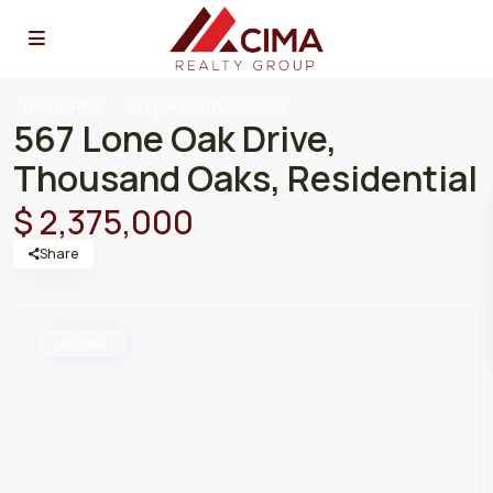
Residential
SingleFamilyResidence
567 Lone Oak Drive,
Thousand Oaks, Residential
$ 2,375,000
Share
Active