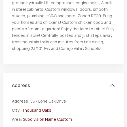
ground hydraulic lift, compressor, engine hoist, & built
in steel cabinets. Custom windows, doors, smooth
stucco, plumbing, HVAC and more! Zoned RE20: Bring
your horses and chickens! Custom chicken coop and
plenty of room to garden! Enjoy the farm to table! Fully
fenced in acre! Centrally located and just steps away
from mountain trails and minutes from fine dining,
shopping 23/101 fwy and Conejo Valley Schools!
Address
Address:
567 Lone Oak Drive
City:
Thousand Oaks
Area:
Subdivision Name Custom