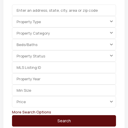
Property Type
Property Category
Beds/Baths
Property Status
Price
More Search Options
Search