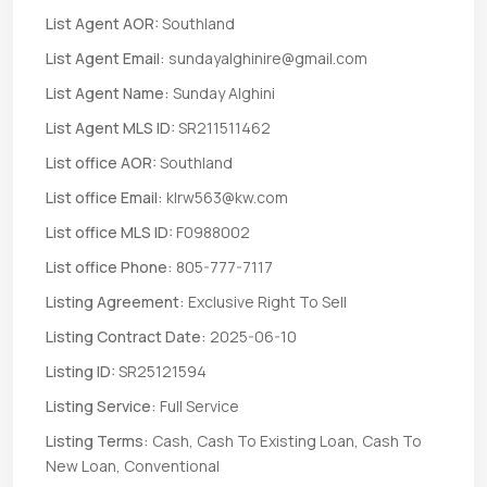
List Agent AOR:
Southland
List Agent Email:
sundayalghinire@gmail.com
List Agent Name:
Sunday Alghini
List Agent MLS ID:
SR211511462
List office AOR:
Southland
List office Email:
klrw563@kw.com
List office MLS ID:
F0988002
List office Phone:
805-777-7117
Listing Agreement:
Exclusive Right To Sell
Listing Contract Date:
2025-06-10
Listing ID:
SR25121594
Listing Service:
Full Service
Listing Terms:
Cash, Cash To Existing Loan, Cash To
New Loan, Conventional