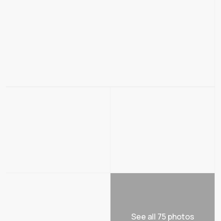
See all 75 photos