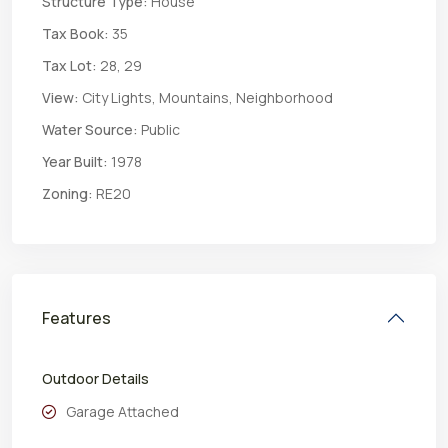
Structure Type:
House
Tax Book:
35
Tax Lot:
28, 29
View:
City Lights, Mountains, Neighborhood
Water Source:
Public
Year Built:
1978
Zoning:
RE20
Features
Outdoor Details
Garage Attached