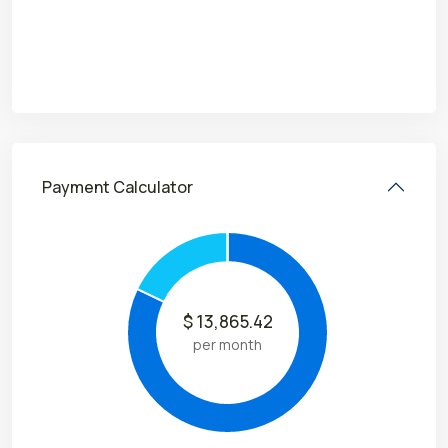
Payment Calculator
$
13,865.42
per month