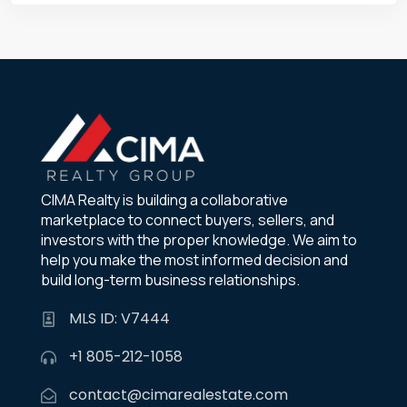
CIMA Realty is building a collaborative
marketplace to connect buyers, sellers, and
investors with the proper knowledge. We aim to
help you make the most informed decision and
build long-term business relationships.
MLS ID: V7444
+1 805-212-1058
contact@cimarealestate.com