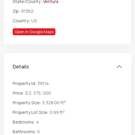
State/County:
Ventura
Zip:
91362
Country:
US
Open In Google Maps
Details
Property Id:
39114
Price:
$ 2, 375, 000
2
Property Size:
3,328.00 ft
2
Property Lot Size:
0.99 ft
Bedrooms:
4
Bathrooms:
5