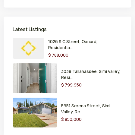
Latest Listings
1026 S C Street, Oxnard,
Residentia...
$ 788,000
3039 Tallahassee, Simi Valley,
Resi...
$ 799,950
5951 Serena Street, Simi
Valley, Re...
$ 850,000