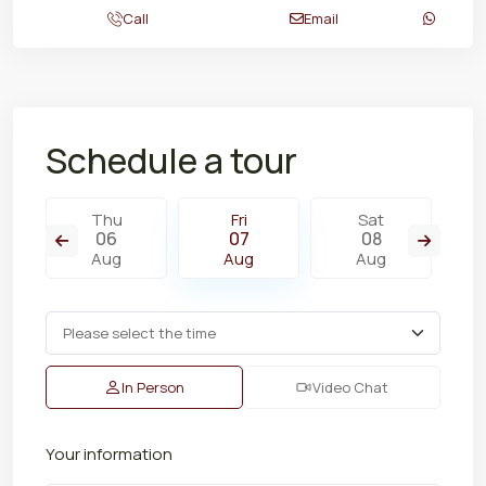
Call
Email
Schedule a tour
Thu
Fri
Sat
06
07
08
Aug
Aug
Aug
In Person
Video Chat
Your information