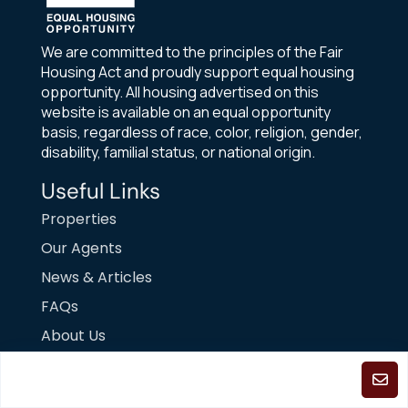
We are committed to the principles of the Fair
Housing Act and proudly support equal housing
opportunity. All housing advertised on this
website is available on an equal opportunity
basis, regardless of race, color, religion, gender,
disability, familial status, or national origin.
Useful Links
Properties
Our Agents
News & Articles
FAQs
About Us
Contact Us