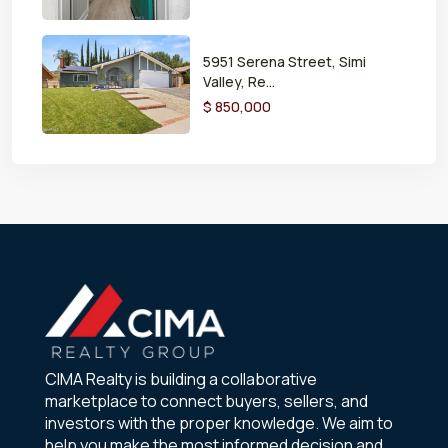
5951 Serena Street, Simi
Valley, Re...
$ 850,000
CIMA Realty is building a collaborative
marketplace to connect buyers, sellers, and
investors with the proper knowledge. We aim to
help you make the most informed decision and