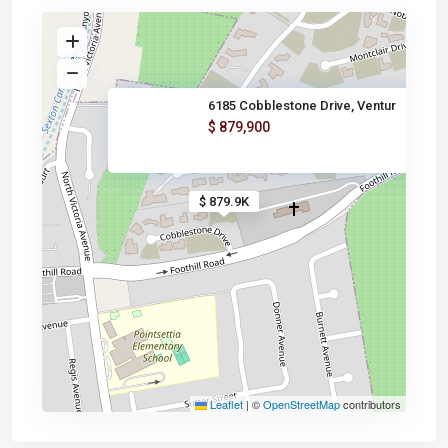
6185 Cobblestone Drive, Ventur
$ 879,900
$ 879.9K
Leaflet
|
©
OpenStreetMap
contributors