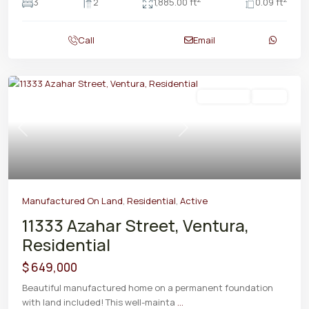
3
2
1,885.00 ft
0.09 ft
Call
Email
Residential
Active
Previous
Next
Manufactured On Land
,
Residential
,
Active
11333 Azahar Street, Ventura,
Residential
$ 649,000
Beautiful manufactured home on a permanent foundation
with land included! This well-mainta
...