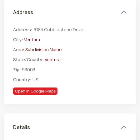
Address
Address:
6185 Cobblestone Drive
City:
Ventura
Area:
Subdivision Name
State/County:
Ventura
Zip:
93003
Country:
US
Open In Google Maps
Details