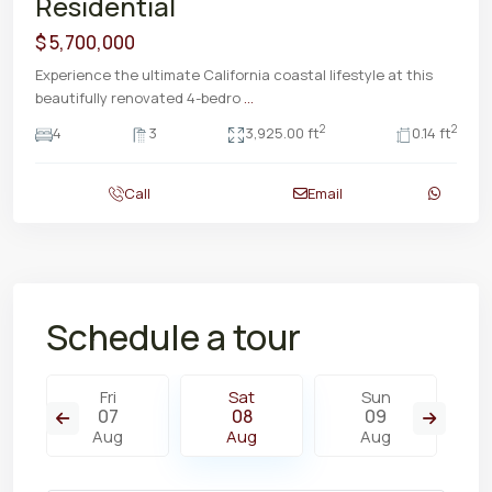
Residential
$ 5,700,000
Experience the ultimate California coastal lifestyle at this
beautifully renovated 4-bedro
...
2
2
4
3
3,925.00 ft
0.14 ft
Call
Email
Schedule a tour
Fri
Sat
Sun
07
08
09
Aug
Aug
Aug