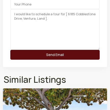
Similar Listings
Residential
Active