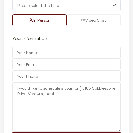
In Person
Video Chat
Your information