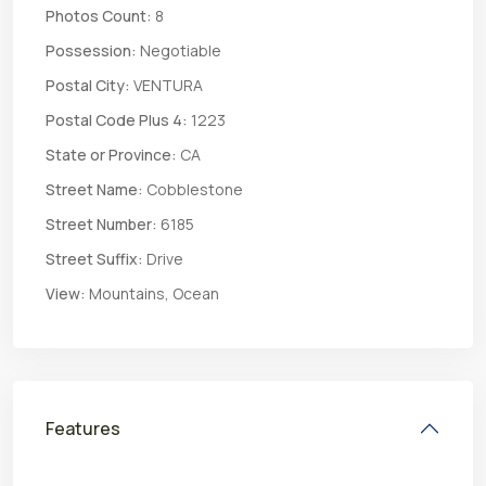
Photos Count:
8
Possession:
Negotiable
Postal City:
VENTURA
Postal Code Plus 4:
1223
State or Province:
CA
Street Name:
Cobblestone
Street Number:
6185
Street Suffix:
Drive
View:
Mountains, Ocean
Features