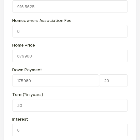
Homeowners Association Fee
Home Price
Down Payment
Term(*in years)
Interest