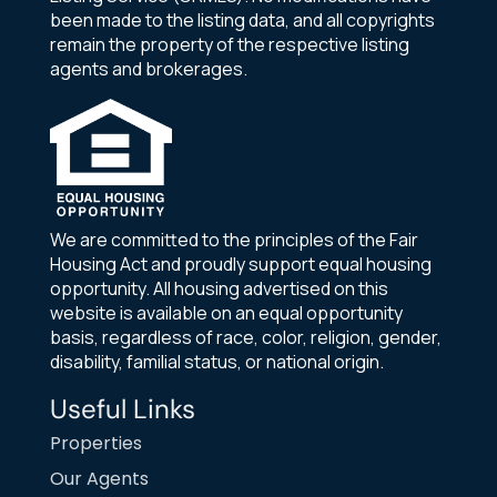
been made to the listing data, and all copyrights
remain the property of the respective listing
agents and brokerages.
We are committed to the principles of the Fair
Housing Act and proudly support equal housing
opportunity. All housing advertised on this
website is available on an equal opportunity
basis, regardless of race, color, religion, gender,
disability, familial status, or national origin.
Useful Links
Properties
Our Agents