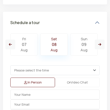
Schedule a tour
Fri
Sat
Sun
07
08
09
Aug
Aug
Aug
In Person
Video Chat