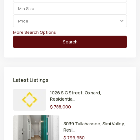
Price
More Search Options
Search
Latest Listings
1026 S C Street, Oxnard,
Residentia...
$ 788,000
3039 Tallahassee, Simi Valley,
Resi...
$ 799,950