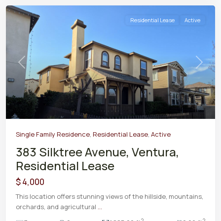
Residential Lease
Active
Previous
Next
Single Family Residence
,
Residential Lease
,
Active
383 Silktree Avenue, Ventura,
Residential Lease
$ 4,000
This location offers stunning views of the hillside, mountains,
orchards, and agricultural
...
2
2