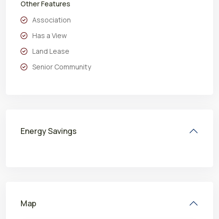
Other Features
Association
Has a View
Land Lease
Senior Community
Energy Savings
Map