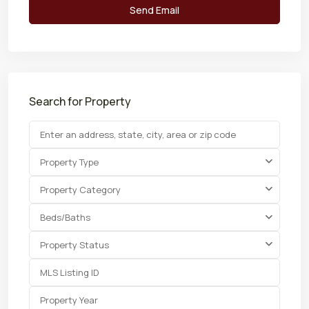
Search for Property
Property Type
Property Category
Beds/Baths
Property Status