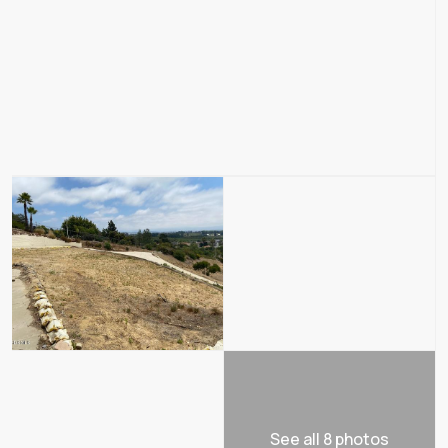
See all 8 photos