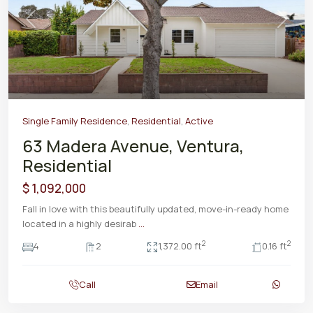
Previous
Next
Single Family Residence
,
Residential
,
Active
63 Madera Avenue, Ventura,
Residential
$ 1,092,000
Fall in love with this beautifully updated, move-in-ready home
located in a highly desirab
...
2
2
4
2
1,372.00 ft
0.16 ft
Call
Email