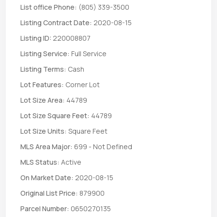
List office Phone:
(805) 339-3500
Listing Contract Date:
2020-08-15
Listing ID:
220008807
Listing Service:
Full Service
Listing Terms:
Cash
Lot Features:
Corner Lot
Lot Size Area:
44789
Lot Size Square Feet:
44789
Lot Size Units:
Square Feet
MLS Area Major:
699 - Not Defined
MLS Status:
Active
On Market Date:
2020-08-15
Original List Price:
879900
Parcel Number:
0650270135