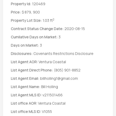
Property Id:
120469
Price:
$ 879, 900
2
Property Lot Size:
1.03 ft
Contract Status Change Date:
2020-08-15
Cumilative Days on Market:
3
Days on Market:
3
Disclosures:
Covenants Restrictions Disclosure
List Agent AOR:
Ventura Coastal
List Agent Direct Phone:
(805) 901-8852
List Agent Email:
billholling1@gmail.com
List Agent Name:
Bill Holling
List Agent MLS ID:
v211501466
List office AOR:
Ventura Coastal
List office MLS ID:
V1055