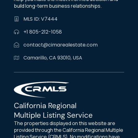
build long-term business relationships.
MLS ID: V7444
+1 805-212-1058
contact@cimarealestate.com
Camarillo, CA 93010, USA
California Regional
Multiple Listing Service
The properties displayed on this website are
provided through the California Regional Multiple
Listing Service (CRMLS). No modifications have