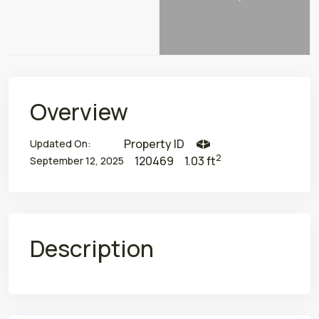
Overview
Property ID
Updated On:
2
120469
1.03 ft
September 12, 2025
Description