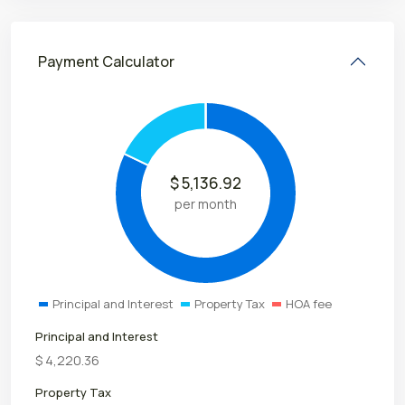
Payment Calculator
$
5,136.92
per month
Principal and Interest
Property Tax
HOA fee
Principal and Interest
$
4,220.36
Property Tax