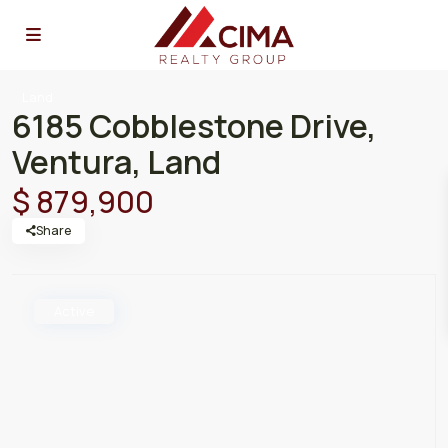
Land
6185 Cobblestone Drive,
Ventura, Land
$ 879,900
Share
Active