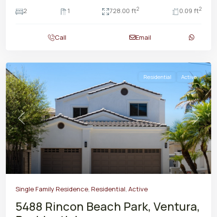
2
2
2
1
728.00 ft
0.09 ft
Call
Email
Residential
Active
Previous
Next
Single Family Residence
,
Residential
,
Active
5488 Rincon Beach Park, Ventura,