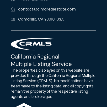
contact@cimarealestate.com
Camarillo, CA 93010, USA
California Regional
Multiple Listing Service
The properties displayed on this website are
provided through the California Regional Multiple
Listing Service (CRMLS). No modifications have
been made to the listing data, and all copyrights
remain the property of the respective listing
agents and brokerages.