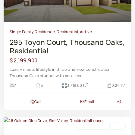
Single Family Residence
,
Residential
,
Active
295 Toyon Court, Thousand Oaks,
Residential
$ 2,199,900
Luxury meets lifestyle in this brand-new construction
Thousand Oaks stunner with pool, mou
...
2
2
4
5
3,718.00 ft
0.24 ft
Call
Email
Residential Lease
Active