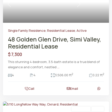
Previous
Next
Single Family Residence
,
Residential Lease
,
Active
48 Golden Glen Drive, Simi Valley,
Residential Lease
$ 7,300
This stunning 4-bedroom, 3.5-bath estate is a true blend of
elegance and comfort, nestled
...
2
2
4
4
3,506.00 ft
0.22 ft
Call
Email
Residential
Active