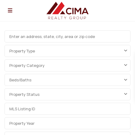
Property Type
Property Category
Beds/Baths
Property Status