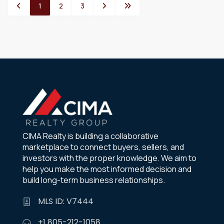
1
2
3
CIMA Realty is building a collaborative
marketplace to connect buyers, sellers, and
investors with the proper knowledge. We aim to
help you make the most informed decision and
build long-term business relationships.
MLS ID: V7444
+1 805-212-1058