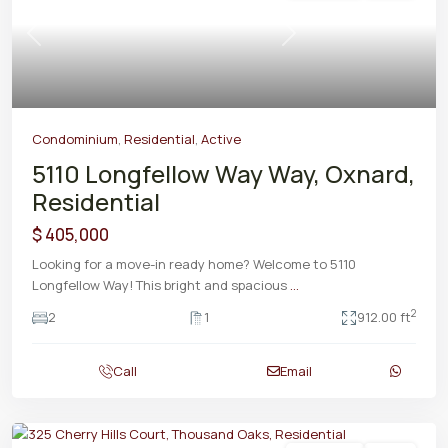
Previous
Next
Condominium
,
Residential
,
Active
5110 Longfellow Way Way, Oxnard,
Residential
$ 405,000
Looking for a move-in ready home? Welcome to 5110
Longfellow Way! This bright and spacious
...
2
2
1
912.00 ft
Call
Email