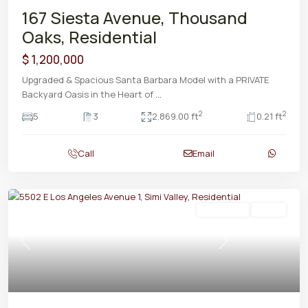
167 Siesta Avenue, Thousand
Oaks, Residential
$ 1,200,000
Upgraded & Spacious Santa Barbara Model with a PRIVATE
Backyard Oasis in the Heart of
...
2
2
5
3
2,869.00 ft
0.21 ft
Call
Email
Residential
Active
Previous
Next