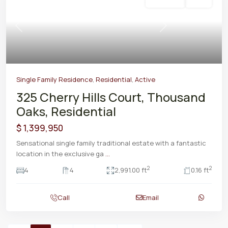
Residential
Active
Previous
Next
Single Family Residence
,
Residential
,
Active
325 Cherry Hills Court, Thousand
Oaks, Residential
$ 1,399,950
Sensational single family traditional estate with a fantastic
location in the exclusive ga
...
2
2
4
4
2,991.00 ft
0.16 ft
Call
Email