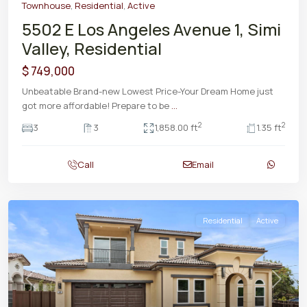
Townhouse
,
Residential
,
Active
5502 E Los Angeles Avenue 1, Simi
Valley, Residential
$ 749,000
Unbeatable Brand-new Lowest Price-Your Dream Home just
got more affordable! Prepare to be
...
2
2
3
3
1,858.00 ft
1.35 ft
Call
Email
Residential
Active
Previous
Next