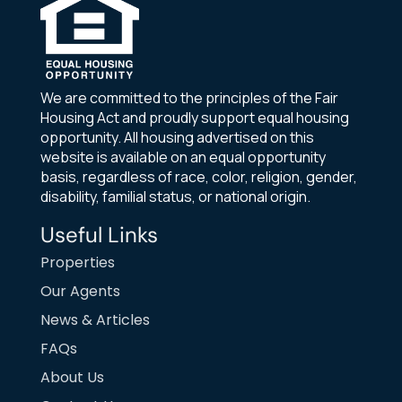
We are committed to the principles of the Fair
Housing Act and proudly support equal housing
opportunity. All housing advertised on this
website is available on an equal opportunity
basis, regardless of race, color, religion, gender,
disability, familial status, or national origin.
Useful Links
Properties
Our Agents
News & Articles
FAQs
About Us