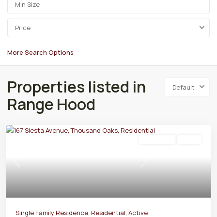
Price
More Search Options
Properties listed in
Default
Range Hood
Residential
Active
Previous
Next
Single Family Residence
,
Residential
,
Active