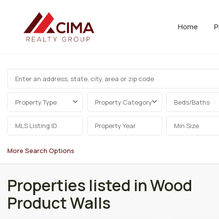
Home
P
Property Type
Property Category
Beds/Baths
More Search Options
Properties listed in Wood
Product Walls