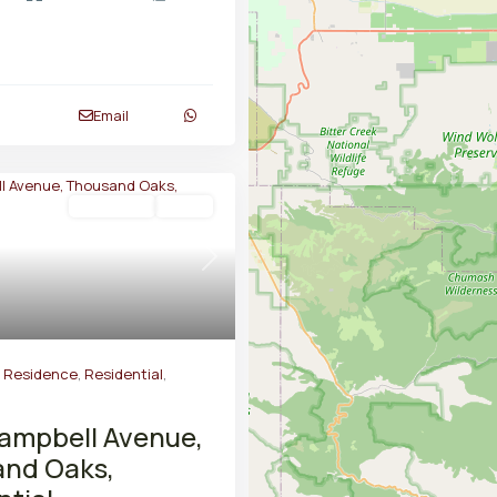
Email
Residential
Active
Next
y Residence
,
Residential
,
ampbell Avenue,
nd Oaks,