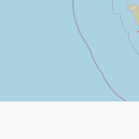
Leaflet
|
©
Open Street Map
contributors