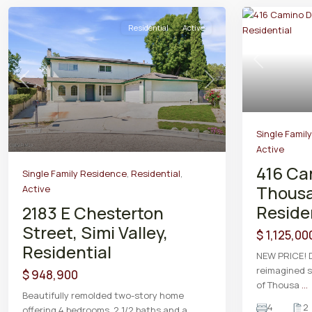
Residential
Active
Previous
Previous
Next
Single Famil
Active
416 Ca
Single Family Residence
,
Residential
,
Thousa
Active
Reside
2183 E Chesterton
Street, Simi Valley,
$ 1,125,00
Residential
NEW PRICE! D
reimagined s
$ 948,900
of Thousa
...
Beautifully remolded two-story home
4
2
offering 4 bedrooms, 2 1/2 baths and a