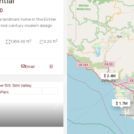
ntial
00
 landmark home in the Eichler
e mid-century modern design
2
2
1,956.00 ft
0.20 ft
Email
$ 2.3M
$ 2.4M
Manufactured In Park
Active
$ 1.8M
$ 1.8M
$ 1.7M
Next