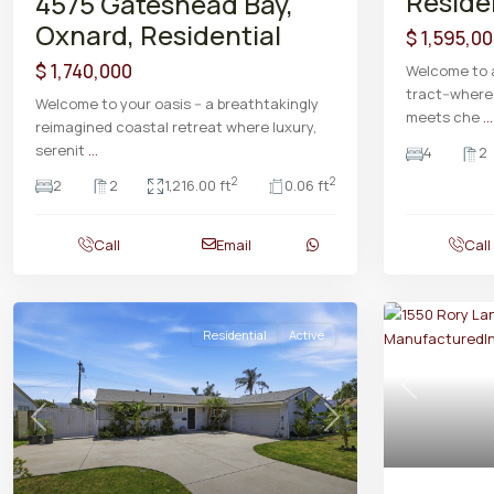
Reside
4575 Gateshead Bay,
Oxnard, Residential
$ 1,595,0
$ 1,740,000
Welcome to a
tract--wher
Welcome to your oasis -- a breathtakingly
meets che
...
reimagined coastal retreat where luxury,
serenit
...
4
2
2
2
2
2
1,216.00 ft
0.06 ft
Call
Email
Call
Residential
Active
Previous
Previous
Next