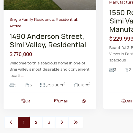
Manufacture
1550 R
Simi Va
Single Family Residence
,
Residential
,
Active
Manufa
1490 Anderson Street,
$ 229,99
Simi Valley, Residential
Beautiful 3
$ 770,000
Views in East
spacious
...
Welcome to this spacious home in one of
Simi Valley’s most desirable and convenient
3
2
locati
...
2
2
5
3
1,758.00 ft
0.18 ft
Call
Email
Call
1
2
3