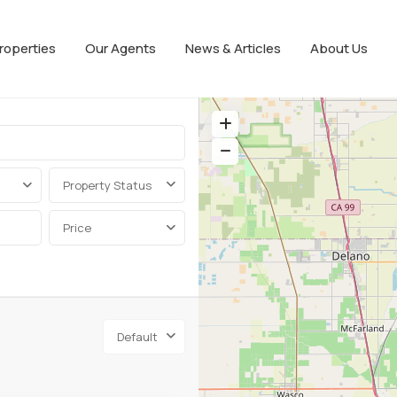
roperties
Our Agents
News & Articles
About Us
Property Status
Price
Default