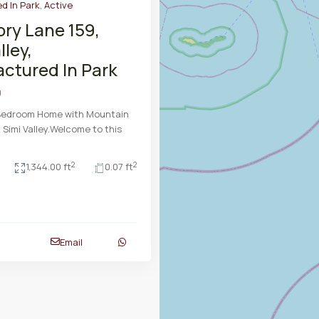
d In Park
,
Active
ory Lane 159,
lley,
ctured In Park
9
-Bedroom Home with Mountain
 Simi Valley.Welcome to this
2
2
1,344.00 ft
0.07 ft
Email