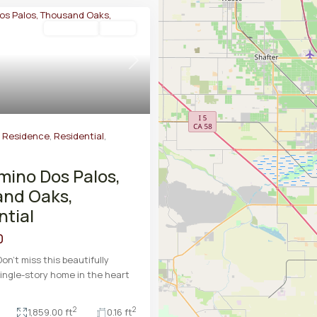
Residential
Active
Next
y Residence
,
Residential
,
mino Dos Palos,
nd Oaks,
ntial
0
on't miss this beautifully
ingle-story home in the heart
2
2
1,859.00 ft
0.16 ft