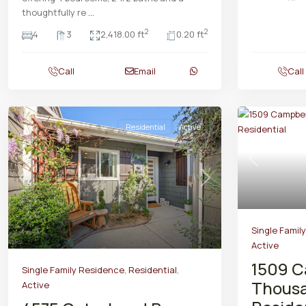
thoughtfully re
...
2
2
4
3
2,418.00 ft
0.20 ft
Call
Email
Call
Residential
Active
Previous
Previous
Next
Single Famil
Active
1509 C
Single Family Residence
,
Residential
,
Thousa
Active