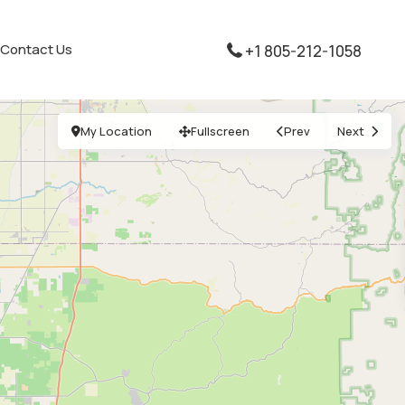
Contact Us
+1 805-212-1058
My Location
Fullscreen
Prev
Next