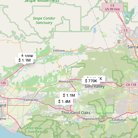
$ 100K
$ 1.1M
$ 1.1M
$ 948.9K
$ 770K
$ 1.1M
$ 1.4M